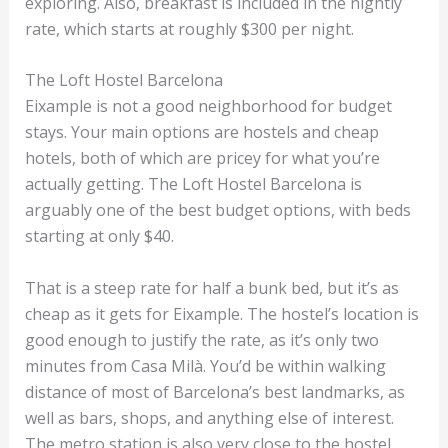
exploring. Also, breakfast is included in the nightly
rate, which starts at roughly $300 per night.
The Loft Hostel Barcelona
Eixample is not a good neighborhood for budget
stays. Your main options are hostels and cheap
hotels, both of which are pricey for what you’re
actually getting. The Loft Hostel Barcelona is
arguably one of the best budget options, with beds
starting at only $40.
That is a steep rate for half a bunk bed, but it’s as
cheap as it gets for Eixample. The hostel’s location is
good enough to justify the rate, as it’s only two
minutes from Casa Milà. You’d be within walking
distance of most of Barcelona’s best landmarks, as
well as bars, shops, and anything else of interest.
The metro station is also very close to the hostel.