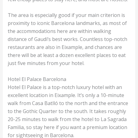
The area is especially good if your main criterion is
proximity to iconic Barcelona landmarks, as most of
the accommodations here are within walking
distance of Gaudi’s best works. Countless top-notch
restaurants are also in Eixample, and chances are
there will be at least a dozen excellent places to eat
just five minutes from your hotel.
Hotel El Palace Barcelona
Hotel El Palace is a top-notch luxury hotel with an
excellent location in Eixample. It’s only a 10-minute
walk from Casa Batlló to the north and the entrance
to the Gothic Quarter to the south. It takes roughly
20-25 minutes to walk from the hotel to La Sagrada
Familia, so stay here if you want a premium location
for sightseeing in Barcelona.