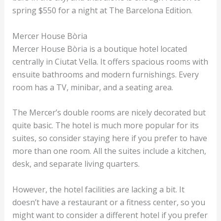
spring $550 for a night at The Barcelona Edition.
Mercer House Bòria
Mercer House Bòria is a boutique hotel located
centrally in Ciutat Vella. It offers spacious rooms with
ensuite bathrooms and modern furnishings. Every
room has a TV, minibar, and a seating area.
The Mercer’s double rooms are nicely decorated but
quite basic. The hotel is much more popular for its
suites, so consider staying here if you prefer to have
more than one room. All the suites include a kitchen,
desk, and separate living quarters.
However, the hotel facilities are lacking a bit. It
doesn’t have a restaurant or a fitness center, so you
might want to consider a different hotel if you prefer