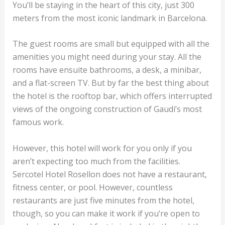
You’ll be staying in the heart of this city, just 300
meters from the most iconic landmark in Barcelona.
The guest rooms are small but equipped with all the
amenities you might need during your stay. All the
rooms have ensuite bathrooms, a desk, a minibar,
and a flat-screen TV. But by far the best thing about
the hotel is the rooftop bar, which offers interrupted
views of the ongoing construction of Gaudi’s most
famous work.
However, this hotel will work for you only if you
aren’t expecting too much from the facilities.
Sercotel Hotel Rosellon does not have a restaurant,
fitness center, or pool. However, countless
restaurants are just five minutes from the hotel,
though, so you can make it work if you’re open to