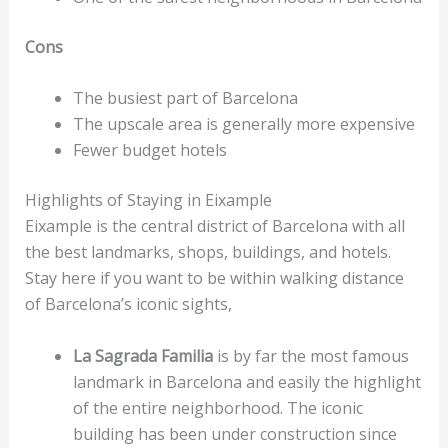
Cons
The busiest part of Barcelona
The upscale area is generally more expensive
Fewer budget hotels
Highlights of Staying in Eixample
Eixample is the central district of Barcelona with all
the best landmarks, shops, buildings, and hotels.
Stay here if you want to be within walking distance
of Barcelona’s iconic sights,
La Sagrada Familia
is by far the most famous
landmark in Barcelona and easily the highlight
of the entire neighborhood. The iconic
building has been under construction since