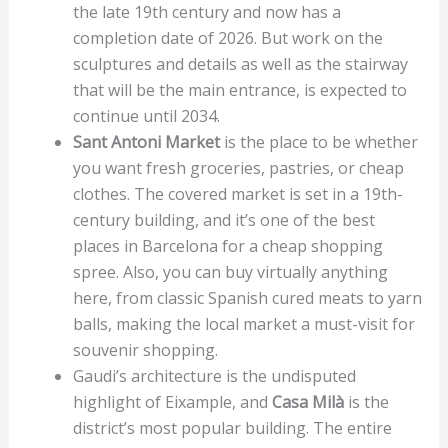
the late 19th century and now has a
completion date of 2026. But work on the
sculptures and details as well as the stairway
that will be the main entrance, is expected to
continue until 2034.
Sant Antoni Market
is the place to be whether
you want fresh groceries, pastries, or cheap
clothes. The covered market is set in a 19th-
century building, and it’s one of the best
places in Barcelona for a cheap shopping
spree. Also, you can buy virtually anything
here, from classic Spanish cured meats to yarn
balls, making the local market a must-visit for
souvenir shopping.
Gaudi’s architecture is the undisputed
highlight of Eixample, and
Casa Milà
is the
district’s most popular building. The entire