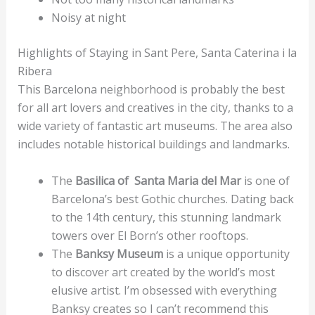
Noisy at night
Highlights of Staying in Sant Pere, Santa Caterina i la
Ribera
This Barcelona neighborhood is probably the best
for all art lovers and creatives in the city, thanks to a
wide variety of fantastic art museums. The area also
includes notable historical buildings and landmarks.
The
Basilica of Santa Maria del Mar
is one of
Barcelona’s best Gothic churches. Dating back
to the 14th century, this stunning landmark
towers over El Born’s other rooftops.
The
Banksy Museum
is a unique opportunity
to discover art created by the world’s most
elusive artist. I’m obsessed with everything
Banksy creates so I can’t recommend this