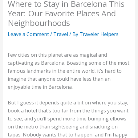
Where to Stay in Barcelona This
Year: Our Favorite Places And
Neighbourhoods
Leave a Comment
/
Travel
/ By
Traveler Helpers
Few cities on this planet are as magical and
captivating as Barcelona. Boasting some of the most
famous landmarks in the entire world, it’s hard to
imagine that anyone could have less than an
enjoyable time in Barcelona.
But I guess it depends quite a bit on where you stay;
book a hotel that’s too far from the things you want
to see, and you’ll spend more time bumping elbows
on the metro than sightseeing and snacking on
tapas. Nobody wants that to happen, and I’m happy