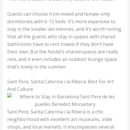
Guests can choose from mixed and female-only
dormitories with 6-12 beds. It’s more expensive to
stay in the smaller dormitories, and it’s worth noting
that all the guests who stay in spaces with shared
bathrooms have to rent towels if they don’t have
their own. But the hostel’s shared spaces are really
nice, and it even includes an outdoor lounge space
that’s lovely in the summer.
Sant Pere, Santa Caterina i la Ribera: Best For Art
And Culture
Sant Pere, Santa Caterina i la Ribera is a chic
neighborhood with excellent art museums, indie
shops, and local markets. It encompasses several