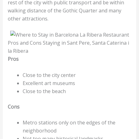
rest of the city with public transport and be within
walking distance of the Gothic Quarter and many
other attractions.
Pros and Cons Staying in Sant Pere, Santa Caterina i
la Ribera
Pros
Close to the city center
Excellent art museums
Close to the beach
Cons
Metro stations only on the edges of the
neighborhood
Not too many historical landmarks