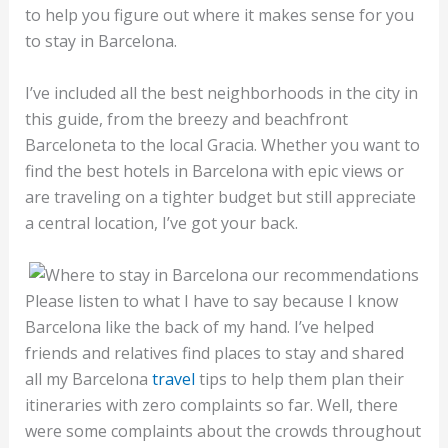
to help you figure out where it makes sense for you
to stay in Barcelona.
I’ve included all the best neighborhoods in the city in
this guide, from the breezy and beachfront
Barceloneta to the local Gracia. Whether you want to
find the best hotels in Barcelona with epic views or
are traveling on a tighter budget but still appreciate
a central location, I’ve got your back.
Please listen to what I have to say because I know
Barcelona like the back of my hand. I’ve helped
friends and relatives find places to stay and shared
all my Barcelona
travel
tips to help them plan their
itineraries with zero complaints so far. Well, there
were some complaints about the crowds throughout