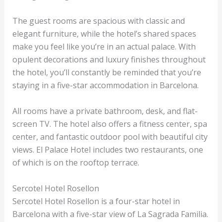
The guest rooms are spacious with classic and
elegant furniture, while the hotel’s shared spaces
make you feel like you’re in an actual palace. With
opulent decorations and luxury finishes throughout
the hotel, you’ll constantly be reminded that you’re
staying in a five-star accommodation in Barcelona.
All rooms have a private bathroom, desk, and flat-
screen TV. The hotel also offers a fitness center, spa
center, and fantastic outdoor pool with beautiful city
views. El Palace Hotel includes two restaurants, one
of which is on the rooftop terrace.
Sercotel Hotel Rosellon
Sercotel Hotel Rosellon is a four-star hotel in
Barcelona with a five-star view of La Sagrada Familia.