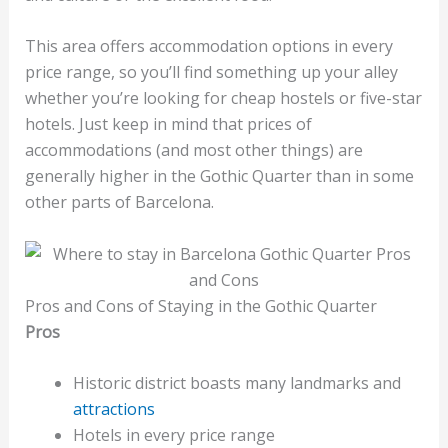
This area offers accommodation options in every
price range, so you’ll find something up your alley
whether you’re looking for cheap hostels or five-star
hotels. Just keep in mind that prices of
accommodations (and most other things) are
generally higher in the Gothic Quarter than in some
other parts of Barcelona.
Pros and Cons of Staying in the Gothic Quarter
Pros
Historic district boasts many landmarks and
attractions
Hotels in every price range