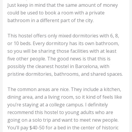
Just keep in mind that the same amount of money
could be used to book a room with a private
bathroom in a different part of the city.
This hostel offers only mixed dormitories with 6, 8,
or 10 beds. Every dormitory has its own bathroom,
so you will be sharing those facilities with at least
five other people. The good news is that this is
possibly the cleanest hostel in Barcelona, with
pristine dormitories, bathrooms, and shared spaces.
The common areas are nice. They include a kitchen,
dining area, and a living room, so it kind of feels like
you’re staying at a college campus. I definitely
recommend this hostel to young adults who are
going on a solo trip and want to meet new people.
You’ll pay $40-50 for a bed in the center of historic