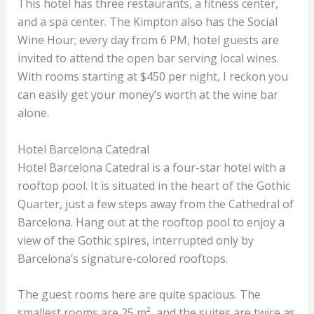
This hotel has three restaurants, a fitness center,
and a spa center. The Kimpton also has the Social
Wine Hour; every day from 6 PM, hotel guests are
invited to attend the open bar serving local wines.
With rooms starting at $450 per night, I reckon you
can easily get your money’s worth at the wine bar
alone.
Hotel Barcelona Catedral
Hotel Barcelona Catedral is a four-star hotel with a
rooftop pool. It is situated in the heart of the Gothic
Quarter, just a few steps away from the Cathedral of
Barcelona. Hang out at the rooftop pool to enjoy a
view of the Gothic spires, interrupted only by
Barcelona’s signature-colored rooftops.
The guest rooms here are quite spacious. The
smallest rooms are 25 m², and the suites are twice as