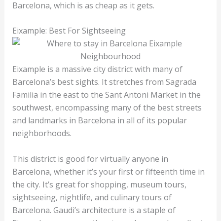
Barcelona, which is as cheap as it gets.
Eixample: Best For Sightseeing
Eixample is a massive city district with many of
Barcelona’s best sights. It stretches from Sagrada
Familia in the east to the Sant Antoni Market in the
southwest, encompassing many of the best streets
and landmarks in Barcelona in all of its popular
neighborhoods.
This district is good for virtually anyone in
Barcelona, whether it’s your first or fifteenth time in
the city. It’s great for shopping, museum tours,
sightseeing, nightlife, and culinary tours of
Barcelona. Gaudi’s architecture is a staple of