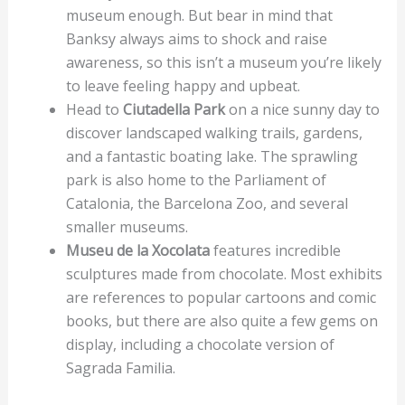
museum enough. But bear in mind that
Banksy always aims to shock and raise
awareness, so this isn’t a museum you’re likely
to leave feeling happy and upbeat.
Head to
Ciutadella Park
on a nice sunny day to
discover landscaped walking trails, gardens,
and a fantastic boating lake. The sprawling
park is also home to the Parliament of
Catalonia, the Barcelona Zoo, and several
smaller museums.
Museu de la Xocolata
features incredible
sculptures made from chocolate. Most exhibits
are references to popular cartoons and comic
books, but there are also quite a few gems on
display, including a chocolate version of
Sagrada Familia.