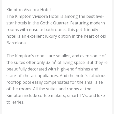
Kimpton Vividora Hotel
The Kimpton Vividora Hotel is among the best five-
star hotels in the Gothic Quarter. Featuring modern
rooms with ensuite bathrooms, this pet-friendly
hotel is an excellent luxury option in the heart of old
Barcelona.
The Kimpton’s rooms are smaller, and even some of
the suites offer only 32 m² of living space. But they’re
beautifully decorated with high-end finishes and
state-of-the-art appliances. And the hotel’s fabulous
rooftop pool easily compensates for the small size
of the rooms. All the suites and rooms at the
Kimpton include coffee makers, smart TVs, and luxe
toiletries.