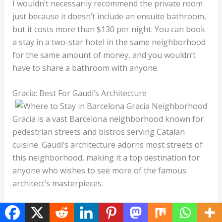
I wouldn’t necessarily recommend the private room
just because it doesn’t include an ensuite bathroom,
but it costs more than $130 per night. You can book
a stay in a two-star hotel in the same neighborhood
for the same amount of money, and you wouldn’t
have to share a bathroom with anyone.
Gracia: Best For Gaudi’s Architecture
Gracia is a vast Barcelona neighborhood known for
pedestrian streets and bistros serving Catalan
cuisine. Gaudi’s architecture adorns most streets of
this neighborhood, making it a top destination for
anyone who wishes to see more of the famous
architect’s masterpieces.
The area extends all the way to the foot of Mount
Tibidabo, but the southern parts of the