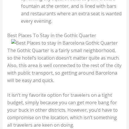
fountain at the center, and is lined with bars
and restaurants where an extra seat is wanted
every evening.
Best Places To Stay in the Gothic Quarter
The Gothic Quarter is a fairly small neighborhood,
so the hotel’s location doesn’t matter quite as much.
Also, this area is well connected to the rest of the city
with public transport, so getting around Barcelona
will be easy and quick.
It isn’t my favorite option for travelers on a tight
budget, simply because you can get more bang for
your buck in other districts. However, you’d have to
compromise on the location, which isn’t something
all travelers are keen on doing.