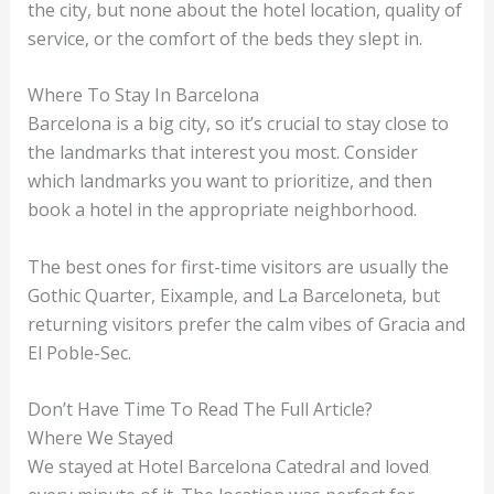
the city, but none about the hotel location, quality of
service, or the comfort of the beds they slept in.
Where To Stay In Barcelona
Barcelona is a big city, so it’s crucial to stay close to
the landmarks that interest you most. Consider
which landmarks you want to prioritize, and then
book a hotel in the appropriate neighborhood.
The best ones for first-time visitors are usually the
Gothic Quarter, Eixample, and La Barceloneta, but
returning visitors prefer the calm vibes of Gracia and
El Poble-Sec.
Don’t Have Time To Read The Full Article?
Where We Stayed
We stayed at Hotel Barcelona Catedral and loved