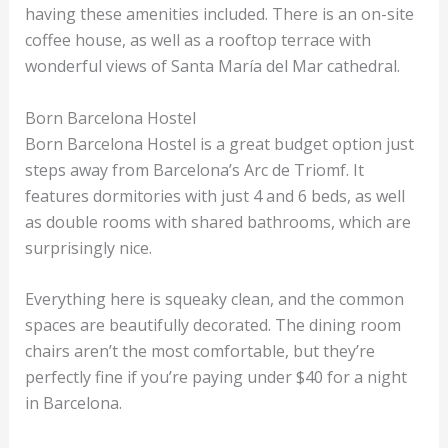
having these amenities included. There is an on-site
coffee house, as well as a rooftop terrace with
wonderful views of Santa María del Mar cathedral.
Born Barcelona Hostel
Born Barcelona Hostel is a great budget option just
steps away from Barcelona’s Arc de Triomf. It
features dormitories with just 4 and 6 beds, as well
as double rooms with shared bathrooms, which are
surprisingly nice.
Everything here is squeaky clean, and the common
spaces are beautifully decorated. The dining room
chairs aren’t the most comfortable, but they’re
perfectly fine if you’re paying under $40 for a night
in Barcelona.