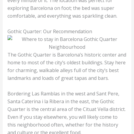
every minute of it. The location was perfect for
exploring Barcelona on foot; the bed was super
comfortable, and everything was sparkling clean.
Gothic Quarter: Our Recommendation
The Gothic Quarter is Barcelona’s historic center and
home to most of the city’s oldest buildings. Stay here
for charming, walkable alleys full of the city’s best
landmarks and loads of great tapas and bars.
Bordering Las Ramblas in the west and Sant Pere,
Santa Caterina i la Ribera in the east, the Gothic
Quarter is the central area of the Cituat Vella district.
Even if you stay elsewhere, you will likely come to
this neighborhood often, whether for the history
and culture or the excellent food.