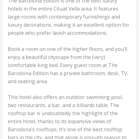
The Barcelona Edition is one of the best luxury
hotels in the entire Cituat Vella area. It features
large rooms with contemporary furnishings and
luxury decorations, making it an excellent option for
people who prefer lavish accommodations.
Book a room on one of the higher floors, and you’ll
enjoy a beautiful cityscape from the (very)
comfortable king bed. Every guest room at The
Barcelona Edition has a private bathroom, desk, TV,
and seating area.
This hotel also offers an outdoor swimming pool,
two restaurants, a bar, and a billiards table. The
rooftop bar is undoubtedly the highlight of the
entire hotel, thanks to its expansive views of
Barcelona’s rooftops. It’s one of the best rooftop
bars in the city, and that alone is enough reason to