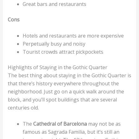
Great bars and restaurants
Cons
Hotels and restaurants are more expensive
Perpetually busy and noisy
Tourist crowds attract pickpockets
Highlights of Staying in the Gothic Quarter
The best thing about staying in the Gothic Quarter is
that there’s history everywhere throughout the
neighborhood. Just go on a quick walk around the
block, and you’ll spot buildings that are several
centuries old.
The
Cathedral of Barcelona
may not be as
famous as Sagrada Familia, but it’s still an