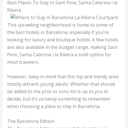
Best Places To Stay In Sant Pere, Santa Caterina i la
Ribera
This sprawling neighborhood is home to some of
the best hotels in Barcelona, especially if you’re
looking for luxury and boutique hotels. A few hotels
are also available in the budget range, making Sant
Pere, Santa Caterina i la Ribera a solid option for
most travelers.
However, keep in mind that this hip and trendy area
mostly attracts young adults. Whether that should
be added to the pros or cons list is up to you to
decide, but it’s certainly something to remember
when choosing a place to stay in Barcelona.
The Barcelona Edition