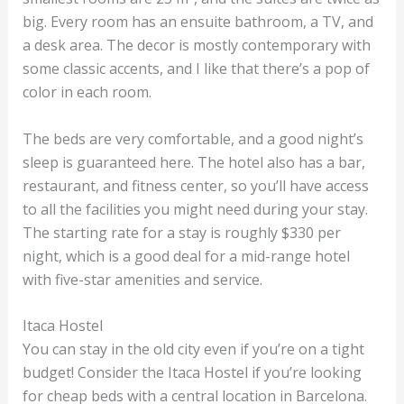
big. Every room has an ensuite bathroom, a TV, and
a desk area. The decor is mostly contemporary with
some classic accents, and I like that there’s a pop of
color in each room.
The beds are very comfortable, and a good night’s
sleep is guaranteed here. The hotel also has a bar,
restaurant, and fitness center, so you’ll have access
to all the facilities you might need during your stay.
The starting rate for a stay is roughly $330 per
night, which is a good deal for a mid-range hotel
with five-star amenities and service.
Itaca Hostel
You can stay in the old city even if you’re on a tight
budget! Consider the Itaca Hostel if you’re looking
for cheap beds with a central location in Barcelona.