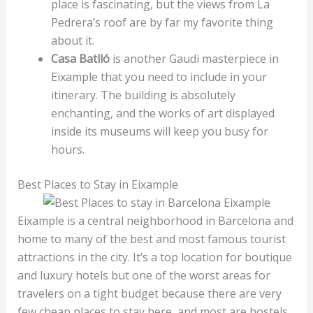
place is fascinating, but the views from La
Pedrera’s roof are by far my favorite thing
about it.
Casa Batlló
is another Gaudi masterpiece in
Eixample that you need to include in your
itinerary. The building is absolutely
enchanting, and the works of art displayed
inside its museums will keep you busy for
hours.
Best Places to Stay in Eixample
Eixample is a central neighborhood in Barcelona and
home to many of the best and most famous tourist
attractions in the city. It’s a top location for boutique
and luxury hotels but one of the worst areas for
travelers on a tight budget because there are very
few cheap places to stay here, and most are hostels.