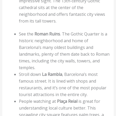
impressive sight. The 13th-century Gothic
cathedral sits at the center of the
neighborhood and offers fantastic city views
from its tall towers.
See the
Roman Ruins
. The Gothic Quarter is a
historic neighborhood and home of
Barcelona’s many oldest buildings and
landmarks, plenty of them date back to Roman
times, including the city walls, towers, and
temples.
Stroll down
La Rambla
, Barcelona’s most
famous street. It is lined with shops and
restaurants, and it’s one of the most popular
tourist attractions in the entire city.
People watching at
Plaça Reial
is great for
understanding local culture better. This
sprawling city square features palm trees, a