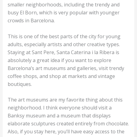
smaller neighborhoods, including the trendy and
busy El Born, which is very popular with younger
crowds in Barcelona.
This is one of the best parts of the city for young
adults, especially artists and other creative types.
Staying at Sant Pere, Santa Caterina i la Ribera is
absolutely a great idea if you want to explore
Barcelona’s art museums and galleries, visit trendy
coffee shops, and shop at markets and vintage
boutiques.
The art museums are my favorite thing about this
neighborhood. I think everyone should visit a
Banksy museum and a museum that displays
elaborate sculptures created entirely from chocolate.
Also, if you stay here, you’ll have easy access to the