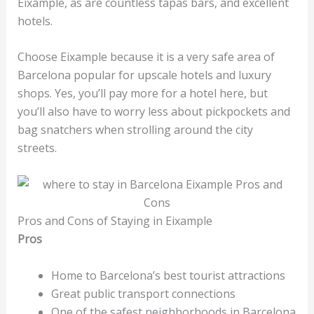
Eixample, as are countless tapas bars, and excellent
hotels.
Choose Eixample because it is a very safe area of
Barcelona popular for upscale hotels and luxury
shops. Yes, you’ll pay more for a hotel here, but
you’ll also have to worry less about pickpockets and
bag snatchers when strolling around the city
streets.
Pros and Cons of Staying in Eixample
Pros
Home to Barcelona’s best tourist attractions
Great public transport connections
One of the safest neighborhoods in Barcelona