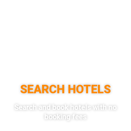
SEARCH HOTELS
Search and book hotels with no
booking fees