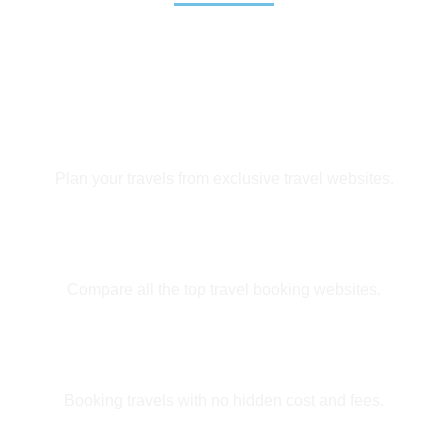
Exclusive Deals
Plan your travels from exclusive travel websites.
Easy Booking
Compare all the top travel booking websites.
Huge Savings
Booking travels with no hidden cost and fees.