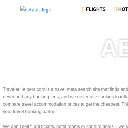
Skip
‎ FLIGHTS
‎ HO
to
content
A
TravelerHelpers.com is a travel meta search site that finds an
never add any booking fees, and we never use cookies to inf
compare travel accommodation prices to get the cheapest. This
your travel booking partner.
We don’t sell flight tickets, hotel rooms or car hire deals – we