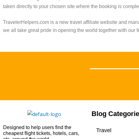
taken directly to your chosen site where the booking is comple
TravelerHelpers.com is a new travel affiliate website and ma
we all take great pride in opening the world together with our f
Blog Categori
Designed to help users find the
Travel
cheapest flight tickets, hotels, cars,