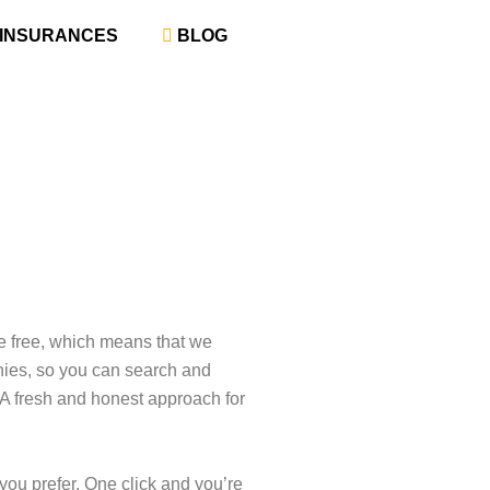
‎ INSURANCES
‎ BLOG
re free, which means that we
nies, so you can search and
 A fresh and honest approach for
 you prefer. One click and you’re