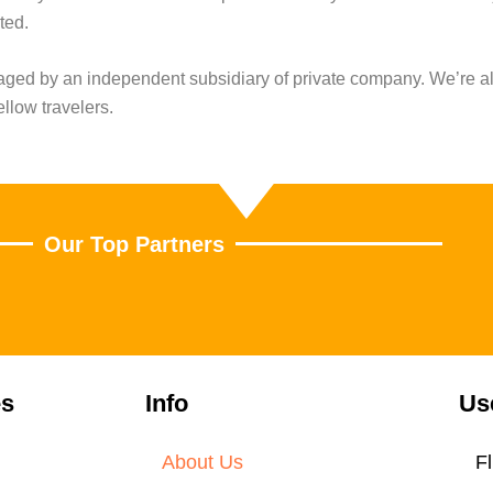
ted.
naged by an independent subsidiary of private company. We’re a
ellow travelers.
Our Top Partners
es
Info
Us
About Us
Fl