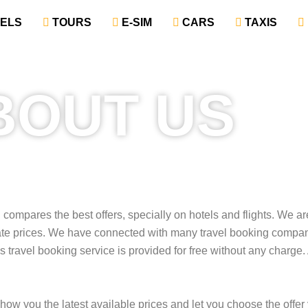
TELS
‎ TOURS
‎ E-SIM
‎ CARS
‎ TAXIS
BOUT US
d compares the best offers, specially on hotels and flights. We a
late prices. We have connected with many travel booking compa
 travel booking service is provided for free without any charge.
 show you the latest available prices and let you choose the offer