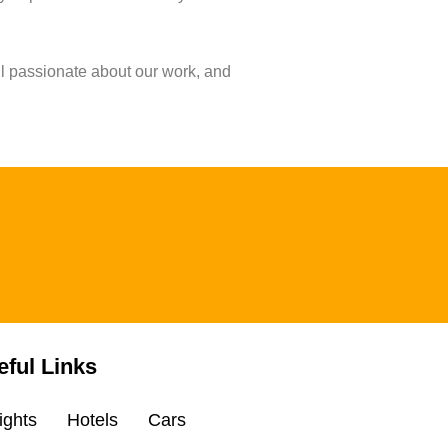
ll passionate about our work, and
eful Links
ights
Hotels
Cars