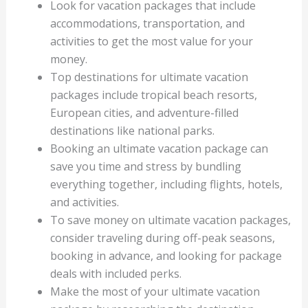
Look for vacation packages that include
accommodations, transportation, and
activities to get the most value for your
money.
Top destinations for ultimate vacation
packages include tropical beach resorts,
European cities, and adventure-filled
destinations like national parks.
Booking an ultimate vacation package can
save you time and stress by bundling
everything together, including flights, hotels,
and activities.
To save money on ultimate vacation packages,
consider traveling during off-peak seasons,
booking in advance, and looking for package
deals with included perks.
Make the most of your ultimate vacation