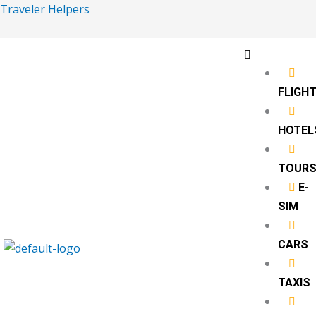
Skip
Traveler Helpers
to
content
Menu
FLIGH
HOTEL
TOUR
‎ E-
SIM
CARS
TAXIS