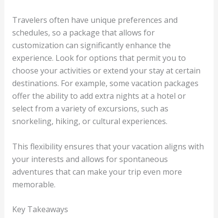
Travelers often have unique preferences and
schedules, so a package that allows for
customization can significantly enhance the
experience. Look for options that permit you to
choose your activities or extend your stay at certain
destinations. For example, some vacation packages
offer the ability to add extra nights at a hotel or
select from a variety of excursions, such as
snorkeling, hiking, or cultural experiences.
This flexibility ensures that your vacation aligns with
your interests and allows for spontaneous
adventures that can make your trip even more
memorable.
Key Takeaways