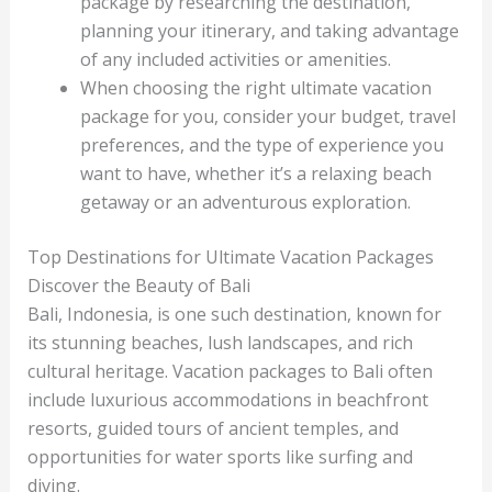
package by researching the destination,
planning your itinerary, and taking advantage
of any included activities or amenities.
When choosing the right ultimate vacation
package for you, consider your budget, travel
preferences, and the type of experience you
want to have, whether it’s a relaxing beach
getaway or an adventurous exploration.
Top Destinations for Ultimate Vacation Packages
Discover the Beauty of Bali
Bali, Indonesia, is one such destination, known for
its stunning beaches, lush landscapes, and rich
cultural heritage. Vacation packages to Bali often
include luxurious accommodations in beachfront
resorts, guided tours of ancient temples, and
opportunities for water sports like surfing and
diving.