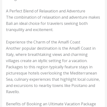
A Perfect Blend of Relaxation and Adventure
The combination of relaxation and adventure makes
Bali an ideal choice for travelers seeking both
tranquility and excitement.
Experience the Charm of the Amalfi Coast
Another popular destination is the Amalfi Coast in
Italy, where breathtaking views and charming
villages create an idyllic setting for a vacation.
Packages to this region typically feature stays in
picturesque hotels overlooking the Mediterranean
Sea, culinary experiences that highlight local cuisine,
and excursions to nearby towns like Positano and
Ravello.
Benefits of Booking an Ultimate Vacation Package