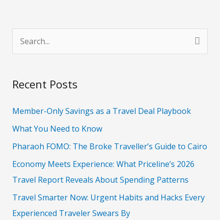
S
e
a
Recent Posts
r
c
Member-Only Savings as a Travel Deal Playbook
h
What You Need to Know
f
Pharaoh FOMO: The Broke Traveller’s Guide to Cairo
o
Economy Meets Experience: What Priceline’s 2026
r
Travel Report Reveals About Spending Patterns
:
Travel Smarter Now: Urgent Habits and Hacks Every
Experienced Traveler Swears By