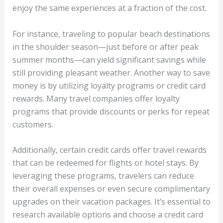
enjoy the same experiences at a fraction of the cost.
For instance, traveling to popular beach destinations
in the shoulder season—just before or after peak
summer months—can yield significant savings while
still providing pleasant weather. Another way to save
money is by utilizing loyalty programs or credit card
rewards. Many travel companies offer loyalty
programs that provide discounts or perks for repeat
customers.
Additionally, certain credit cards offer travel rewards
that can be redeemed for flights or hotel stays. By
leveraging these programs, travelers can reduce
their overall expenses or even secure complimentary
upgrades on their vacation packages. It’s essential to
research available options and choose a credit card