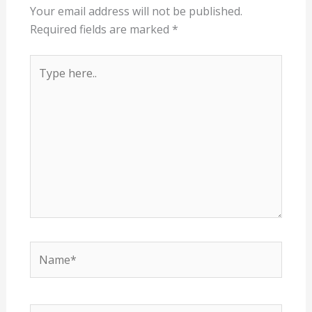
Your email address will not be published.
Required fields are marked
*
Type
here..
Name*