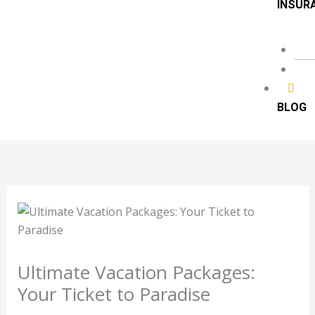
INSUR
BLOG
Ultimate Vacation Packages:
Your Ticket to Paradise