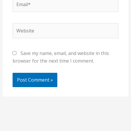
Email*
Website
Save my name, email, and website in this
browser for the next time I comment.