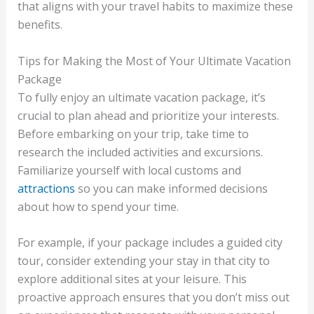
that aligns with your travel habits to maximize these
benefits.
Tips for Making the Most of Your Ultimate Vacation
Package
To fully enjoy an ultimate vacation package, it’s
crucial to plan ahead and prioritize your interests.
Before embarking on your trip, take time to
research the included activities and excursions.
Familiarize yourself with local customs and
attractions
so you can make informed decisions
about how to spend your time.
For example, if your package includes a guided city
tour, consider extending your stay in that city to
explore additional sites at your leisure. This
proactive approach ensures that you don’t miss out