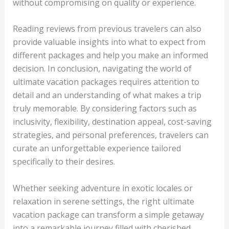
without compromising on quality or experience.
Reading reviews from previous travelers can also
provide valuable insights into what to expect from
different packages and help you make an informed
decision. In conclusion, navigating the world of
ultimate vacation packages requires attention to
detail and an understanding of what makes a trip
truly memorable. By considering factors such as
inclusivity, flexibility, destination appeal, cost-saving
strategies, and personal preferences, travelers can
curate an unforgettable experience tailored
specifically to their desires.
Whether seeking adventure in exotic locales or
relaxation in serene settings, the right ultimate
vacation package can transform a simple getaway
into a remarkable journey filled with cherished