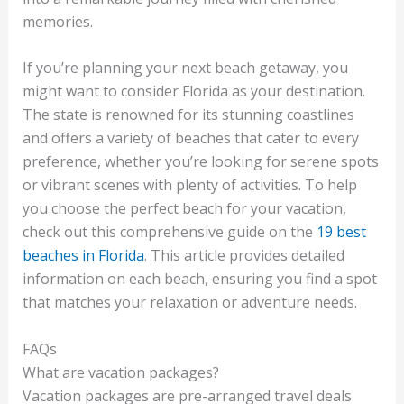
memories.
If you’re planning your next beach getaway, you
might want to consider Florida as your destination.
The state is renowned for its stunning coastlines
and offers a variety of beaches that cater to every
preference, whether you’re looking for serene spots
or vibrant scenes with plenty of activities. To help
you choose the perfect beach for your vacation,
check out this comprehensive guide on the
19 best
beaches in Florida
. This article provides detailed
information on each beach, ensuring you find a spot
that matches your relaxation or adventure needs.
FAQs
What are vacation packages?
Vacation packages are pre-arranged travel deals