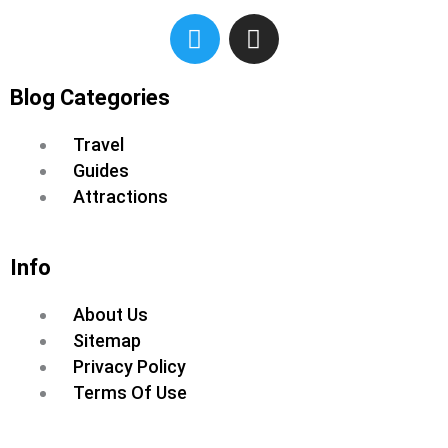
T
I
w
n
i
s
t
t
Blog Categories
t
a
Menu
e
g
Travel
r
r
Guides
a
Attractions
m
Info
Menu
About Us
Sitemap
Privacy Policy
Terms Of Use