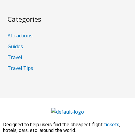
Categories
Attractions
Guides
Travel
Travel Tips
Designed to help users find the cheapest flight
tickets
,
hotels, cars, etc. around the world.