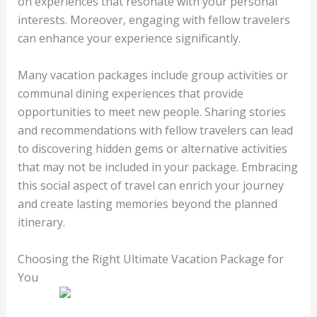
on experiences that resonate with your personal
interests. Moreover, engaging with fellow travelers
can enhance your experience significantly.
Many vacation packages include group activities or
communal dining experiences that provide
opportunities to meet new people. Sharing stories
and recommendations with fellow travelers can lead
to discovering hidden gems or alternative activities
that may not be included in your package. Embracing
this social aspect of travel can enrich your journey
and create lasting memories beyond the planned
itinerary.
Choosing the Right Ultimate Vacation Package for
You