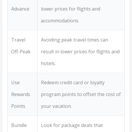
Advance
lower prices for flights and
accommodations.
Travel
Avoiding peak travel times can
Off-Peak
result in lower prices for flights and
hotels.
Use
Redeem credit card or loyalty
Rewards
program points to offset the cost of
Points
your vacation.
Bundle
Look for package deals that