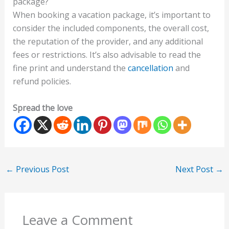
package?
When booking a vacation package, it’s important to
consider the included components, the overall cost,
the reputation of the provider, and any additional
fees or restrictions. It’s also advisable to read the
fine print and understand the
cancellation
and
refund policies.
Spread the love
←
Previous Post
Next Post
→
Leave a Comment