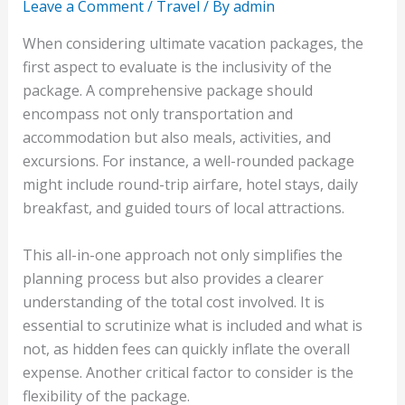
Leave a Comment
/
Travel
/ By
admin
When considering ultimate vacation packages, the
first aspect to evaluate is the inclusivity of the
package. A comprehensive package should
encompass not only transportation and
accommodation but also meals, activities, and
excursions. For instance, a well-rounded package
might include round-trip airfare, hotel stays, daily
breakfast, and guided tours of local attractions.
This all-in-one approach not only simplifies the
planning process but also provides a clearer
understanding of the total cost involved. It is
essential to scrutinize what is included and what is
not, as hidden fees can quickly inflate the overall
expense. Another critical factor to consider is the
flexibility of the package.