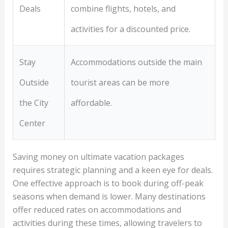
Deals
combine flights, hotels, and
activities for a discounted price.
Stay
Accommodations outside the main
Outside
tourist areas can be more
the City
affordable.
Center
Saving money on ultimate vacation packages
requires strategic planning and a keen eye for deals.
One effective approach is to book during off-peak
seasons when demand is lower. Many destinations
offer reduced rates on accommodations and
activities during these times, allowing travelers to