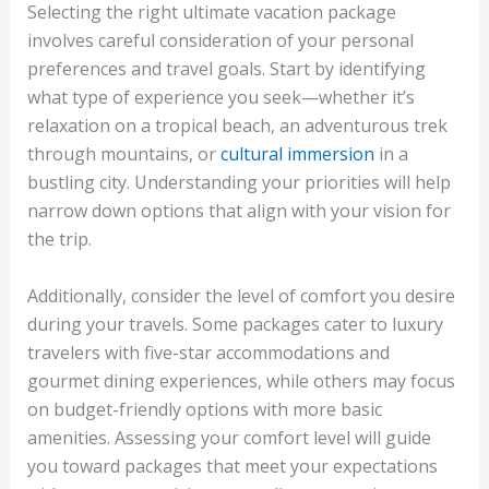
Selecting the right ultimate vacation package
involves careful consideration of your personal
preferences and travel goals. Start by identifying
what type of experience you seek—whether it’s
relaxation on a tropical beach, an adventurous trek
through mountains, or
cultural immersion
in a
bustling city. Understanding your priorities will help
narrow down options that align with your vision for
the trip.
Additionally, consider the level of comfort you desire
during your travels. Some packages cater to luxury
travelers with five-star accommodations and
gourmet dining experiences, while others may focus
on budget-friendly options with more basic
amenities. Assessing your comfort level will guide
you toward packages that meet your expectations