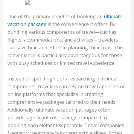
One of the primary benefits of booking an
ultimate
vacation package
is the convenience it offers. By
bundling various components of travel—such as
flights, accommodations, and activities—travelers
can save time and effort in planning their trips. This
convenience is particularly advantageous for those
with busy schedules or limited travel experience.
Instead of spending hours researching individual
components, travelers can rely on travel agencies or
online platforms that specialize in creating
comprehensive packages tailored to their needs.
Additionally, ultimate vacation packages often
provide significant cost savings compared to
booking each element separately. Travel companies
frequently negotiate bulk rates with airlines, hotels,