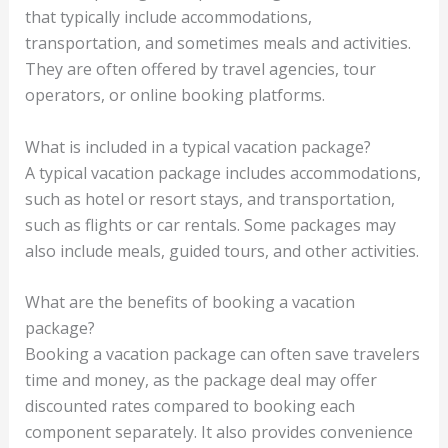
that typically include accommodations,
transportation, and sometimes meals and activities.
They are often offered by travel agencies, tour
operators, or online booking platforms.
What is included in a typical vacation package?
A typical vacation package includes accommodations,
such as hotel or resort stays, and transportation,
such as flights or car rentals. Some packages may
also include meals, guided tours, and other activities.
What are the benefits of booking a vacation
package?
Booking a vacation package can often save travelers
time and money, as the package deal may offer
discounted rates compared to booking each
component separately. It also provides convenience