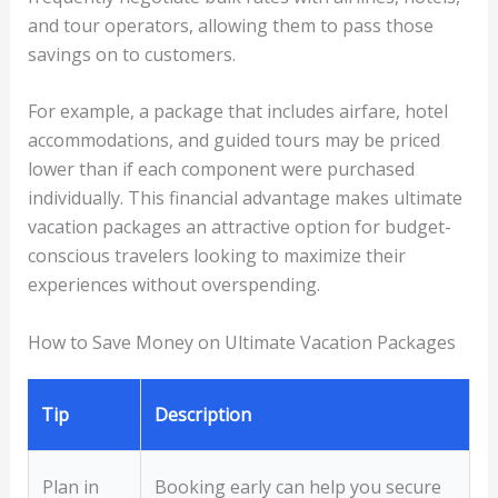
and tour operators, allowing them to pass those
savings on to customers.
For example, a package that includes airfare, hotel
accommodations, and guided tours may be priced
lower than if each component were purchased
individually. This financial advantage makes ultimate
vacation packages an attractive option for budget-
conscious travelers looking to maximize their
experiences without overspending.
How to Save Money on Ultimate Vacation Packages
Tip
Description
Plan in
Booking early can help you secure