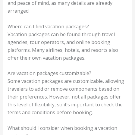
and peace of mind, as many details are already
arranged.
Where can I find vacation packages?
Vacation packages can be found through travel
agencies, tour operators, and online booking
platforms. Many airlines, hotels, and resorts also
offer their own vacation packages.
Are vacation packages customizable?
Some vacation packages are customizable, allowing
travelers to add or remove components based on
their preferences. However, not all packages offer
this level of flexibility, so it’s important to check the
terms and conditions before booking.
What should I consider when booking a vacation