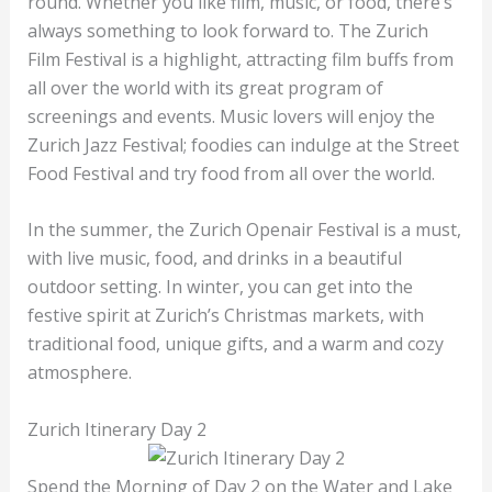
round. Whether you like film, music, or food, there’s
always something to look forward to. The Zurich
Film Festival is a highlight, attracting film buffs from
all over the world with its great program of
screenings and events. Music lovers will enjoy the
Zurich Jazz Festival; foodies can indulge at the Street
Food Festival and try food from all over the world.
In the summer, the Zurich Openair Festival is a must,
with live music, food, and drinks in a beautiful
outdoor setting. In winter, you can get into the
festive spirit at Zurich’s Christmas markets, with
traditional food, unique gifts, and a warm and cozy
atmosphere.
Zurich Itinerary Day 2
Spend the Morning of Day 2 on the Water and Lake