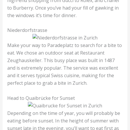
high-end shopping from Gucci to Rolex, and Chanel
to Burberry. Once you’ve had your fill of gawking in
the windows it’s time for dinner.
Niederdorfstrasse
Make your way to Paradeplatz to search for a bite to
eat. We chose an outdoor seat at Restaurant
Zeughauskeller. This busy place was built in 1487
and is extremely popular. The service was excellent
and it serves typical Swiss cuisine, making for the
perfect place to grab a bite in Zurich.
Head to Quaibrücke for Sunset
Depending on the time of year, you will probably be
eating before sunset. In the height of summer with
sunset late in the evening, you’ll want to eat first as