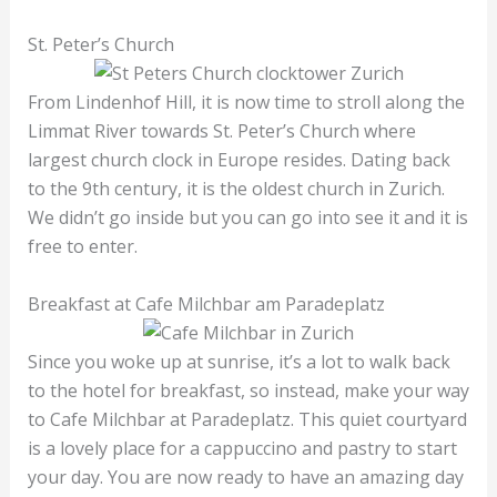
St. Peter’s Church
From Lindenhof Hill, it is now time to stroll along the
Limmat River towards St. Peter’s Church where
largest church clock in Europe resides. Dating back
to the 9th century, it is the oldest church in Zurich.
We didn’t go inside but you can go into see it and it is
free to enter.
Breakfast at Cafe Milchbar am Paradeplatz
Since you woke up at sunrise, it’s a lot to walk back
to the hotel for breakfast, so instead, make your way
to Cafe Milchbar at Paradeplatz. This quiet courtyard
is a lovely place for a cappuccino and pastry to start
your day. You are now ready to have an amazing day