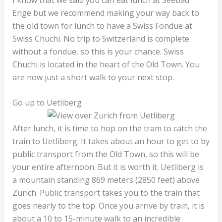
Enge but we recommend making your way back to
the old town for lunch to have a Swiss Fondue at
Swiss Chuchi. No trip to Switzerland is complete
without a fondue, so this is your chance. Swiss
Chuchi is located in the heart of the Old Town. You
are now just a short walk to your next stop.
Go up to Uetliberg
After lunch, it is time to hop on the tram to catch the
train to Uetliberg. It takes about an hour to get to by
public transport from the Old Town, so this will be
your entire afternoon. But it is worth it. Uetliberg is
a mountain standing 869 meters (2850 feet) above
Zurich. Public transport takes you to the train that
goes nearly to the top. Once you arrive by train, it is
about a 10 to 15-minute walk to an incredible