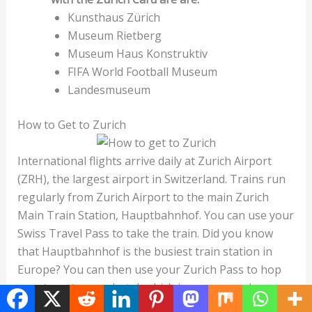
Kunsthaus Zürich
Museum Rietberg
Museum Haus Konstruktiv
FIFA World Football Museum
Landesmuseum
How to Get to Zurich
International flights arrive daily at Zurich Airport
(ZRH), the largest airport in Switzerland. Trains run
regularly from Zurich Airport to the main Zurich
Main Train Station, Hauptbahnhof. You can use your
Swiss Travel Pass to take the train. Did you know
that Hauptbahnhof is the busiest train station in
Europe? You can then use your Zurich Pass to hop
on a tram to your hotel, which is very easy when
traveling in Zurich. This also comes in handy if you