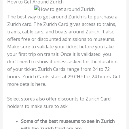
How to Get Around Zurich
The best way to get around Zurich is to purchase a
Zurich card. The Zurich Card gives access to trains,
trams, cable cars, and boats around Zurich. It also
offers free or discounted admissions to museums.
Make sure to validate your ticket before you take
your first trip on transit. Once it is validated, you
don’t need to show it unless asked for the duration
of your ticket. Zurich Cards range from 24 to 72
hours. Zurich Cards start at 29 CHF for 24 hours. Get
more details here.
Select stores also offer discounts to Zurich Card
holders to make sure to ask.
Some of the best museums to see in Zurich
with the Zurich Card are are: