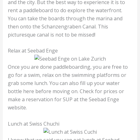
and the city. But the best way to experience it is to
rent a paddleboard to do explore the waterfront.
You can take the boards through the marina and
then onto the Schanzengraben Canal. This
picturesque canal is not to be missed!
Relax at Seebad Enge
Once you are done paddleboarding, you are free to
go for a swim, relax on the swimming platforms or
grab some lunch. You can also fill up your water
bottle here before moving on. Check for prices or
make a reservation for SUP at the Seebad Enge
website.
Lunch at Swiss Chuchi
I know that we said you can eat lunch at Seebad