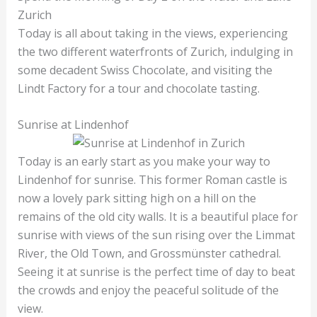
Zurich
Today is all about taking in the views, experiencing
the two different waterfronts of Zurich, indulging in
some decadent Swiss Chocolate, and visiting the
Lindt Factory for a tour and chocolate tasting.
Sunrise at Lindenhof
Today is an early start as you make your way to
Lindenhof for sunrise. This former Roman castle is
now a lovely park sitting high on a hill on the
remains of the old city walls. It is a beautiful place for
sunrise with views of the sun rising over the Limmat
River, the Old Town, and Grossmünster cathedral.
Seeing it at sunrise is the perfect time of day to beat
the crowds and enjoy the peaceful solitude of the
view.