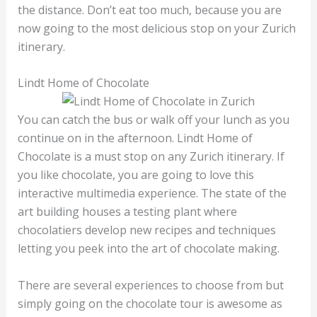
the distance. Don’t eat too much, because you are
now going to the most delicious stop on your Zurich
itinerary.
Lindt Home of Chocolate
You can catch the bus or walk off your lunch as you
continue on in the afternoon. Lindt Home of
Chocolate is a must stop on any Zurich itinerary. If
you like chocolate, you are going to love this
interactive multimedia experience. The state of the
art building houses a testing plant where
chocolatiers develop new recipes and techniques
letting you peek into the art of chocolate making.
There are several experiences to choose from but
simply going on the chocolate tour is awesome as