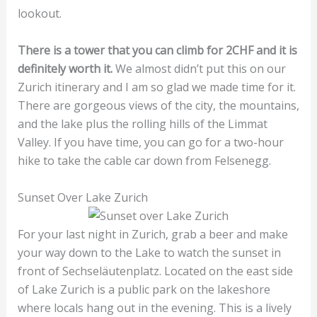
lookout.
There is a tower that you can climb for 2CHF and it is
definitely worth it.
We almost didn’t put this on our
Zurich itinerary and I am so glad we made time for it.
There are gorgeous views of the city, the mountains,
and the lake plus the rolling hills of the Limmat
Valley. If you have time, you can go for a two-hour
hike to take the cable car down from Felsenegg.
Sunset Over Lake Zurich
For your last night in Zurich, grab a beer and make
your way down to the Lake to watch the sunset in
front of Sechseläutenplatz. Located on the east side
of Lake Zurich is a public park on the lakeshore
where locals hang out in the evening. This is a lively