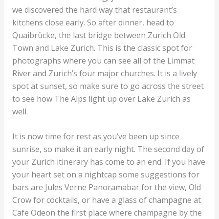
we discovered the hard way that restaurant’s
kitchens close early. So after dinner, head to
Quaibrücke, the last bridge between Zurich Old
Town and Lake Zurich. This is the classic spot for
photographs where you can see all of the Limmat
River and Zurich’s four major churches. It is a lively
spot at sunset, so make sure to go across the street
to see how The Alps light up over Lake Zurich as
well.
It is now time for rest as you’ve been up since
sunrise, so make it an early night. The second day of
your Zurich itinerary has come to an end. If you have
your heart set on a nightcap some suggestions for
bars are Jules Verne Panoramabar for the view, Old
Crow for cocktails, or have a glass of champagne at
Cafe Odeon the first place where champagne by the