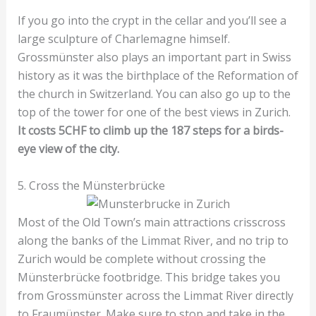
If you go into the crypt in the cellar and you’ll see a
large sculpture of Charlemagne himself.
Grossmünster also plays an important part in Swiss
history as it was the birthplace of the Reformation of
the church in Switzerland. You can also go up to the
top of the tower for one of the best views in Zurich.
It costs 5CHF to climb up the 187 steps for a birds-
eye view of the city.
5. Cross the Münsterbrücke
Most of the Old Town’s main attractions crisscross
along the banks of the Limmat River, and no trip to
Zurich would be complete without crossing the
Münsterbrücke footbridge. This bridge takes you
from Grossmünster across the Limmat River directly
to Fraumünster. Make sure to stop and take in the