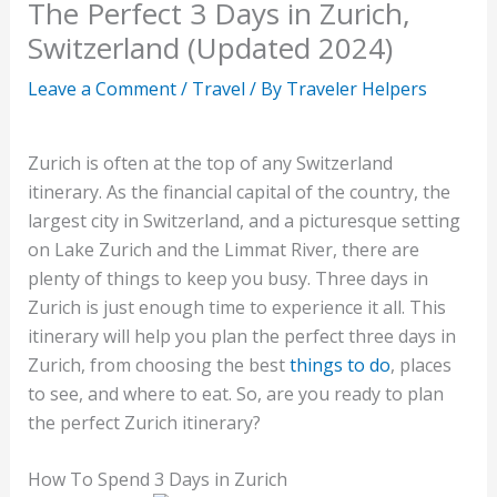
The Perfect 3 Days in Zurich,
Switzerland (Updated 2024)
Leave a Comment
/
Travel
/ By
Traveler Helpers
Zurich is often at the top of any Switzerland
itinerary. As the financial capital of the country, the
largest city in Switzerland, and a picturesque setting
on Lake Zurich and the Limmat River, there are
plenty of things to keep you busy. Three days in
Zurich is just enough time to experience it all. This
itinerary will help you plan the perfect three days in
Zurich, from choosing the best
things to do
, places
to see, and where to eat. So,
are you ready to plan
the perfect Zurich itinerary?
How To Spend 3 Days in Zurich