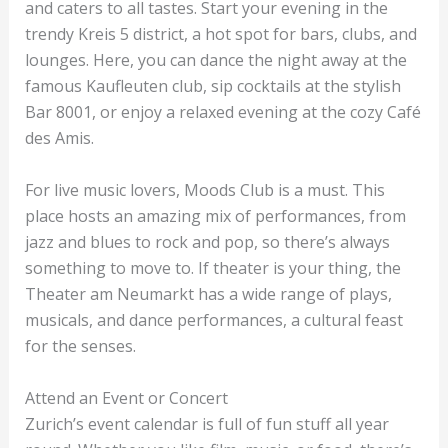
and caters to all tastes. Start your evening in the
trendy Kreis 5 district, a hot spot for bars, clubs, and
lounges. Here, you can dance the night away at the
famous Kaufleuten club, sip cocktails at the stylish
Bar 8001, or enjoy a relaxed evening at the cozy Café
des Amis.
For live music lovers, Moods Club is a must. This
place hosts an amazing mix of performances, from
jazz and blues to rock and pop, so there’s always
something to move to. If theater is your thing, the
Theater am Neumarkt has a wide range of plays,
musicals, and dance performances, a cultural feast
for the senses.
Attend an Event or Concert
Zurich’s event calendar is full of fun stuff all year