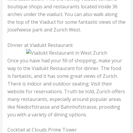
boutique shops and restaurants located inside 36
arches under the viaduct. You can also walk along
the top of the Viaduct for some fantastic views of the
Josefwiese park and Zurich West.
Dinner at Viadukt Restaurant
Once you have had your fill of shopping, make your
way to the Viadukt Restaurant for dinner. The food
is fantastic, and it has some great views of Zurich.
There is indoor and outdoor seating. Visit their
website for reservations. Truth be told, Zurich offers
many restaurants, especially around popular areas
like Niedorfstrasse and Bahnhofstrasse, providing
you with a variety of dining options.
Cocktail at Clouds Prime Tower