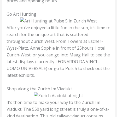
prices and opening hours.
Go Art Hunting
After you’ve enjoyed a little fun in the sun, it’s time to
search for the unique art that is scattered
throughout Zurich West. From Towers at Escher-
Wyss-Platz, Anne Sophie in front of 25hours Hotel
Zurich-West, or you can go into Maag Hall to see the
latest displays (currently LEONARDO DA VINCI –
UOMO UNIVERSALE) or go to Puls 5 to check out the
latest exhibits.
Shop along the Zurich Im Viadukt
It’s then time to make your way to the Zurich Im
Viadukt. The 550 yard long street is truly a one-of-a-
kind destination. This old railway viaduct contains