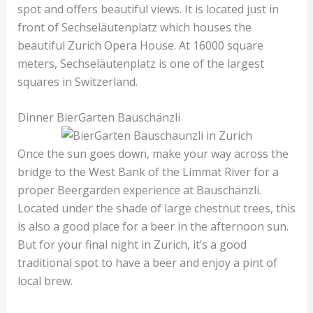
spot and offers beautiful views. It is located just in
front of Sechseläutenplatz which houses the
beautiful Zurich Opera House. At 16000 square
meters, Sechseläutenplatz is one of the largest
squares in Switzerland.
Dinner BierGarten Bauschänzli
Once the sun goes down, make your way across the
bridge to the West Bank of the Limmat River for a
proper Beergarden experience at Bauschänzli.
Located under the shade of large chestnut trees, this
is also a good place for a beer in the afternoon sun.
But for your final night in Zurich, it’s a good
traditional spot to have a beer and enjoy a pint of
local brew.