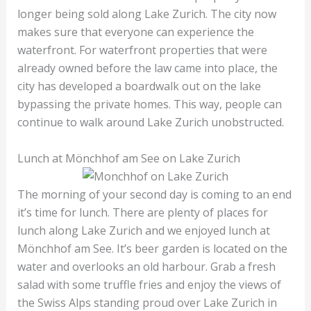
longer being sold along Lake Zurich. The city now
makes sure that everyone can experience the
waterfront. For waterfront properties that were
already owned before the law came into place, the
city has developed a boardwalk out on the lake
bypassing the private homes. This way, people can
continue to walk around Lake Zurich unobstructed.
Lunch at Mönchhof am See on Lake Zurich
The morning of your second day is coming to an end
it’s time for lunch. There are plenty of places for
lunch along Lake Zurich and we enjoyed lunch at
Mönchhof am See. It’s beer garden is located on the
water and overlooks an old harbour. Grab a fresh
salad with some truffle fries and enjoy the views of
the Swiss Alps standing proud over Lake Zurich in