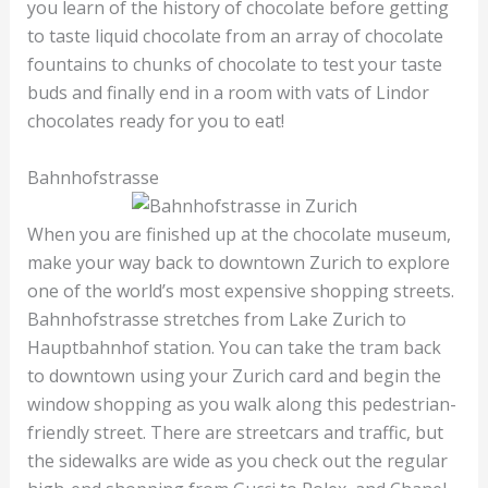
you learn of the history of chocolate before getting
to taste liquid chocolate from an array of chocolate
fountains to chunks of chocolate to test your taste
buds and finally end in a room with vats of Lindor
chocolates ready for you to eat!
Bahnhofstrasse
When you are finished up at the chocolate museum,
make your way back to downtown Zurich to explore
one of the world’s most expensive shopping streets.
Bahnhofstrasse stretches from Lake Zurich to
Hauptbahnhof station. You can take the tram back
to downtown using your Zurich card and begin the
window shopping as you walk along this pedestrian-
friendly street. There are streetcars and traffic, but
the sidewalks are wide as you check out the regular