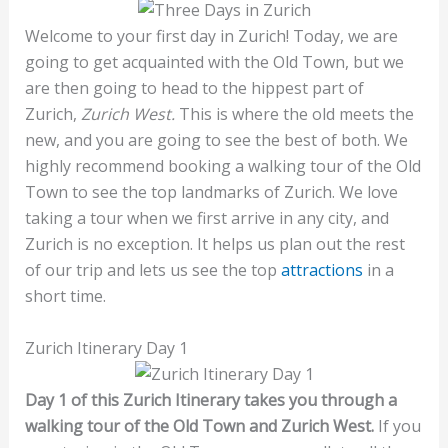
Welcome to your first day in Zurich! Today, we are
going to get acquainted with the Old Town, but we
are then going to head to the hippest part of
Zurich,
Zurich West.
This is where the old meets the
new, and you are going to see the best of both. We
highly recommend booking a walking tour of the Old
Town to see the top landmarks of Zurich. We love
taking a tour when we first arrive in any city, and
Zurich is no exception. It helps us plan out the rest
of our trip and lets us see the top
attractions
in a
short time.
Zurich Itinerary Day 1
Day 1 of this Zurich Itinerary takes you through a
walking tour of the Old Town and Zurich West.
If you