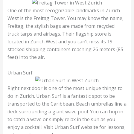
One of the most recognizable landmarks in Zurich
West is the Freitag Tower. You may know the name,
Freitag, the stylish bags are made from recycled
truck tarps and airbags. Their flagship store is
located in Zurich West and you can’t miss its 19
stacked shipping containers reaching 26 meters (85
feet) into the air.
Urban Surf
Right next door is one of the most unique things to
do in Zurich. Urban Surf is a fantastic spot to be
transported to the Caribbean. Beach umbrellas line a
deck surrounding a giant wave pool. You can hop in
to catch a wave or simply relax in the sun as you
enjoy a cocktail. Visit Urban Surf website for lessons,