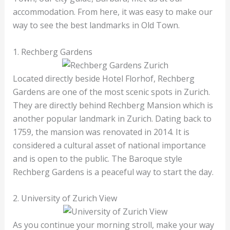
accommodation. From here, it was easy to make our
way to see the best landmarks in Old Town.
1. Rechberg Gardens
Located directly beside Hotel Florhof, Rechberg
Gardens are one of the most scenic spots in Zurich.
They are directly behind Rechberg Mansion which is
another popular landmark in Zurich. Dating back to
1759, the mansion was renovated in 2014. It is
considered a cultural asset of national importance
and is open to the public. The Baroque style
Rechberg Gardens is a peaceful way to start the day.
2. University of Zurich View
As you continue your morning stroll, make your way