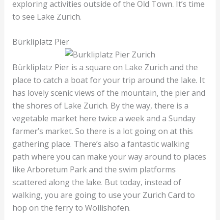
exploring activities outside of the Old Town. It’s time
to see Lake Zurich.
Bürkliplatz Pier
Bürkliplatz Pier is a square on Lake Zurich and the
place to catch a boat for your trip around the lake. It
has lovely scenic views of the mountain, the pier and
the shores of Lake Zurich. By the way, there is a
vegetable market here twice a week and a Sunday
farmer’s market. So there is a lot going on at this
gathering place. There’s also a fantastic walking
path where you can make your way around to places
like Arboretum Park and the swim platforms
scattered along the lake. But today, instead of
walking, you are going to use your Zurich Card to
hop on the ferry to Wollishofen.