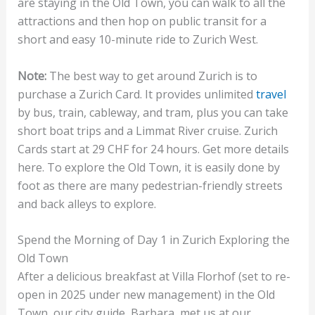
are staying in the Old Town, you can walk to all the
attractions and then hop on public transit for a
short and easy 10-minute ride to Zurich West.
Note:
The best way to get around Zurich is to
purchase a Zurich Card. It provides unlimited
travel
by bus, train, cableway, and tram, plus you can take
short boat trips and a Limmat River cruise. Zurich
Cards start at 29 CHF for 24 hours. Get more details
here. To explore the Old Town, it is easily done by
foot as there are many pedestrian-friendly streets
and back alleys to explore.
Spend the Morning of Day 1 in Zurich Exploring the
Old Town
After a delicious breakfast at Villa Florhof (set to re-
open in 2025 under new management) in the Old
Town, our city guide, Barbara, met us at our