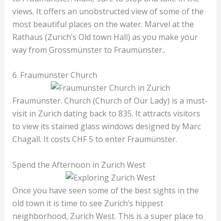
views. It offers an unobstructed view of some of the
most beautiful places on the water. Marvel at the
Rathaus (Zurich’s Old town Hall) as you make your
way from Grossmünster to Fraumünster..
6. Fraumünster Church
Fraumünster. Church (Church of Our Lady) is a must-
visit in Zurich dating back to 835. It attracts visitors
to view its stained glass windows designed by Marc
Chagall. It costs CHF 5 to enter Fraumünster.
Spend the Afternoon in Zurich West
Once you have seen some of the best sights in the
old town it is time to see Zurich’s hippest
neighborhood, Zurich West. This is a super place to