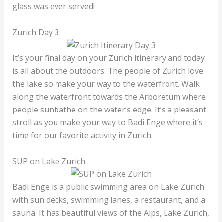
glass was ever served!
Zurich Day 3
It’s your final day on your Zurich itinerary and today
is all about the outdoors. The people of Zurich love
the lake so make your way to the waterfront. Walk
along the waterfront towards the Arboretum where
people sunbathe on the water’s edge. It’s a pleasant
stroll as you make your way to Badi Enge where it’s
time for our favorite activity in Zurich.
SUP on Lake Zurich
Badi Enge is a public swimming area on Lake Zurich
with sun decks, swimming lanes, a restaurant, and a
sauna. It has beautiful views of the Alps, Lake Zurich,