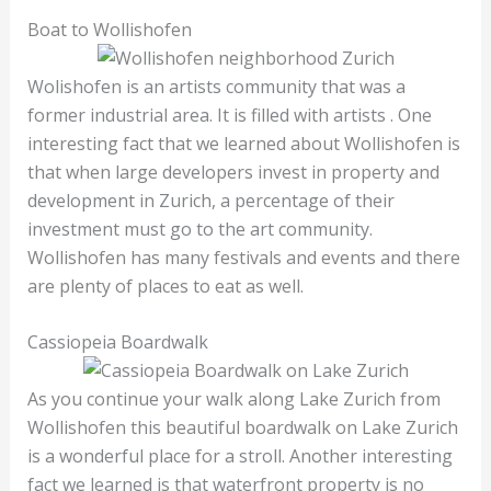
Boat to Wollishofen
Wolishofen is an artists community that was a
former industrial area. It is filled with artists . One
interesting fact that we learned about Wollishofen is
that when large developers invest in property and
development in Zurich, a percentage of their
investment must go to the art community.
Wollishofen has many festivals and events and there
are plenty of places to eat as well.
Cassiopeia Boardwalk
As you continue your walk along Lake Zurich from
Wollishofen this beautiful boardwalk on Lake Zurich
is a wonderful place for a stroll. Another interesting
fact we learned is that waterfront property is no