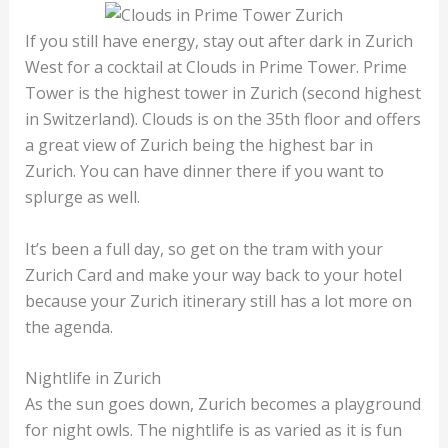
If you still have energy, stay out after dark in Zurich
West for a cocktail at Clouds in Prime Tower. Prime
Tower is the highest tower in Zurich (second highest
in Switzerland). Clouds is on the 35th floor and offers
a great view of Zurich being the highest bar in
Zurich. You can have dinner there if you want to
splurge as well.
It’s been a full day, so get on the tram with your
Zurich Card and make your way back to your hotel
because your Zurich itinerary still has a lot more on
the agenda.
Nightlife in Zurich
As the sun goes down, Zurich becomes a playground
for night owls. The nightlife is as varied as it is fun