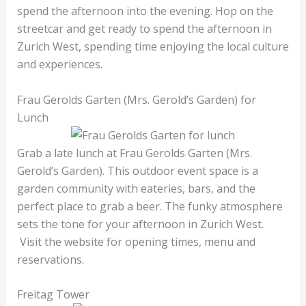
spend the afternoon into the evening. Hop on the
streetcar and get ready to spend the afternoon in
Zurich West, spending time enjoying the local culture
and experiences.
Frau Gerolds Garten (Mrs. Gerold’s Garden) for
Lunch
Grab a late lunch at Frau Gerolds Garten (Mrs.
Gerold’s Garden). This outdoor event space is a
garden community with eateries, bars, and the
perfect place to grab a beer. The funky atmosphere
sets the tone for your afternoon in Zurich West.
Visit the website for opening times, menu and
reservations.
Freitag Tower