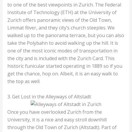
to one of the best viewpoints in Zurich. The Federal
Institute of Technology (ETH) at the University of
Zurich offers panoramic views of the Old Town,
Limmat River, and they city’s church steeples. We
walked up to the panorama terrace, but you can also
take the Polybahn to avoid walking up the hill. It is
one of the most iconic modes of transportation in
the city and is included with the Zurich Card. This
historic funicular started operating in 1889 so if you
get the chance, hop on. Albeit, it is an easy walk to
the top as well.
3. Get Lost in the Alleyways of Altstadt
Once you have overlooked Zurich from the
University, it is a nice and easy stroll downhill
through the Old Town of Zurich (Altstadt). Part of