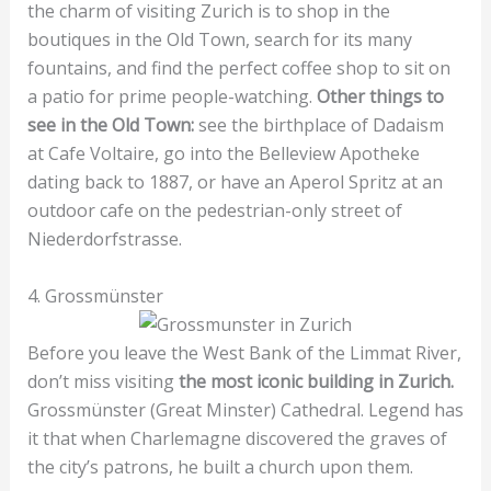
the charm of visiting Zurich is to shop in the
boutiques in the Old Town, search for its many
fountains, and find the perfect coffee shop to sit on
a patio for prime people-watching.
Other things to
see in the Old Town:
see the birthplace of Dadaism
at Cafe Voltaire, go into the Belleview Apotheke
dating back to 1887, or have an Aperol Spritz at an
outdoor cafe on the pedestrian-only street of
Niederdorfstrasse.
4. Grossmünster
Before you leave the West Bank of the Limmat River,
don’t miss visiting
the most iconic building in Zurich.
Grossmünster (Great Minster) Cathedral. Legend has
it that when Charlemagne discovered the graves of
the city’s patrons, he built a church upon them.