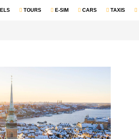
TELS
‎ TOURS
‎ E-SIM
‎ CARS
‎ TAXIS