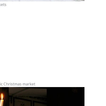
kets
ric Christmas market