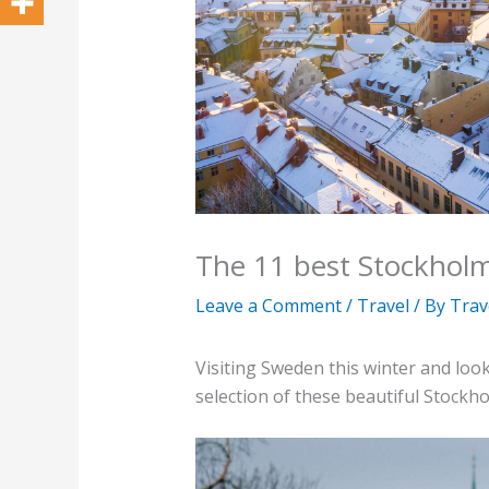
The 11 best Stockhol
Leave a Comment
/
Travel
/ By
Trav
Visiting Sweden this winter and loo
selection of these beautiful Stockh