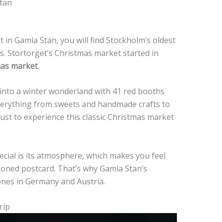
tan
 in Gamla Stan, you will find Stockholm’s oldest
 Stortorget’s Christmas market started in
mas market
.
 into a winter wonderland with 41 red booths
 everything from sweets and handmade crafts to
ust to experience this classic Christmas market
cial is its atmosphere, which makes you feel
hioned postcard. That’s why Gamla Stan’s
ones in Germany and Austria.
rip