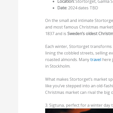
Location:
Stortorget, Gamla S
Date:
2024 dates TBD
On the small and intimate Stortorget
and most famous Christmas markets.
1837 and is
Sweden’s oldest Christ
Each winter, Stortorget transforms
lining the cobbled streets, selling
roasted almonds. Many
travel
here j
in Stockholm.
What makes Stortorget’s market spe
like you’ve stepped into an old-fas
Christmas market can rival the big 
3. Sigtuna, perfect for a winter day t