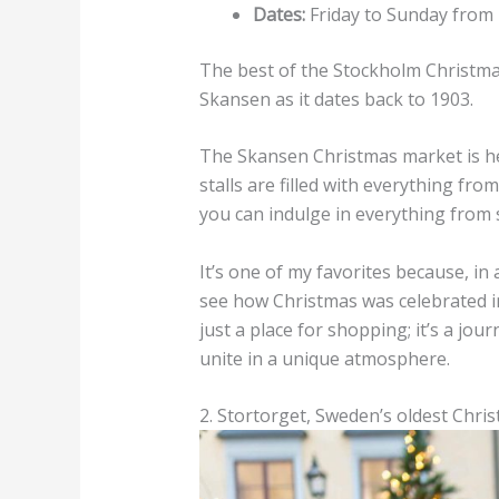
Dates:
Friday to Sunday from
The best of the Stockholm Christmas
Skansen as it dates back to 1903.
The Skansen Christmas market is he
stalls are filled with everything fr
you can indulge in everything from 
It’s one of my favorites because, in
see how Christmas was celebrated i
just a place for shopping; it’s a jo
unite in a unique atmosphere.
2. Stortorget, Sweden’s oldest Chri