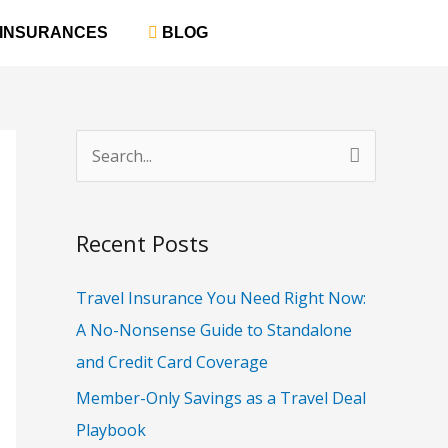
‎ INSURANCES
‎ BLOG
S
e
a
Recent Posts
r
c
Travel Insurance You Need Right Now:
h
A No-Nonsense Guide to Standalone
f
and Credit Card Coverage
o
Member-Only Savings as a Travel Deal
r
Playbook