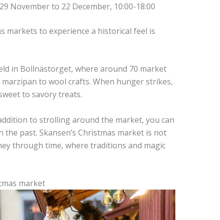
 29 November to 22 December, 10:00-18:00
 markets to experience a historical feel is
ld in Bollnästorget, where around 70 market
om marzipan to wool crafts. When hunger strikes,
sweet to savory treats.
 addition to strolling around the market, you can
n the past. Skansen’s Christmas market is not
urney through time, where traditions and magic
stmas market