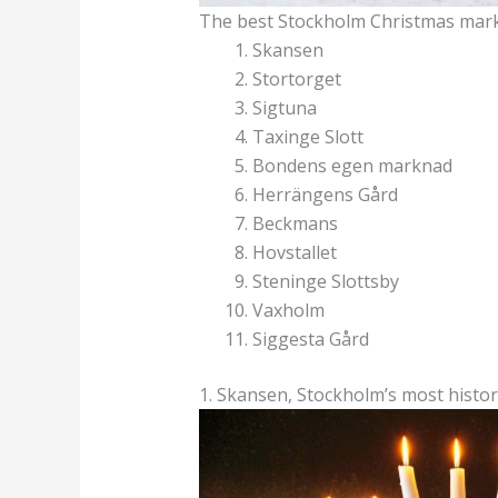
The best Stockholm Christmas mar
Skansen
Stortorget
Sigtuna
Taxinge Slott
Bondens egen marknad
Herrängens Gård
Beckmans
Hovstallet
Steninge Slottsby
Vaxholm
Siggesta Gård
1. Skansen, Stockholm’s most histo