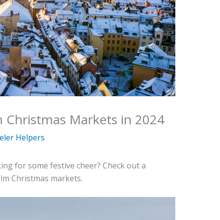
m Christmas Markets in 2024
eler Helpers
king for some festive cheer? Check out a
olm Christmas markets.