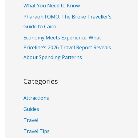
:
What You Need to Know
Pharaoh FOMO: The Broke Traveller’s
Guide to Cairo
Economy Meets Experience: What
Priceline’s 2026 Travel Report Reveals
About Spending Patterns
Categories
Attractions
Guides
Travel
Travel Tips