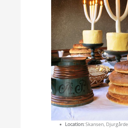
Location:
Skansen, Djurgård