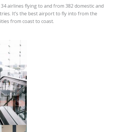
134 airlines flying to and from 382 domestic and
ies. It’s the best airport to fly into from the
ities from coast to coast.