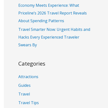
:
Economy Meets Experience: What
Priceline’s 2026 Travel Report Reveals
About Spending Patterns
Travel Smarter Now: Urgent Habits and
Hacks Every Experienced Traveler
Swears By
Categories
Attractions
Guides
Travel
Travel Tips