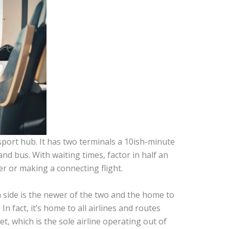
port hub. It has two terminals a 10ish-minute
and bus. With waiting times, factor in half an
er or making a connecting flight.
n side is the newer of the two and the home to
. In fact, it’s home to all airlines and routes
t, which is the sole airline operating out of