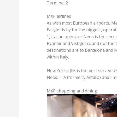
Terminal 2.
MXP airlines
As with most European airports, Mal
EasyJet is by far the biggest, opera
1, Italian operator Neos is the secon
Ryanair and VistaJet round out the 
destinations are to Barcelona and Ma
within Italy.
New York’s JFK is the best served US 
Neos, ITA (formerly Alitalia) and E
MXP shopping and dining