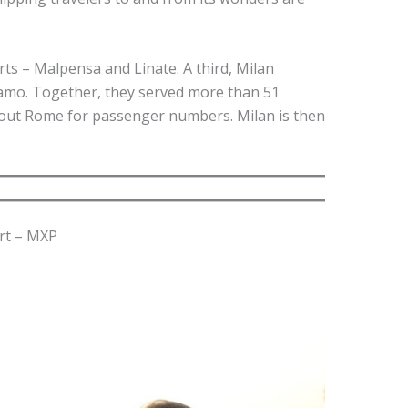
orts – Malpensa and Linate. A third, Milan
amo. Together, they served more than 51
g out Rome for passenger numbers. Milan is then
rt – MXP