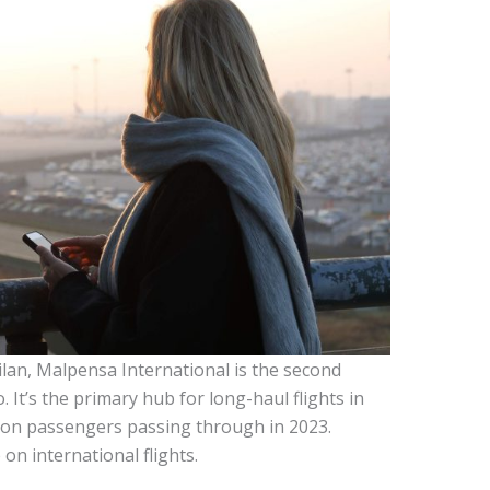
ilan, Malpensa International is the second
. It’s the primary hub for long-haul flights in
llion passengers passing through in 2023.
on international flights.