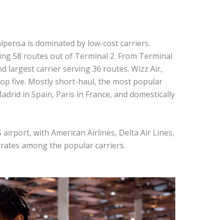
pensa is dominated by low-cost carriers.
ting 58 routes out of Terminal 2. From Terminal
d largest carrier serving 36 routes. Wizz Air,
top five. Mostly short-haul, the most popular
drid in Spain, Paris in France, and domestically
airport, with American Airlines, Delta Air Lines,
mirates among the popular carriers.