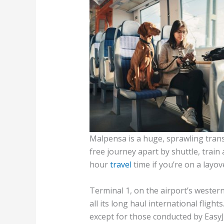
Malpensa is a huge, sprawling trans
free journey apart by shuttle, train 
hour
travel
time if you’re on a layov
Terminal 1, on the airport’s wester
all its long haul international flights
except for those conducted by EasyJe