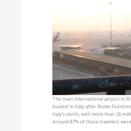
The main international airport in M
busiest in Italy after Rome-Fiumicino
Italy’s north, with more than 26 mi
Around 87% of those travelers were 