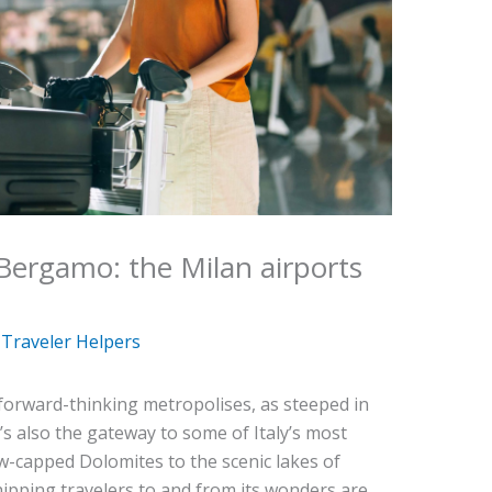
Bergamo: the Milan airports
y
Traveler Helpers
 forward-thinking metropolises, as steeped in
It’s also the gateway to some of Italy’s most
w-capped Dolomites to the scenic lakes of
pping travelers to and from its wonders are