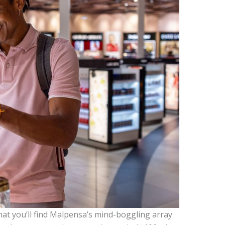
 that you’ll find Malpensa’s mind-boggling array