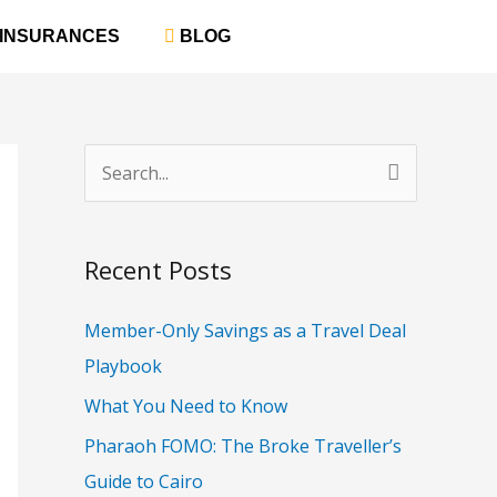
‎ INSURANCES
‎ BLOG
S
e
a
Recent Posts
r
c
Member-Only Savings as a Travel Deal
h
Playbook
f
What You Need to Know
o
Pharaoh FOMO: The Broke Traveller’s
r
Guide to Cairo