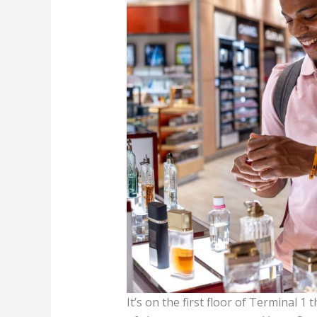
It’s on the first floor of Terminal 1