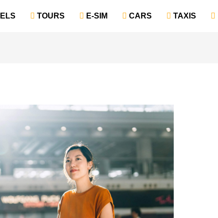
TELS
‎ TOURS
‎ E-SIM
‎ CARS
‎ TAXIS