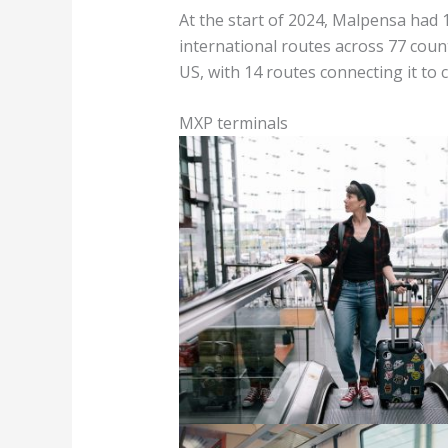
At the start of 2024, Malpensa had 
international routes across 77 countr
US, with 14 routes connecting it to c
MXP terminals