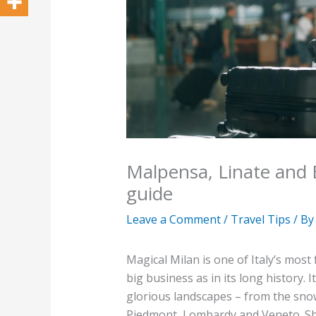
Malpensa, Linate and 
guide
Leave a Comment
/
Travel Tips
/ B
Magical Milan is one of Italy’s most
big business as in its long history. 
glorious landscapes – from the sno
Piedmont, Lombardy and Veneto. Shi