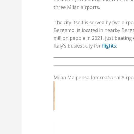
three Milan airports.
The city itself is served by two airp
Bergamo, is located in nearby Berg
million people in 2021, just beatin
Italy’s busiest city for
flights
.
Milan Malpensa International Airpo