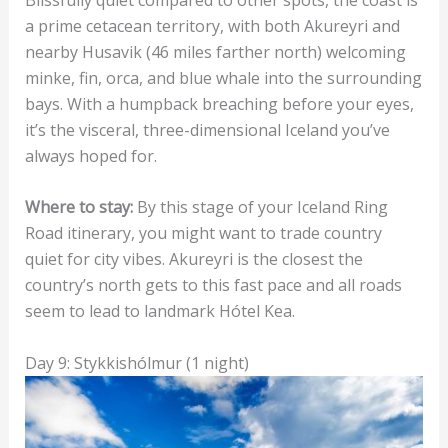
a prime cetacean territory, with both Akureyri and
nearby Husavik (46 miles farther north) welcoming
minke, fin, orca, and blue whale into the surrounding
bays. With a humpback breaching before your eyes,
it’s the visceral, three-dimensional Iceland you’ve
always hoped for.
Where to stay:
By this stage of your Iceland Ring
Road itinerary, you might want to trade country
quiet for city vibes. Akureyri is the closest the
country’s north gets to this fast pace and all roads
seem to lead to landmark Hótel Kea.
Day 9: Stykkishólmur (1 night)