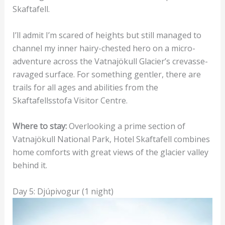
Skaftafell.
I’ll admit I’m scared of heights but still managed to
channel my inner hairy-chested hero on a micro-
adventure across the Vatnajökull Glacier’s crevasse-
ravaged surface. For something gentler, there are
trails for all ages and abilities from the
Skaftafellsstofa Visitor Centre.
Where to stay:
Overlooking a prime section of
Vatnajökull National Park, Hotel Skaftafell combines
home comforts with great views of the glacier valley
behind it.
Day 5: Djúpivogur (1 night)