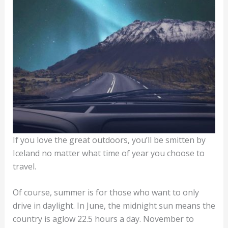
If you love the great outdoors, you’ll be smitten by
Iceland no matter what time of year you choose to
travel.
Of course, summer is for those who want to only
drive in daylight. In June, the midnight sun means the
country is aglow 22.5 hours a day. November to