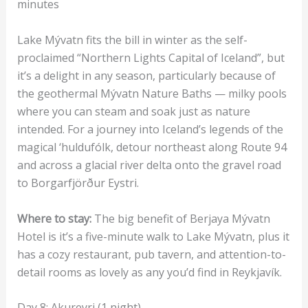
minutes
Lake Mývatn fits the bill in winter as the self-
proclaimed “Northern Lights Capital of Iceland”, but
it’s a delight in any season, particularly because of
the geothermal Mývatn Nature Baths — milky pools
where you can steam and soak just as nature
intended. For a journey into Iceland’s legends of the
magical ‘huldufólk, detour northeast along Route 94
and across a glacial river delta onto the gravel road
to Borgarfjörður Eystri.
Where to stay:
The big benefit of Berjaya Mývatn
Hotel is it’s a five-minute walk to Lake Mývatn, plus it
has a cozy restaurant, pub tavern, and attention-to-
detail rooms as lovely as any you’d find in Reykjavík.
Day 8: Akureyri (1 night)