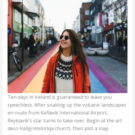
Ten days in Iceland is guaranteed to leave you
speechless. After soaking up the volcanic landscapes
en route from Keflavík International Airport,
Reykjavík’s star turns to take over. Begin at the art
deco Hallgrimskirkja church, then plot a map