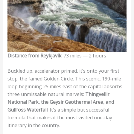
Distance from Reykjavík:
73 miles — 2 hours
Buckled up, accelerator primed, it’s onto your first
stop: the famed Golden Circle. This scenic, 190-mile
loop beginning 25 miles east of the capital absorbs
three unmissable natural marvels:
Thingvellir
National Park, the Geysir Geothermal Area, and
Gullfoss Waterfall
. It’s a simple but successful
formula that makes it the most visited one-day
itinerary in the country.