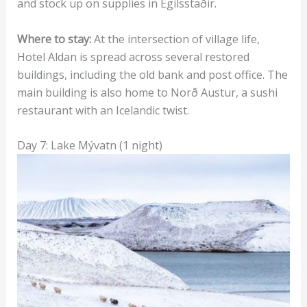
and stock up on supplies in Egilsstaðir.
Where to stay:
At the intersection of village life,
Hotel Aldan is spread across several restored
buildings, including the old bank and post office. The
main building is also home to Norð Austur, a sushi
restaurant with an Icelandic twist.
Day 7: Lake Mývatn (1 night)