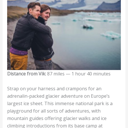
Distance from Vik:
87 miles — 1 hour 40 minutes
Strap on your harness and crampons for an
adrenalin-packed glacier adventure on Europe’s
largest ice sheet. This immense national park is a
playground for all sorts of adventures, with
mountain guides offering glacier walks and ice
climbing introductions from its base camp at