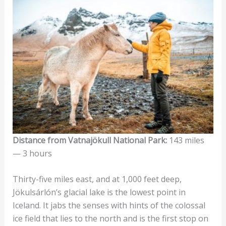
Distance from Vatnajökull National Park:
143 miles
— 3 hours
Thirty-five miles east, and at 1,000 feet deep,
Jökulsárlón’s glacial lake is the lowest point in
Iceland. It jabs the senses with hints of the colossal
ice field that lies to the north and is the first stop on