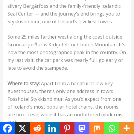
silvery Bergárfoss and the family-friendly Icelandic
Seal Center — and the journey’s end brings you to
Stykkishólmur, one of Iceland’s loveliest towns.
Some 25 miles farther west along the coast outside
Grundarfjörður is Kirkjufell, or Church Mountain. It’s
now the most photographed peak in the country. On
my last visit, the car park was nearly full: go early or
late to avoid the stampede.
Where to stay:
Apart from a handful of low-key
guesthouses, there’s only one address in town:
Fosshotel Stykkishólmur. As you’d expect from one
of Iceland’s most popular hotel chains, the rooms
are box-fresh, while it has an uncluttered modernist
look.