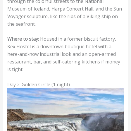
through the colorful streets to the National
Museum of Iceland, Harpa Concert Hall, and the Sun
Voyager sculpture, like the ribs of a Viking ship on
the seafront.
Where to stay:
Housed in a former biscuit factory,
Kex Hostel is a downtown boutique hotel with a
here-and-now industrial look and an open-armed
restaurant, bar, and self-catering kitchens if money
is tight.
Day 2: Golden Circle (1 night)