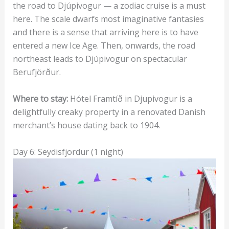
the road to Djúpivogur — a zodiac cruise is a must
here. The scale dwarfs most imaginative fantasies
and there is a sense that arriving here is to have
entered a new Ice Age. Then, onwards, the road
northeast leads to Djúpivogur on spectacular
Berufjörður.
Where to stay:
Hótel Framtíð in Djupivogur is a
delightfully creaky property in a renovated Danish
merchant’s house dating back to 1904.
Day 6: Seydisfjordur (1 night)