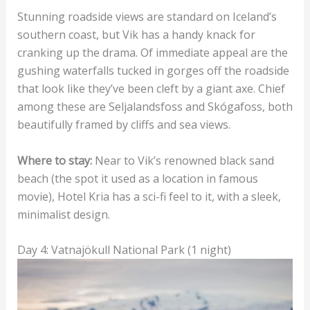
Stunning roadside views are standard on Iceland’s
southern coast, but Vik has a handy knack for
cranking up the drama. Of immediate appeal are the
gushing waterfalls tucked in gorges off the roadside
that look like they’ve been cleft by a giant axe. Chief
among these are Seljalandsfoss and Skógafoss, both
beautifully framed by cliffs and sea views.
Where to stay:
Near to Vik’s renowned black sand
beach (the spot it used as a location in famous
movie), Hotel Kria has a sci-fi feel to it, with a sleek,
minimalist design.
Day 4: Vatnajökull National Park (1 night)