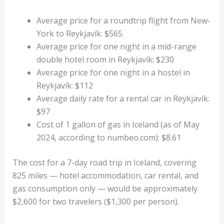
Average price for a roundtrip flight from New-
York to Reykjavík: $565.
Average price for one night in a mid-range
double hotel room in Reykjavík: $230
Average price for one night in a hostel in
Reykjavík: $112
Average daily rate for a rental car in Reykjavík:
$97
Cost of 1 gallon of gas in Iceland (as of May
2024, according to numbeo.com): $8.61
The cost for a 7-day road trip in Iceland, covering
825 miles — hotel accommodation, car rental, and
gas consumption only — would be approximately
$2,600 for two travelers ($1,300 per person).