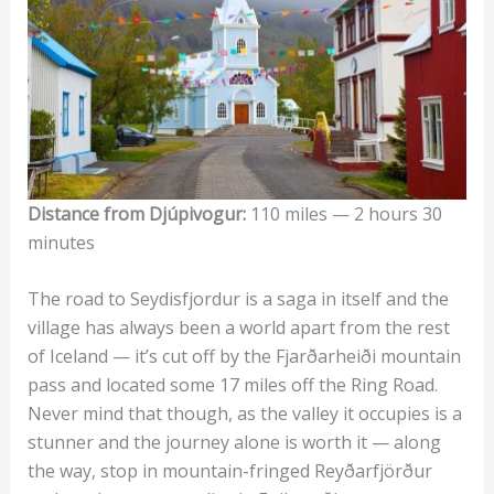
Distance from Djúpivogur:
110 miles — 2 hours 30
minutes
The road to Seydisfjordur is a saga in itself and the
village has always been a world apart from the rest
of Iceland — it’s cut off by the Fjarðarheiði mountain
pass and located some 17 miles off the Ring Road.
Never mind that though, as the valley it occupies is a
stunner and the journey alone is worth it — along
the way, stop in mountain-fringed Reyðarfjörður