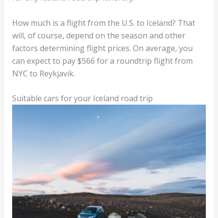
How much is a flight from the U.S. to Iceland? That
will, of course, depend on the season and other
factors determining flight prices. On average, you
can expect to pay $566 for a roundtrip flight from
NYC to Reykjavik.
Suitable cars for your Iceland road trip