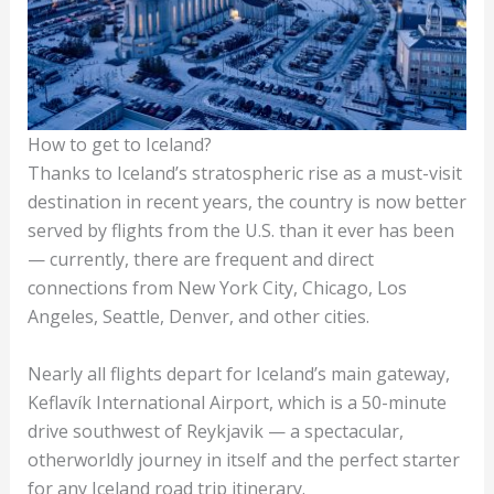
How to get to Iceland?
Thanks to Iceland’s stratospheric rise as a must-visit
destination in recent years, the country is now better
served by flights from the U.S. than it ever has been
— currently, there are frequent and direct
connections from New York City, Chicago, Los
Angeles, Seattle, Denver, and other cities.
Nearly all flights depart for Iceland’s main gateway,
Keflavík International Airport, which is a 50-minute
drive southwest of Reykjavik — a spectacular,
otherworldly journey in itself and the perfect starter
for any Iceland road trip itinerary.