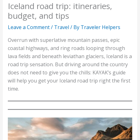
Iceland road trip: itineraries,
budget, and tips
Leave a Comment
/
Travel
/ By
Traveler Helpers
Overrun with superlative mountain passes, epic
coastal highways, and ring roads looping through
lava fields and beneath leviathan glaciers, Iceland is a
road trip sensation. But driving around the country
does not need to give you the chills: KAYAK’s guide
will help you get your Iceland road trip right the first
time.