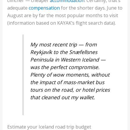
clincher — cheaper
accommodation
. Certainly, that’s
adequate
compensation
for the shorter days. June to
August are by far the most popular months to visit
(information based on KAYAK’s flight search data).
My most recent trip — from
Reykjavík to the Snæfellsnes
Peninsula in Western Iceland —
was the perfect compromise.
Plenty of wow moments, without
the impact of mass-market bus
tours on the road, or hotel prices
that cleaned out my wallet.
Estimate your Iceland road trip budget