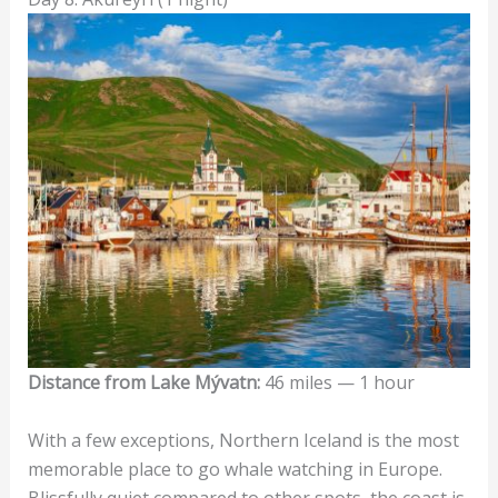
Distance from Lake Mývatn:
46 miles — 1 hour
With a few exceptions, Northern Iceland is the most
memorable place to go whale watching in Europe.
Blissfully quiet compared to other spots, the coast is