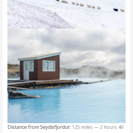
Distance from Seydisfjordur:
125 miles — 2 hours 40