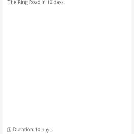
The Ring Road in 10 days
🗓️
Duration:
10 days