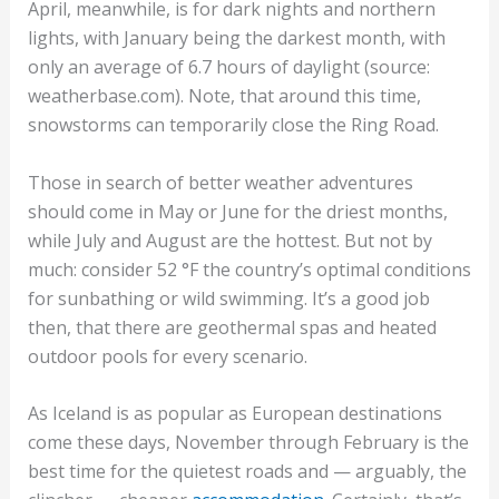
April, meanwhile, is for dark nights and northern
lights, with January being the darkest month, with
only an average of 6.7 hours of daylight (source:
weatherbase.com). Note, that around this time,
snowstorms can temporarily close the Ring Road.
Those in search of better weather adventures
should come in May or June for the driest months,
while July and August are the hottest. But not by
much: consider 52 °F the country’s optimal conditions
for sunbathing or wild swimming. It’s a good job
then, that there are geothermal spas and heated
outdoor pools for every scenario.
As Iceland is as popular as European destinations
come these days, November through February is the
best time for the quietest roads and — arguably, the