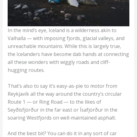
In the mind’s eye, Iceland is a wilderness akin to
Valhalla — with imposing fjords, glacial valleys, and
unreachable mountains. While this is largely true,
the Icelanders have become dab hands at connecting
all these wonders with wiggly roads and cliff-
hugging routes.
That’s also to say it’s easy-as-pie to motor from
Reykjavík all the way around the country’s circular
Route 1 — or Ring Road — to the likes of
Seyðisfjörður in the far east or Ísafjörður in the
soaring Westfjords on well-maintained asphalt.
And the best bit? You can do it in any sort of car