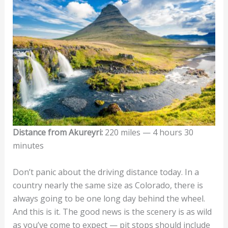
Distance from Akureyri:
220 miles — 4 hours 30
minutes
Don’t panic about the driving distance today. In a
country nearly the same size as Colorado, there is
always going to be one long day behind the wheel.
And this is it. The good news is the scenery is as wild
as you’ve come to expect — pit stops should include