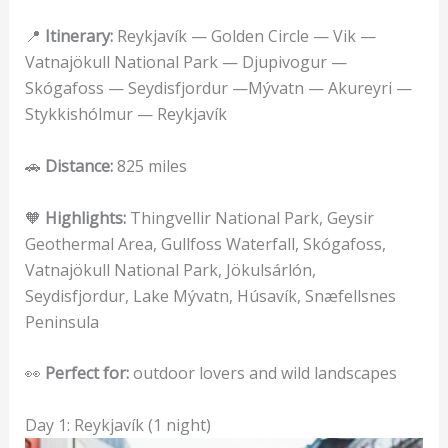
📍
Itinerary:
Reykjavík — Golden Circle — Vik —
Vatnajökull National Park — Djupivogur —
Skógafoss — Seydisfjordur —Mývatn — Akureyri —
Stykkishólmur — Reykjavík
🚗
Distance:
825 miles
🧡
Highlights:
Thingvellir National Park, Geysir
Geothermal Area, Gullfoss Waterfall, Skógafoss,
Vatnajökull National Park, Jökulsárlón,
Seydisfjordur, Lake Mývatn, Húsavík, Snæfellsnes
Peninsula
👀
Perfect for:
outdoor lovers and wild landscapes
Day 1: Reykjavík (1 night)