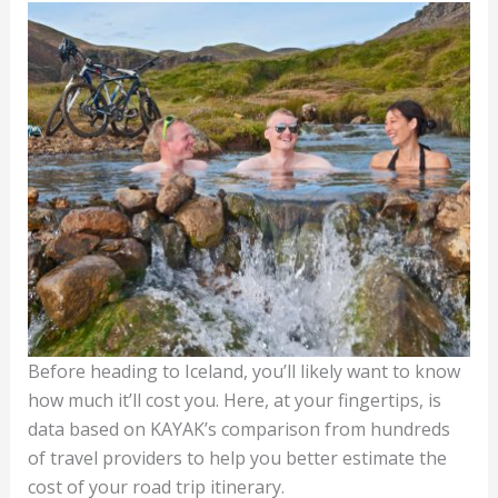
Before heading to Iceland, you’ll likely want to know
how much it’ll cost you. Here, at your fingertips, is
data based on KAYAK’s comparison from hundreds
of travel providers to help you better estimate the
cost of your road trip itinerary.