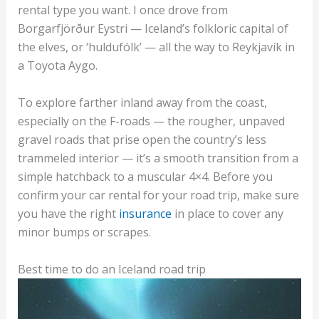
rental type you want. I once drove from
Borgarfjörður Eystri — Iceland’s folkloric capital of
the elves, or ‘huldufólk’ — all the way to Reykjavík in
a Toyota Aygo.
To explore farther inland away from the coast,
especially on the F-roads — the rougher, unpaved
gravel roads that prise open the country’s less
trammeled interior — it’s a smooth transition from a
simple hatchback to a muscular 4×4. Before you
confirm your car rental for your road trip, make sure
you have the right
insurance
in place to cover any
minor bumps or scrapes.
Best time to do an Iceland road trip