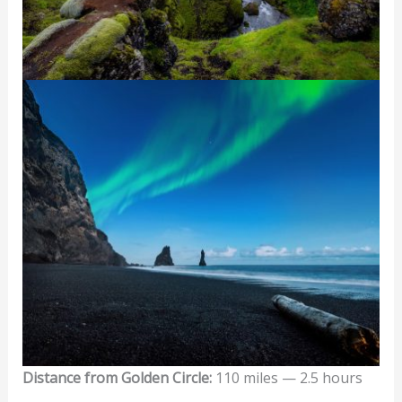
Distance from Golden Circle:
110 miles — 2.5 hours