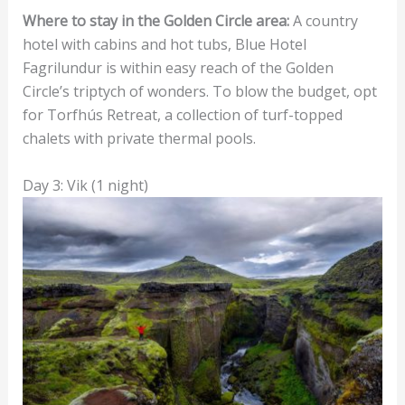
Where to stay in the Golden Circle area:
A country
hotel with cabins and hot tubs, Blue Hotel
Fagrilundur is within easy reach of the Golden
Circle’s triptych of wonders. To blow the budget, opt
for Torfhús Retreat, a collection of turf-topped
chalets with private thermal pools.
Day 3: Vik (1 night)