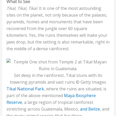
What to See
Tikal, Tikal, Tikal
. It is one of the most astounding
sites on the planet, not only because of the palaces,
pyramids, homes and monuments that have been
recovered from the jungle over 60 square
kilometers. Yes, the ruins themselves will make your
jaws drop, but the setting is also remarkable, right in
the middle of a dense rainforest.
Set deep in the rainforest, Tikal stuns with its
towering pyramids and vast ruins © Getty Images
Tikal National Park
, where the ruins are situated, is
part of the above-mentioned
Maya Biosphere
Reserve
, a large region of tropical rainforest
stretching across Guatemala, Mexico,
and Belize
, and
the many animal species that live there.