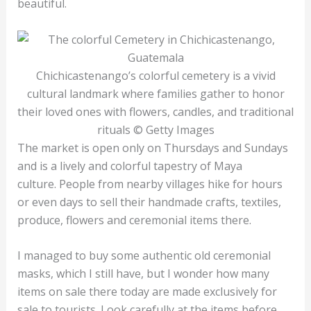
beautiful.
Chichicastenango’s colorful cemetery is a vivid
cultural landmark where families gather to honor
their loved ones with flowers, candles, and traditional
rituals © Getty Images
The market is open only on Thursdays and Sundays
and is a lively and colorful tapestry of Maya
culture. People from nearby villages hike for hours
or even days to sell their handmade crafts, textiles,
produce, flowers and ceremonial items there.
I managed to buy some authentic old ceremonial
masks, which I still have, but I wonder how many
items on sale there today are made exclusively for
sale to tourists. Look carefully at the items before