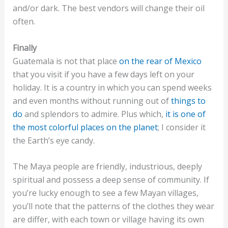
and/or dark. The best vendors will change their oil
often.
Finally
Guatemala is not that place
on the rear of Mexico
that you visit if you have a few days left on your
holiday. It is a country in which you can spend weeks
and even months without running out of
things to
do
and splendors to admire. Plus which,
it is one of
the most colorful places on the planet
; I consider it
the Earth’s eye candy.
The Maya people are friendly, industrious, deeply
spiritual and possess a deep sense of community. If
you’re lucky enough to see a few Mayan villages,
you’ll note that the patterns of the clothes they wear
are differ, with each town or village having its own