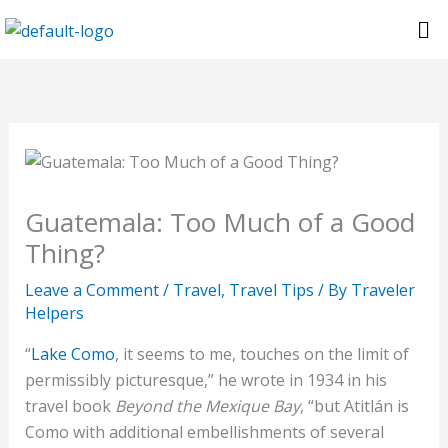
Skip
Me
to
content
Guatemala: Too Much of a Good
Thing?
Leave a Comment
/
Travel
,
Travel Tips
/ By
Traveler
Helpers
“
Lake Como
, it seems to me, touches on the limit of
permissibly picturesque,” he wrote in 1934 in his
travel book
Beyond the Mexique Bay
, “but Atitlán is
Como with additional embellishments of several