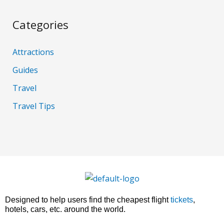
Categories
Attractions
Guides
Travel
Travel Tips
Designed to help users find the cheapest flight
tickets
,
hotels, cars, etc. around the world.