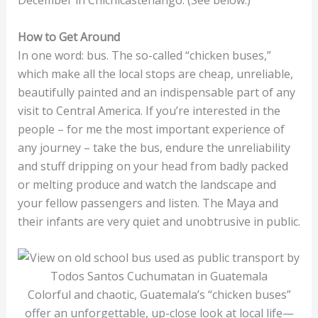
How to Get Around
In one word: bus. The so-called “chicken buses,”
which make all the local stops are cheap, unreliable,
beautifully painted and an indispensable part of any
visit to Central America. If you’re interested in the
people – for me the most important experience of
any journey – take the bus, endure the unreliability
and stuff dripping on your head from badly packed
or melting produce and watch the landscape and
your fellow passengers and listen. The Maya and
their infants are very quiet and unobtrusive in public.
Colorful and chaotic, Guatemala’s “chicken buses”
offer an unforgettable, up-close look at local life—