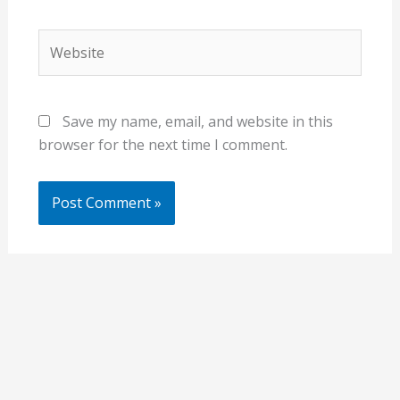
Website
Save my name, email, and website in this
browser for the next time I comment.