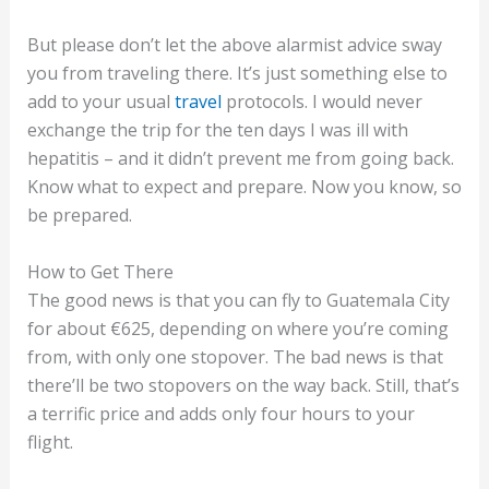
But please don’t let the above alarmist advice sway
you from traveling there. It’s just something else to
add to your usual
travel
protocols. I would never
exchange the trip for the ten days I was ill with
hepatitis – and it didn’t prevent me from going back.
Know what to expect and prepare. Now you know, so
be prepared.
How to Get There
The good news is that you can fly to Guatemala City
for about €625, depending on where you’re coming
from, with only one stopover. The bad news is that
there’ll be two stopovers on the way back. Still, that’s
a terrific price and adds only four hours to your
flight.