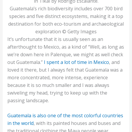
Guatemala’s rich biodiversity includes over 700 bird
species and five distinct ecosystems, making it a top
destination for both eco-tourism and archaeological
exploration © Getty Images
It’s unfortunate that it is usually seen as an
afterthought to Mexico, as a kind of “Well, as long as
we’re down here in Palenque, we might as well check
out Guatemala.”
I spent a lot of time in Mexico
, and
loved it there, but I always felt that Guatemala was a
more concentrated, more intense, experience
because it is so much smaller and I was always
swiveling my head, trying to keep up with the
passing landscape.
Guatemala is also one of the most colorful countries
in the world
, with its painted houses and buses and
the traditional clothing the Maya people wear.