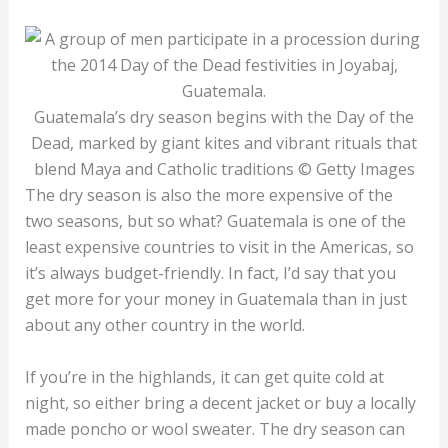
Guatemala’s dry season begins with the Day of the
Dead, marked by giant kites and vibrant rituals that
blend Maya and Catholic traditions © Getty Images
The dry season is also the more expensive of the
two seasons, but so what? Guatemala is one of the
least expensive countries to visit in the Americas, so
it’s always budget-friendly. In fact, I’d say that you
get more for your money in Guatemala than in just
about any other country in the world.
If you’re in the highlands, it can get quite cold at
night, so either bring a decent jacket or buy a locally
made poncho or wool sweater. The dry season can