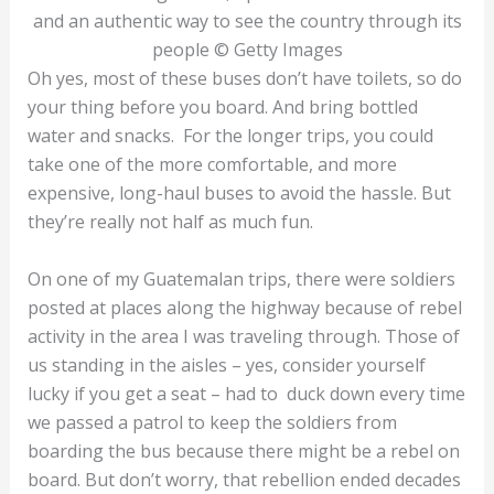
and an authentic way to see the country through its
people © Getty Images
Oh yes, most of these buses don’t have toilets, so do
your thing before you board. And bring bottled
water and snacks. For the longer trips, you could
take one of the more comfortable, and more
expensive, long-haul buses to avoid the hassle. But
they’re really not half as much fun.
On one of my Guatemalan trips, there were soldiers
posted at places along the highway because of rebel
activity in the area I was traveling through. Those of
us standing in the aisles – yes, consider yourself
lucky if you get a seat – had to duck down every time
we passed a patrol to keep the soldiers from
boarding the bus because there might be a rebel on
board. But don’t worry, that rebellion ended decades