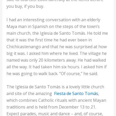
you buy, if you buy.
I had an interesting conversation with an elderly
Maya man in Spanish on the steps of the town’s
main church, the Iglesia de Santo Tomás. He told me
that it was the first time he had ever been in
Chichicastenango and that he was surprised at how
big it was. I asked him where he lived. The village he
named was only 20 kilometers away. He had walked
all the way. It had taken him six hours. I asked him if
he was going to walk back. “Of course,” he said.
The Iglesia de Santo Tomás is a lovely little church
and site of the amazing
Fiesta de Santo Tomás
,
which combines Catholic rituals with ancient Mayan
traditions and is held from December 13 to 21.
Expect parades, music and dance – and, of course,