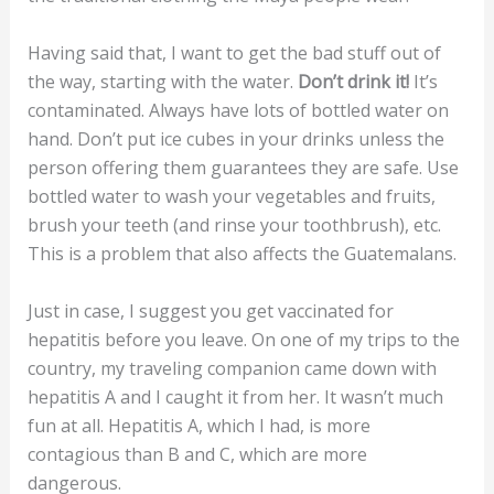
Having said that, I want to get the bad stuff out of
the way, starting with the water.
Don’t drink it!
It’s
contaminated. Always have lots of bottled water on
hand. Don’t put ice cubes in your drinks unless the
person offering them guarantees they are safe. Use
bottled water to wash your vegetables and fruits,
brush your teeth (and rinse your toothbrush), etc.
This is a problem that also affects the Guatemalans.
Just in case, I suggest you get vaccinated for
hepatitis before you leave. On one of my trips to the
country, my traveling companion came down with
hepatitis A and I caught it from her. It wasn’t much
fun at all. Hepatitis A, which I had, is more
contagious than B and C, which are more
dangerous.