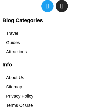
T
I
w
n
i
s
t
t
Blog Categories
t
a
e
g
Travel
r
r
Guides
a
m
Attractions
Info
About Us
Sitemap
Privacy Policy
Terms Of Use