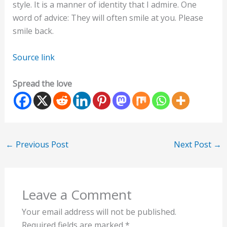
style. It is a manner of identity that I admire. One
word of advice: They will often smile at you. Please
smile back.
Source link
Spread the love
←
Previous Post
Next Post
→
Leave a Comment
Your email address will not be published.
Required fields are marked
*