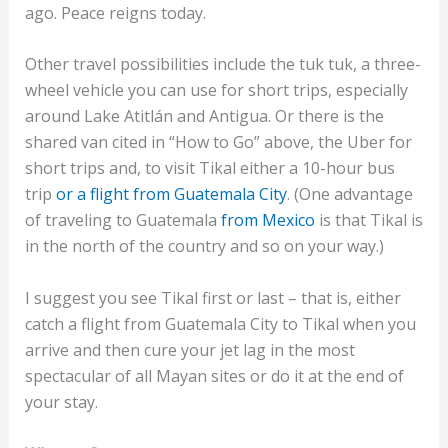
ago. Peace reigns today.
Other travel possibilities include the tuk tuk, a three-
wheel vehicle you can use for short trips, especially
around Lake Atitlán and Antigua. Or there is the
shared van cited in “How to Go” above, the Uber for
short trips and, to visit Tikal either a 10-hour bus
trip
or a flight from Guatemala City
. (One advantage
of traveling to Guatemala
from Mexico
is that Tikal is
in the north of the country and so on your way.)
I suggest you see Tikal first or last – that is, either
catch a flight from Guatemala City to Tikal when you
arrive and then cure your jet lag in the most
spectacular of all Mayan sites or do it at the end of
your stay.