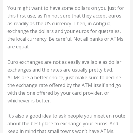
You might want to have some dollars on you just for
this first use, as I’m not sure that they accept euros
as readily as the US currency. Then, in Antigua,
exchange the dollars and your euros for quetzales,
the local currency. Be careful. Not all banks or ATMs
are equal.
Euro exchanges are not as easily available as dollar
exchanges and the rates are usually pretty bad.
ATMs are a better choice, just make sure to decline
the exchange rate offered by the ATM itself and go
with the one offered by your card provider, or
whichever is better.
It’s also a good idea to ask people you meet en route
about the best place to exchange your euros. And
keep in mind that small towns won’t have ATMs.