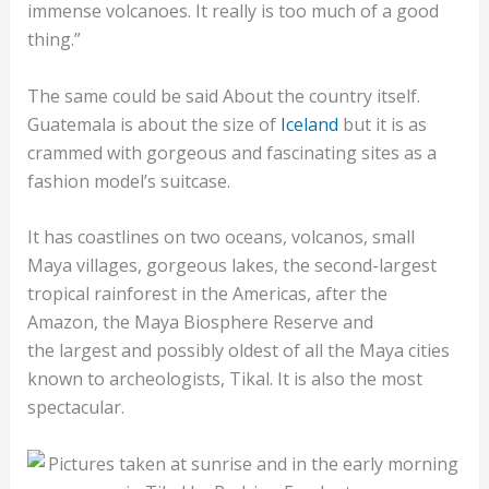
immense volcanoes. It really is too much of a good
thing.”
The same could be said About the country itself.
Guatemala is about the size of
Iceland
but it is as
crammed with gorgeous and fascinating sites as a
fashion model’s suitcase.
It has coastlines on two oceans, volcanos, small
Maya villages, gorgeous lakes, the second-largest
tropical rainforest in the Americas, after the
Amazon, the Maya Biosphere Reserve and
the largest and possibly oldest of all the Maya cities
known to archeologists, Tikal. It is also the most
spectacular.