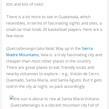
lots and lots of color.
There is a lot more to see in Guatemala, which
resembles, in terms of fascinating sights and sites, a
small car that holds 20 basketball players. Here are a
few more:
Quetzaltenango
(aka Xela): Way up in the
Sierra
Madre Mountains
, Xela is a truly fascinating city and
cheaper than most other places in the country.
There are great places to eat, friendly locals and
nearby volcanoes to explore – e.g., Volcán de Cerro
Quemado, Santa Maria, and Santa Aguito. But it gets
cold in the city at night, so pack accordingly.
Quetzaltenango is a vibrant mountain city full of