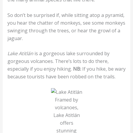
So don’t be surprised if, while sitting atop a pyramid,
you hear the chatter of monkeys, see some monkeys
swinging through the trees, or hear the growl of a
jaguar.
Lake Atitlán
is a gorgeous lake surrounded by
gorgeous volcanoes. There’s lots to do there,
especially if you enjoy hiking.
NB:
If you hike, be wary
because tourists have been robbed on the trails.
Framed by
volcanoes,
Lake Atitlán
offers
stunning