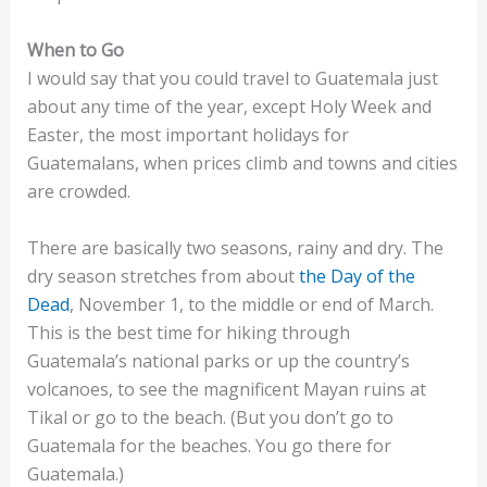
When to Go
I would say that you could travel to Guatemala just
about any time of the year, except Holy Week and
Easter, the most important holidays for
Guatemalans, when prices climb and towns and cities
are crowded.
There are basically two seasons, rainy and dry. The
dry season stretches from about
the Day of the
Dead
, November 1, to the middle or end of March.
This is the best time for hiking through
Guatemala’s national parks or up the country’s
volcanoes, to see the magnificent Mayan ruins at
Tikal or go to the beach. (But you don’t go to
Guatemala for the beaches. You go there for
Guatemala.)