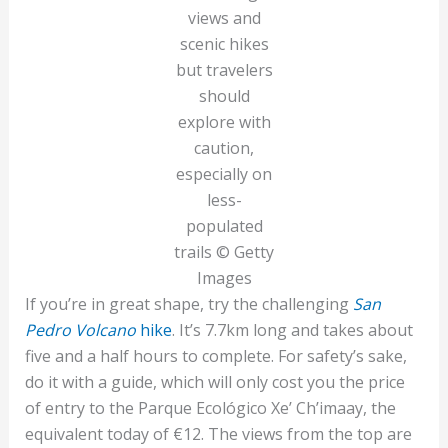
views and
scenic hikes
but travelers
should
explore with
caution,
especially on
less-
populated
trails © Getty
Images
If you’re in great shape, try the challenging
San
Pedro Volcano
hike
. It’s 7.7km long and takes about
five and a half hours to complete. For safety’s sake,
do it with a guide, which will only cost you the price
of entry to the Parque Ecológico Xe’ Ch’imaay, the
equivalent today of €12. The views from the top are