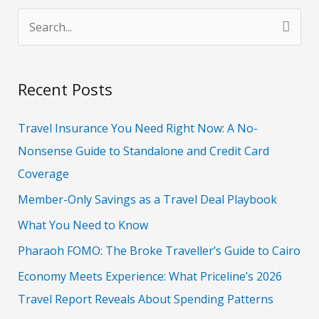
S
e
a
Recent Posts
r
c
Travel Insurance You Need Right Now: A No-
h
Nonsense Guide to Standalone and Credit Card
f
Coverage
o
Member-Only Savings as a Travel Deal Playbook
r
What You Need to Know
:
Pharaoh FOMO: The Broke Traveller’s Guide to Cairo
Economy Meets Experience: What Priceline’s 2026
Travel Report Reveals About Spending Patterns