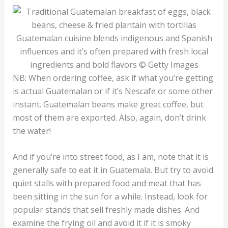
Guatemalan cuisine blends indigenous and Spanish
influences and it’s often prepared with fresh local
ingredients and bold flavors © Getty Images
NB: When ordering coffee, ask if what you’re getting
is actual Guatemalan or if it’s Nescafe or some other
instant. Guatemalan beans make great coffee, but
most of them are exported. Also, again, don’t drink
the water!
And if you’re into street food, as I am, note that it is
generally safe to eat it in Guatemala. But try to avoid
quiet stalls with prepared food and meat that has
been sitting in the sun for a while. Instead, look for
popular stands that sell freshly made dishes. And
examine the frying oil and avoid it if it is smoky