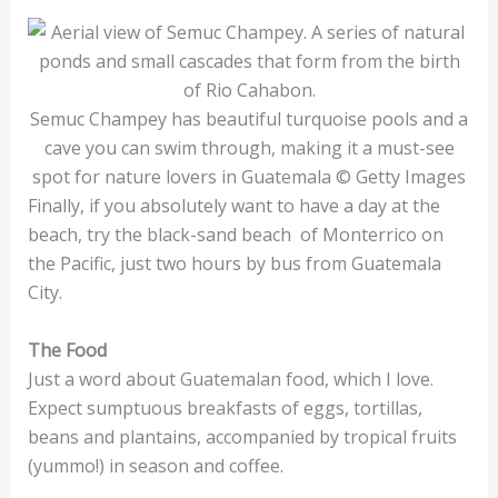
Semuc Champey has beautiful turquoise pools and a
cave you can swim through, making it a must-see
spot for nature lovers in Guatemala © Getty Images
Finally, if you absolutely want to have a day at the
beach, try the black-sand beach of Monterrico on
the Pacific, just two hours by bus from Guatemala
City.
The Food
Just a word about Guatemalan food, which I love.
Expect sumptuous breakfasts of eggs, tortillas,
beans and plantains, accompanied by tropical fruits
(yummo!) in season and coffee.