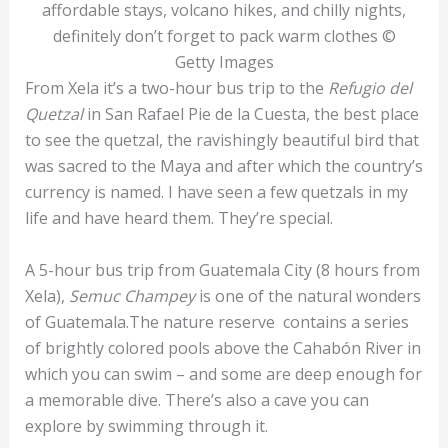
affordable stays, volcano hikes, and chilly nights,
definitely don’t forget to pack warm clothes ©
Getty Images
From Xela it’s a two-hour bus trip to the
Refugio del
Quetzal
in San Rafael Pie de la Cuesta, the best place
to see the quetzal, the ravishingly beautiful bird that
was sacred to the Maya and after which the country’s
currency is named. I have seen a few quetzals in my
life and have heard them. They’re special.
A 5-hour bus trip from Guatemala City (8 hours from
Xela),
Semuc Champey
is one of the natural wonders
of Guatemala.The nature reserve contains a series
of brightly colored pools above the Cahabón River in
which you can swim – and some are deep enough for
a memorable dive. There’s also a cave you can
explore by swimming through it.