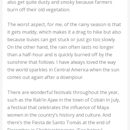
also get quite dusty and smoky because farmers
burn off their old vegetation.
The worst aspect, for me, of the rainy season is that
it gets muddy, which makes it a drag to hike but also
because buses can get stuck or just go too slowly.
On the other hand, the rain often lasts no longer
than a half-hour and is quickly burned off by the
sunshine that follows. I have always loved the way
the world sparkles in Central America when the sun
comes out again after a downpour.
There are wonderful festivals throughout the year,
such as the Rab’in Ajaw in the town of Cobán in July,
a festival that celebrates the influence of Maya
women in the country’s history and culture. And
there’s the Fiesta de Santo Tomás at the end of
December in Chichicastenango. (See below.)