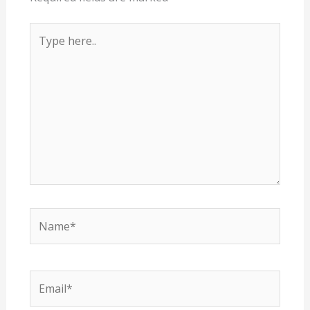
Type
here..
Name*
Email*