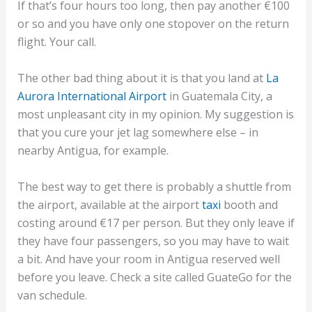
If that’s four hours too long, then pay another €100
or so and you have only one stopover on the return
flight. Your call.
The other bad thing about it is that you land at
La
Aurora International Airport
in Guatemala City, a
most unpleasant city in my opinion. My suggestion is
that you cure your jet lag somewhere else – in
nearby Antigua, for example.
The best way to get there is probably a shuttle from
the airport, available at the airport
taxi
booth and
costing around €17 per person. But they only leave if
they have four passengers, so you may have to wait
a bit. And have your room in Antigua reserved well
before you leave. Check a site called GuateGo for the
van schedule.