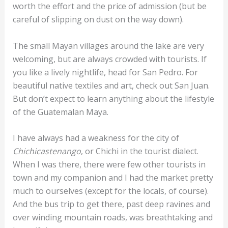
worth the effort and the price of admission (but be
careful of slipping on dust on the way down).
The small Mayan villages around the lake are very
welcoming, but are always crowded with tourists. If
you like a lively nightlife, head for San Pedro. For
beautiful native textiles and art, check out San Juan.
But don’t expect to learn anything about the lifestyle
of the Guatemalan Maya.
I have always had a weakness for the city of
Chichicastenango
, or Chichi in the tourist dialect.
When I was there, there were few other tourists in
town and my companion and I had the market pretty
much to ourselves (except for the locals, of course).
And the bus trip to get there, past deep ravines and
over winding mountain roads, was breathtaking and