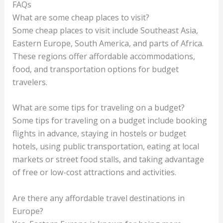
FAQs
What are some cheap places to visit?
Some cheap places to visit include Southeast Asia,
Eastern Europe, South America, and parts of Africa.
These regions offer affordable accommodations,
food, and transportation options for budget
travelers.
What are some tips for traveling on a budget?
Some tips for traveling on a budget include booking
flights in advance, staying in hostels or budget
hotels, using public transportation, eating at local
markets or street food stalls, and taking advantage
of free or low-cost attractions and activities.
Are there any affordable travel destinations in
Europe?