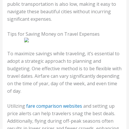
public transportation is also low, making it easy to
navigate these beautiful cities without incurring
significant expenses.
Tips for Saving Money on Travel Expenses
To maximize savings while traveling, it’s essential to
adopt a strategic approach to planning and
budgeting. One effective method is to be flexible with
travel dates. Airfare can vary significantly depending
on the time of year, day of the week, and even time
of day.
Utilizing
fare comparison websites
and setting up
price alerts can help travelers snag the best deals.
Additionally, flying during off-peak seasons often
results in lower prices and fewer crowds, enhancing