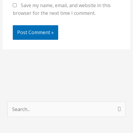
Save my name, email, and website in this
browser for the next time I comment.
S
e
a