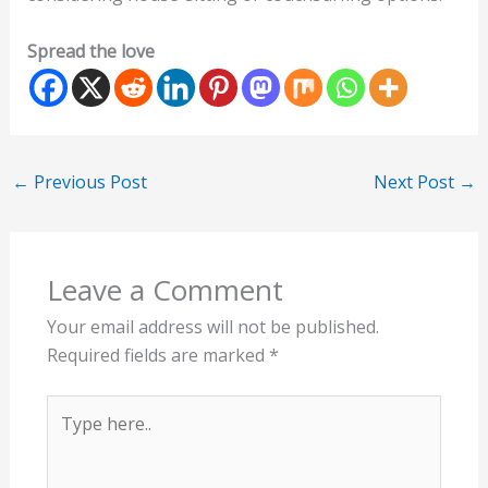
Spread the love
←
Previous Post
Next Post
→
Leave a Comment
Your email address will not be published.
Required fields are marked
*
Type
here..