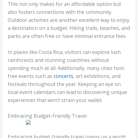
This not only makes for an affordable option but
also fosters connections with the community.
Outdoor activities are another excellent way to enjoy
a destination on a budget. Hiking trails, beaches, and
parks are often free or have minimal entrance fees.
In places like Costa Rica, visitors can explore lush
rainforests and stunning coastlines without
spending much at all. Additionally, many cities host
free events such as
concerts
, art exhibitions, and
festivals throughout the year. Keeping an eye on
local event calendars can lead to discovering unique
experiences that won’t strain your wallet.
Embracing Budget-Friendly Travel
Embracing budget-friendly travel opens up a world