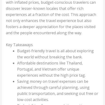
with inflated prices, budget-conscious travelers can
discover lesser-known locales that offer rich
experiences at a fraction of the cost. This approach
not only enhances the travel experience but also
fosters a deeper appreciation for the places visited
and the people encountered along the way.
Key Takeaways
Budget-friendly travel is all about exploring
the world without breaking the bank.
Affordable destinations like Thailand,
Portugal, and Vietnam offer unique
experiences without the high price tag.
Saving money on travel expenses can be
achieved through careful planning, using
public transportation, and seeking out free or
low-cost activities.