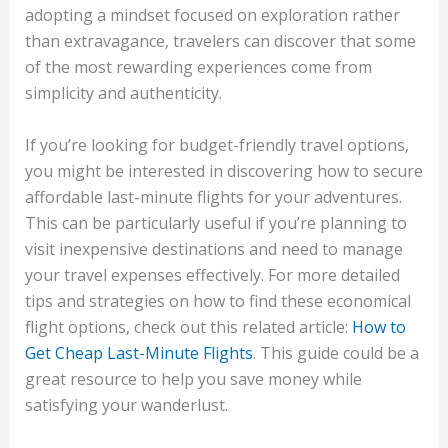
adopting a mindset focused on exploration rather
than extravagance, travelers can discover that some
of the most rewarding experiences come from
simplicity and authenticity.
If you’re looking for budget-friendly travel options,
you might be interested in discovering how to secure
affordable last-minute flights for your adventures.
This can be particularly useful if you’re planning to
visit inexpensive destinations and need to manage
your travel expenses effectively. For more detailed
tips and strategies on how to find these economical
flight options, check out this related article:
How to
Get Cheap Last-Minute Flights
. This guide could be a
great resource to help you save money while
satisfying your wanderlust.