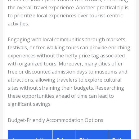
the overall travel experience. Another practical tip is
to prioritize local experiences over tourist-centric
activities.
Engaging with local communities through markets,
festivals, or free walking tours can provide enriching
experiences without the hefty price tag associated
with organized tours. Moreover, many cities offer
free or discounted admission days to museums and
attractions, allowing travelers to explore cultural
sites without straining their budgets. Researching
these opportunities ahead of time can lead to
significant savings.
Budget-Friendly Accommodation Options