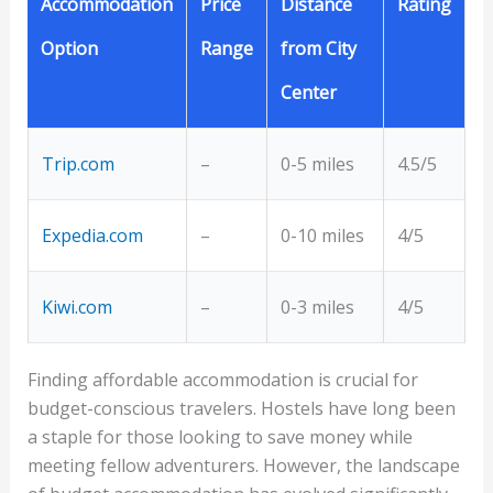
Accommodation
Price
Distance
Rating
Option
Range
from City
Center
Trip.com
–
0-5 miles
4.5/5
Expedia.com
–
0-10 miles
4/5
Kiwi.com
–
0-3 miles
4/5
Finding affordable accommodation is crucial for
budget-conscious travelers. Hostels have long been
a staple for those looking to save money while
meeting fellow adventurers. However, the landscape