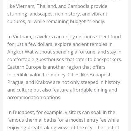
like Vietnam, Thailand, and Cambodia provide
stunning landscapes, rich history, and vibrant
cultures, all while remaining budget-friendly.
In Vietnam, travelers can enjoy delicious street food
for just a few dollars, explore ancient temples in
Angkor Wat without spending a fortune, and stay in
comfortable guesthouses that cater to backpackers.
Eastern Europe is another region that offers
incredible value for money. Cities like Budapest,
Prague, and Krakow are not only steeped in history
and culture but also feature affordable dining and
accommodation options.
In Budapest, for example, visitors can soak in the
famous thermal baths for a modest entry fee while
enjoying breathtaking views of the city. The cost of