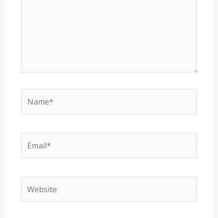
Name*
Email*
Website