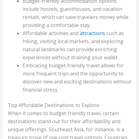
Budget-friendly accommodation options
include hostels, guesthouses, and vacation
rentals, which can save travelers money while
providing a comfortable stay.
Affordable activities and
attractions
such as
hiking, visiting local markets, and exploring
natural landmarks can provide enriching
experiences without draining your wallet.
Embracing budget-friendly travel allows for
more frequent trips and the opportunity to
discover new and exciting destinations without
financial stress.
Top Affordable Destinations to Explore
When it comes to budget-friendly travel, certain
destinations stand out for their affordability and
unique offerings. Southeast Asia, for instance, is a
treasure trove of low-cost travel options. Countries