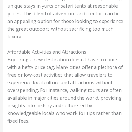
unique stays in yurts or safari tents at reasonable
prices. This blend of adventure and comfort can be
an appealing option for those looking to experience
the great outdoors without sacrificing too much
luxury.
Affordable Activities and Attractions
Exploring a new destination doesn’t have to come
with a hefty price tag. Many cities offer a plethora of
free or low-cost activities that allow travelers to
experience local culture and attractions without
overspending. For instance, walking tours are often
available in major cities around the world, providing
insights into history and culture led by
knowledgeable locals who work for tips rather than
fixed fees.