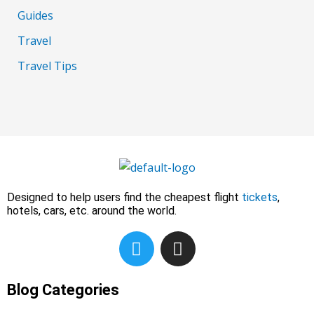
Guides
Travel
Travel Tips
Designed to help users find the cheapest flight
tickets
,
hotels, cars, etc. around the world.
T
I
w
n
i
s
t
t
Blog Categories
t
a