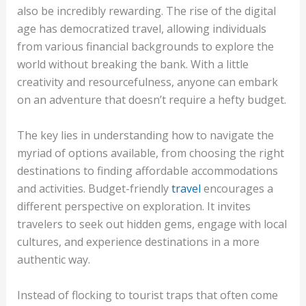
also be incredibly rewarding. The rise of the digital
age has democratized travel, allowing individuals
from various financial backgrounds to explore the
world without breaking the bank. With a little
creativity and resourcefulness, anyone can embark
on an adventure that doesn’t require a hefty budget.
The key lies in understanding how to navigate the
myriad of options available, from choosing the right
destinations to finding affordable accommodations
and activities. Budget-friendly
travel
encourages a
different perspective on exploration. It invites
travelers to seek out hidden gems, engage with local
cultures, and experience destinations in a more
authentic way.
Instead of flocking to tourist traps that often come