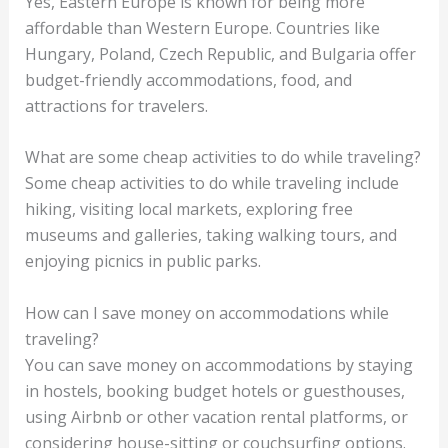
Yes, Eastern Europe is known for being more
affordable than Western Europe. Countries like
Hungary, Poland, Czech Republic, and Bulgaria offer
budget-friendly accommodations, food, and
attractions for travelers.
What are some cheap activities to do while traveling?
Some cheap activities to do while traveling include
hiking, visiting local markets, exploring free
museums and galleries, taking walking tours, and
enjoying picnics in public parks.
How can I save money on accommodations while
traveling?
You can save money on accommodations by staying
in hostels, booking budget hotels or guesthouses,
using Airbnb or other vacation rental platforms, or
considering house-sitting or couchsurfing options.