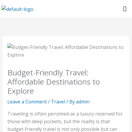
Skip
Me
to
content
Budget-Friendly Travel:
Affordable Destinations to
Explore
Leave a Comment
/
Travel
/ By
admin
Traveling is often perceived as a luxury reserved for
those with deep pockets, but the reality is that
budget-friendly travel is not only possible but can