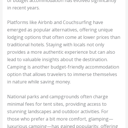
of budget accommodation has evolved significantly
in recent years.
Platforms like Airbnb and Couchsurfing have
emerged as popular alternatives, offering unique
lodging options that often come at lower prices than
traditional hotels. Staying with locals not only
provides a more authentic experience but can also
lead to valuable insights about the destination.
Camping is another budget-friendly accommodation
option that allows travelers to immerse themselves
in nature while saving money.
National parks and campgrounds often charge
minimal fees for tent sites, providing access to
stunning landscapes and outdoor activities. For
those who prefer a bit more comfort, glamping—
luxurious camping—has gained popularity, offering