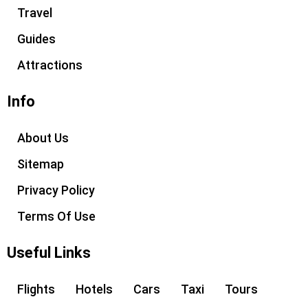
e
g
Travel
r
r
Guides
a
m
Attractions
Info
About Us
Sitemap
Privacy Policy
Terms Of Use
Useful Links
Flights
Hotels
Cars
Taxi
Tours