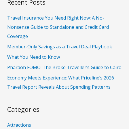
Recent Posts
r
c
Travel Insurance You Need Right Now: A No-
h
Nonsense Guide to Standalone and Credit Card
f
Coverage
o
Member-Only Savings as a Travel Deal Playbook
r
What You Need to Know
:
Pharaoh FOMO: The Broke Traveller’s Guide to Cairo
Economy Meets Experience: What Priceline’s 2026
Travel Report Reveals About Spending Patterns
Categories
Attractions