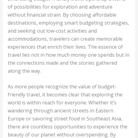
of possibilities for exploration and adventure
without financial strain. By choosing affordable
destinations, employing smart budgeting strategies,
and seeking out low-cost activities and
accommodations, travelers can create memorable
experiences that enrich their lives. The essence of
travel lies not in how much money one spends but in
the connections made and the stories gathered
along the way.
As more people recognize the value of budget-
friendly travel, it becomes clear that exploring the
world is within reach for everyone. Whether it’s
wandering through ancient streets in Eastern
Europe or savoring street food in Southeast Asia,
there are countless opportunities to experience the
beauty of our planet without overspending. By