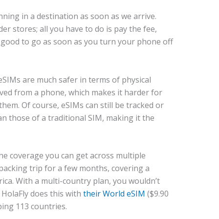
ning in a destination as soon as we arrive.
er stores; all you have to do is pay the fee,
e good to go as soon as you turn your phone off
eSIMs are much safer in terms of physical
oved from a phone, which makes it harder for
hem. Of course, eSIMs can still be tracked or
an those of a traditional SIM, making it the
the coverage you can get across multiple
packing trip for a few months, covering a
ica. With a multi-country plan, you wouldn’t
HolaFly does this with
their World eSIM
($9.90
ping 113 countries.