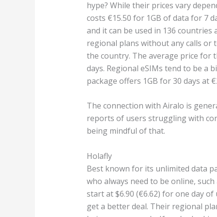
hype? While their prices vary depe
costs €15.50 for 1GB of data for 7 da
and it can be used in 136 countries 
regional plans without any calls or 
the country. The average price for t
days. Regional eSIMs tend to be a bi
package offers 1GB for 30 days at €
The connection with Airalo is gener
reports of users struggling with con
being mindful of that.
Holafly
Best known for its unlimited data p
who always need to be online, such
start at $6.90 (€6.62) for one day of
get a better deal. Their regional plan