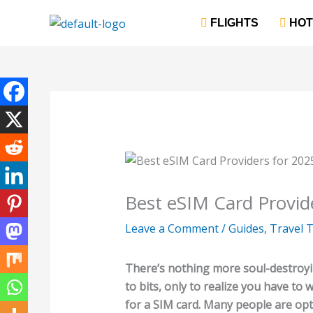
Skip
‎ FLIGHTS
‎ HO
to
content
Best eSIM Card Provide
Leave a Comment
/
Guides
,
Travel T
There’s nothing more soul-destroyin
to bits, only to realize you have to 
for a SIM card. Many people are opt