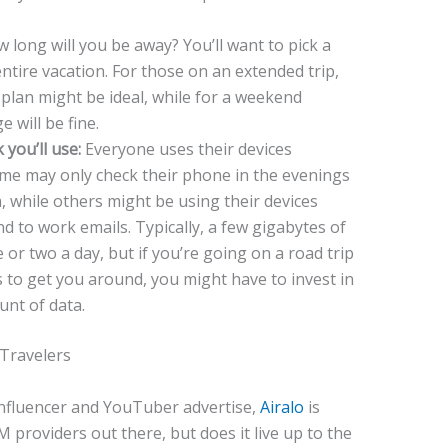
 long will you be away? You’ll want to pick a
entire vacation. For those on an extended trip,
plan might be ideal, while for a weekend
 will be fine.
you’ll use:
Everyone uses their devices
ome may only check their phone in the evenings
am, while others might be using their devices
 to work emails. Typically, a few gigabytes of
or two a day, but if you’re going on a road trip
to get you around, you might have to invest in
unt of data.
 Travelers
influencer and YouTuber advertise,
Airalo
is
 providers out there, but does it live up to the