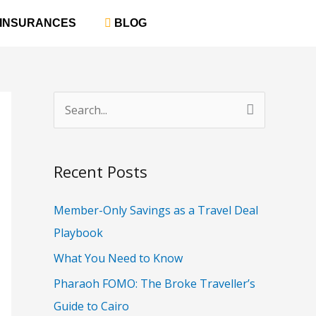
‎ INSURANCES
‎ BLOG
S
e
a
Recent Posts
r
c
Member-Only Savings as a Travel Deal
h
Playbook
f
What You Need to Know
o
Pharaoh FOMO: The Broke Traveller’s
r
Guide to Cairo