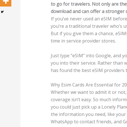
to go for travelers. Not only are th
download and can offer a stronger c
If you’ve never used an eSIM before,
you’re a traditional traveler who’s u
But if you give them a chance, eSIM
time in service provider stores.
Just type “eSIM” into Google, and yo
you into their service. Rather than 
has found the best eSIM providers to
Why Esim Cards Are Essential for 2
Whether we want to admit it or not, 
coverage isn’t easy. So much informa
you could just pick up a Lonely Pla
the information you need, like your h
WhatsApp to contact friends, and Go