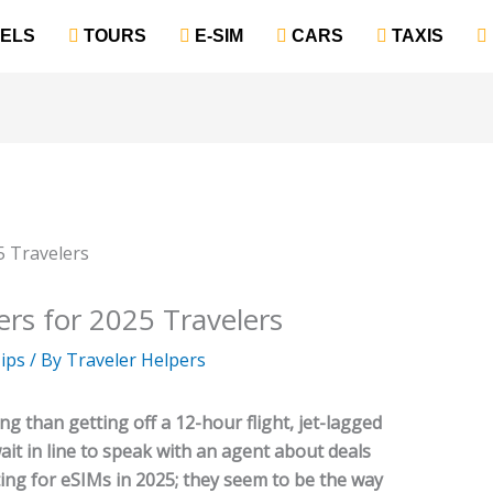
TELS
‎ TOURS
‎ E-SIM
‎ CARS
‎ TAXIS
rs for 2025 Travelers
ips
/ By
Traveler Helpers
g than getting off a 12-hour flight, jet-lagged
wait in line to speak with an agent about deals
ing for eSIMs in 2025; they seem to be the way