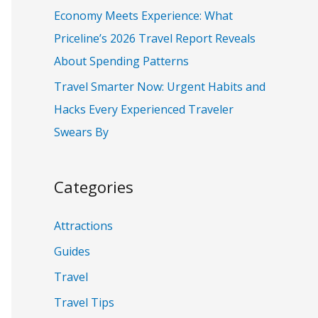
:
Economy Meets Experience: What
Priceline’s 2026 Travel Report Reveals
About Spending Patterns
Travel Smarter Now: Urgent Habits and
Hacks Every Experienced Traveler
Swears By
Categories
Attractions
Guides
Travel
Travel Tips