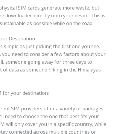
 physical SIM cards generate more waste, but
re downloaded directly onto your device. This is
 sustainable as possible while on the road.
our Destination
 simple as just picking the first one you see.
you need to consider a few factors about your
r all, someone going away for three days to
 of data as someone hiking in the Himalayas
 for your destination:
rent SIM providers offer a variety of packages
u’ll need to choose the one that best fits your
M will only cover you in a specific country, while
stay connected across multiple countries or