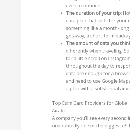
even a continent.
The duration of your trip:
How
data plan that lasts for your 
something like a month-long 
getaway, a short-term package
The amount of data you think 
differently when traveling. S
for a little scroll on Instagr
throughout the day to respond
data are enough for a browse 
and need to use Google Maps 
a plan with a substantial amo
Top Esim Card Providers for Global
Airalo
A company you’ll see every second 
undoubtedly one of the biggest eSIM