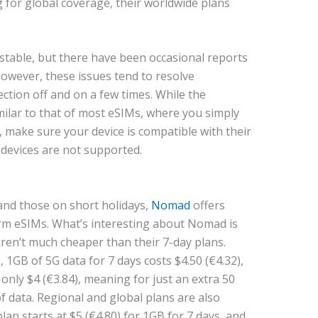
g for global coverage, their worldwide plans
y stable, but there have been occasional reports
 However, these issues tend to resolve
ction off and on a few times. While the
similar to that of most eSIMs, where you simply
, make sure your device is compatible with their
devices are not supported.
and those on short holidays,
Nomad
offers
rm eSIMs. What’s interesting about Nomad is
aren’t much cheaper than their 7-day plans.
 1GB of 5G data for 7 days costs $4.50 (€4.32),
s only $4 (€3.84), meaning for just an extra 50
of data. Regional and global plans are also
lan starts at $5 (€4.80) for 1GB for 7 days, and