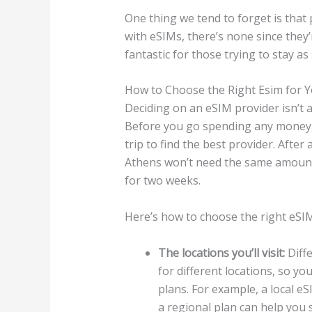
One thing we tend to forget is that
with eSIMs, there’s none since they’
fantastic for those trying to stay as
How to Choose the Right Esim for Y
Deciding on an eSIM provider isn’t as
Before you go spending any money, 
trip to find the best provider. Afte
Athens won’t need the same amount
for two weeks.
Here’s how to choose the right eSIM
The locations you’ll visit:
Diffe
for different locations, so yo
plans. For example, a local eSI
a regional plan can help you 