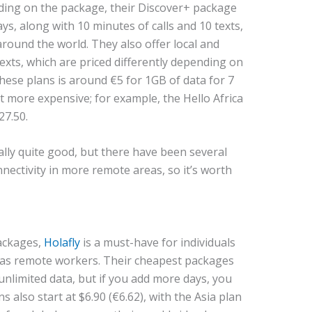
nding on the package, their Discover+ package
ys, along with 10 minutes of calls and 10 texts,
around the world. They also offer local and
texts, which are priced differently depending on
hese plans is around €5 for 1GB of data for 7
t more expensive; for example, the Hello Africa
27.50.
ally quite good, but there have been several
nectivity in more remote areas, so it’s worth
ackages,
Holafly
is a must-have for individuals
 as remote workers. Their cheapest packages
 unlimited data, but if you add more days, you
s also start at $6.90 (€6.62), with the Asia plan