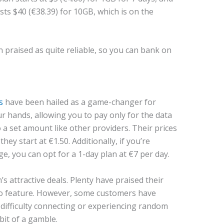
osts $40 (€38.39) for 10GB, which is on the
praised as quite reliable, so you can bank on
s
have been hailed as a game-changer for
r hands, allowing you to pay only for the data
 a set amount like other providers. Their prices
ey start at €1.50. Additionally, if you’re
e, you can opt for a 1-day plan at €7 per day.
’s attractive deals. Plenty have praised their
-go feature. However, some customers have
 difficulty connecting or experiencing random
 bit of a gamble.