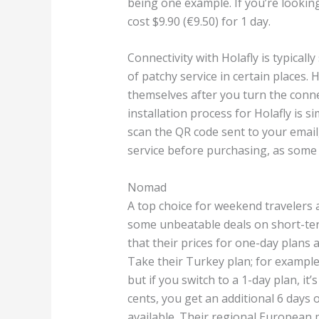
being one example. If you’re lookin
cost $9.90 (€9.50) for 1 day.
Connectivity with Holafly is typicall
of patchy service in certain places.
themselves after you turn the conne
installation process for Holafly is 
scan the QR code sent to your email
service before purchasing, as some 
Nomad
A top choice for weekend travelers 
some unbeatable deals on short-te
that their prices for one-day plans 
Take their Turkey plan; for example,
but if you switch to a 1-day plan, it’
cents, you get an additional 6 days 
available. Their regional European p