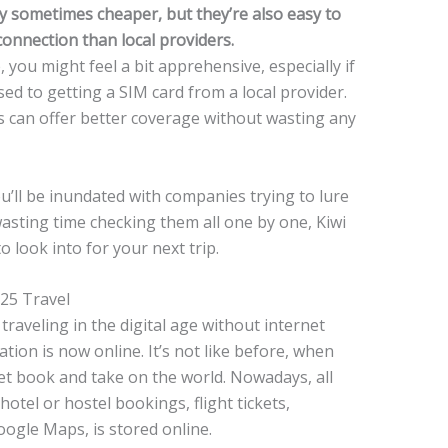
ey sometimes cheaper, but they’re also easy to
onnection than local providers.
 you might feel a bit apprehensive, especially if
sed to getting a SIM card from a local provider.
s can offer better coverage without wasting any
u’ll be inundated with companies trying to lure
wasting time checking them all one by one, Kiwi
 look into for your next trip.
025 Travel
traveling in the digital age without internet
tion is now online. It’s not like before, when
net book and take on the world. Nowadays, all
otel or hostel bookings, flight tickets,
ogle Maps, is stored online.