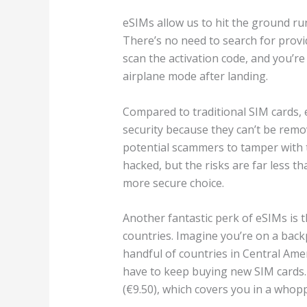
eSIMs allow us to hit the ground run
There’s no need to search for provid
scan the activation code, and you’r
airplane mode after landing.
Compared to traditional SIM cards, 
security because they can’t be rem
potential scammers to tamper with t
hacked, but the risks are far less th
more secure choice.
Another fantastic perk of eSIMs is 
countries. Imagine you’re on a back
handful of countries in Central Amer
have to keep buying new SIM cards. 
(€9.50), which covers you in a whop