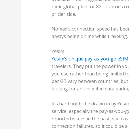
their global plan for 82 countries c
pricier side.
Nomad’s connection speed has been 
always being online while traveling.
Yesim
Yesim’s unique pay-as-you-go eSIM
travelers. They put the power in you
you use rather than being limited to
per GB vary between countries, but th
looking for an unlimited data packag
It’s hard not to be drawn in by Yesim
service, especially the pay-as-you
reported issues in the past, such as
connection failures, so it could be a