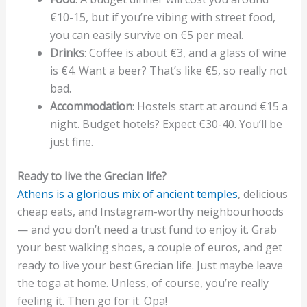
€10-15, but if you’re vibing with street food,
you can easily survive on €5 per meal.
Drinks
: Coffee is about €3, and a glass of wine
is €4. Want a beer? That’s like €5, so really not
bad.
Accommodation
: Hostels start at around €15 a
night. Budget hotels? Expect €30-40. You’ll be
just fine.
Ready to live the Grecian life?
Athens is a glorious mix of ancient temples
, delicious
cheap eats, and Instagram-worthy neighbourhoods
— and you don’t need a trust fund to enjoy it. Grab
your best walking shoes, a couple of euros, and get
ready to live your best Grecian life. Just maybe leave
the toga at home. Unless, of course, you’re really
feeling it. Then go for it. Opa!