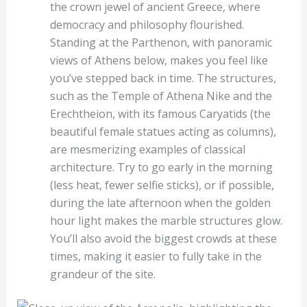
the crown jewel of ancient Greece, where
democracy and philosophy flourished.
Standing at the Parthenon, with panoramic
views of Athens below, makes you feel like
you’ve stepped back in time. The structures,
such as the Temple of Athena Nike and the
Erechtheion, with its famous Caryatids (the
beautiful female statues acting as columns),
are mesmerizing examples of classical
architecture. Try to go early in the morning
(less heat, fewer selfie sticks), or if possible,
during the late afternoon when the golden
hour light makes the marble structures glow.
You’ll also avoid the biggest crowds at these
times, making it easier to fully take in the
grandeur of the site.