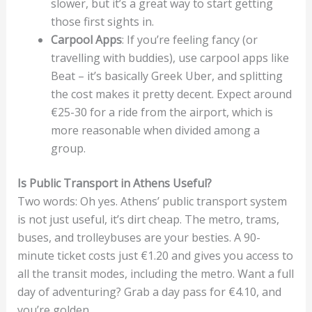
slower, but it’s a great way to start getting
those first sights in.
Carpool Apps
: If you’re feeling fancy (or
travelling with buddies), use carpool apps like
Beat – it’s basically Greek Uber, and splitting
the cost makes it pretty decent. Expect around
€25-30 for a ride from the airport, which is
more reasonable when divided among a
group.
Is Public Transport in Athens Useful?
Two words: Oh yes. Athens’ public transport system
is not just useful, it’s dirt cheap. The metro, trams,
buses, and trolleybuses are your besties. A 90-
minute ticket costs just €1.20 and gives you access to
all the transit modes, including the metro. Want a full
day of adventuring? Grab a day pass for €4.10, and
you’re golden.