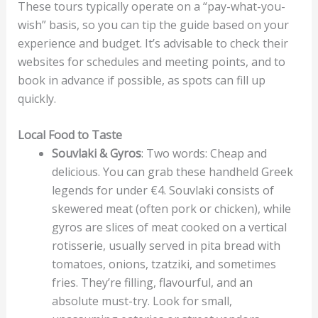
These tours typically operate on a “pay-what-you-
wish” basis, so you can tip the guide based on your
experience and budget. It’s advisable to check their
websites for schedules and meeting points, and to
book in advance if possible, as spots can fill up
quickly.
Local Food to Taste
Souvlaki & Gyros
: Two words: Cheap and
delicious. You can grab these handheld Greek
legends for under €4. Souvlaki consists of
skewered meat (often pork or chicken), while
gyros are slices of meat cooked on a vertical
rotisserie, usually served in pita bread with
tomatoes, onions, tzatziki, and sometimes
fries. They’re filling, flavourful, and an
absolute must-try. Look for small,