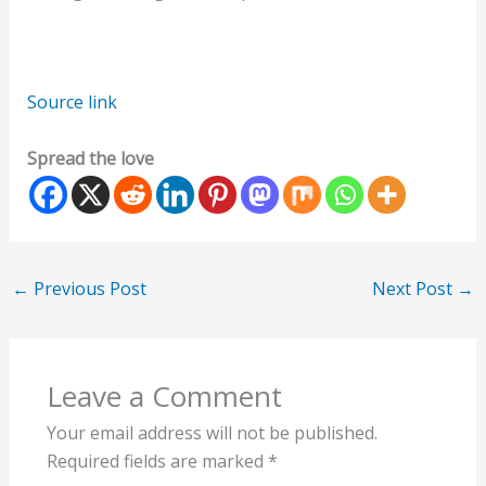
Source link
Spread the love
←
Previous Post
Next Post
→
Leave a Comment
Your email address will not be published.
Required fields are marked
*