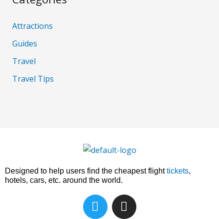
Attractions
Guides
Travel
Travel Tips
Designed to help users find the cheapest flight
tickets
,
hotels, cars, etc. around the world.
T
I
w
n