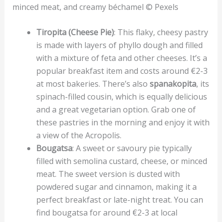
minced meat, and creamy béchamel © Pexels
Tiropita (Cheese Pie)
: This flaky, cheesy pastry
is made with layers of phyllo dough and filled
with a mixture of feta and other cheeses. It’s a
popular breakfast item and costs around €2-3
at most bakeries. There’s also
spanakopita
, its
spinach-filled cousin, which is equally delicious
and a great vegetarian option. Grab one of
these pastries in the morning and enjoy it with
a view of the Acropolis.
Bougatsa
: A sweet or savoury pie typically
filled with semolina custard, cheese, or minced
meat. The sweet version is dusted with
powdered sugar and cinnamon, making it a
perfect breakfast or late-night treat. You can
find bougatsa for around €2-3 at local