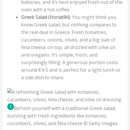
bakeries, and it’s best enjoyed fresh out of the
oven with a hot coffee.
Greek Salad (Horiatiki)
: You might think you
know Greek salad, but nothing compares to
the real deal in Greece. Fresh tomatoes,
cucumbers, onions, olives, and a big slab of
feta cheese on top, all drizzled with olive oil
and oregano. It’s simple, fresh, and
surprisingly filling. A generous portion costs
around €4-5 and is perfect for a light lunch or
a side dish to share.
Refresh yourself with a traditional Greek salad,
bursting with fresh ingredients like tomatoes,
cucumbers, olives, and feta cheese © Getty Images