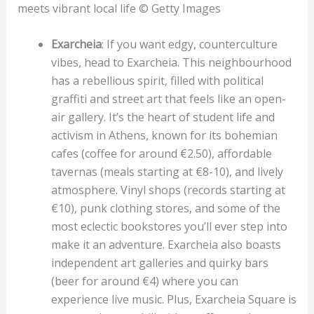
meets vibrant local life © Getty Images
Exarcheia
: If you want edgy, counterculture
vibes, head to Exarcheia. This neighbourhood
has a rebellious spirit, filled with political
graffiti and street art that feels like an open-
air gallery. It’s the heart of student life and
activism in Athens, known for its bohemian
cafes (coffee for around €2.50), affordable
tavernas (meals starting at €8-10), and lively
atmosphere. Vinyl shops (records starting at
€10), punk clothing stores, and some of the
most eclectic bookstores you’ll ever step into
make it an adventure. Exarcheia also boasts
independent art galleries and quirky bars
(beer for around €4) where you can
experience live music. Plus, Exarcheia Square is