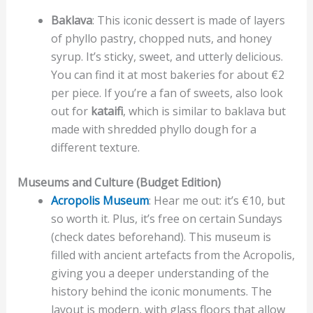
Baklava
: This iconic dessert is made of layers
of phyllo pastry, chopped nuts, and honey
syrup. It’s sticky, sweet, and utterly delicious.
You can find it at most bakeries for about €2
per piece. If you’re a fan of sweets, also look
out for
kataifi
, which is similar to baklava but
made with shredded phyllo dough for a
different texture.
Museums and Culture (Budget Edition)
Acropolis Museum
: Hear me out: it’s €10, but
so worth it. Plus, it’s free on certain Sundays
(check dates beforehand). This museum is
filled with ancient artefacts from the Acropolis,
giving you a deeper understanding of the
history behind the iconic monuments. The
layout is modern, with glass floors that allow