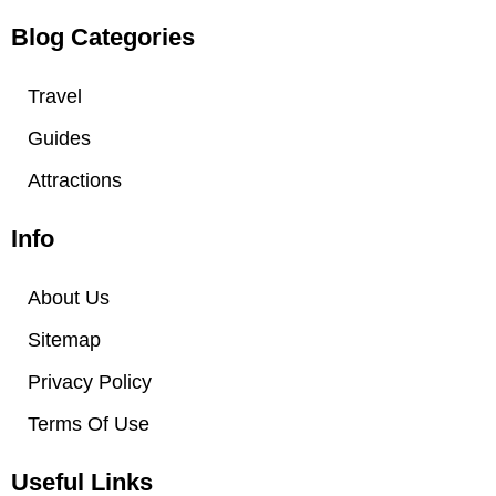
i
s
t
t
Blog Categories
t
a
e
g
Travel
r
r
Guides
a
m
Attractions
Info
About Us
Sitemap
Privacy Policy
Terms Of Use
Useful Links