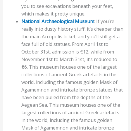
you to see excavations beneath your feet,
which makes it pretty unique.
National Archaeological Museum
: If you’re
really into dusty history stuff, it’s cheaper than
the main Acropolis ticket, and you’ll still get a
face full of old statues. From April 1st to
October 31st, admission is €12, while from
November 1st to March 31st, it’s reduced to
€6. This museum houses one of the largest
collections of ancient Greek artefacts in the
world, including the famous golden Mask of
Agamemnon and intricate bronze statues that
have been pulled from the depths of the
Aegean Sea. This museum houses one of the
largest collections of ancient Greek artefacts
in the world, including the famous golden
Mask of Agamemnon and intricate bronze