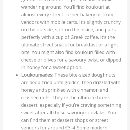
wandering around. You’ll find koulouri at
almost every street corner bakery or from
vendors with mobile carts. It’s slightly crunchy
on the outside, soft on the inside, and pairs
perfectly with a cup of Greek coffee. It’s the
ultimate street snack for breakfast or a light
bite. You might also find koulouri filled with
cheese or olives for a savoury twist, or dipped
in honey for a sweet option.
Loukoumades
: These bite-sized doughnuts
are deep-fried until golden, then drizzled with
honey and sprinkled with cinnamon and
crushed nuts. They’re the ultimate Greek
dessert, especially if you’re craving something
sweet after all those savoury souvlakis. You
can find them at dessert shops or street
vendors for around €3-4. Some modern