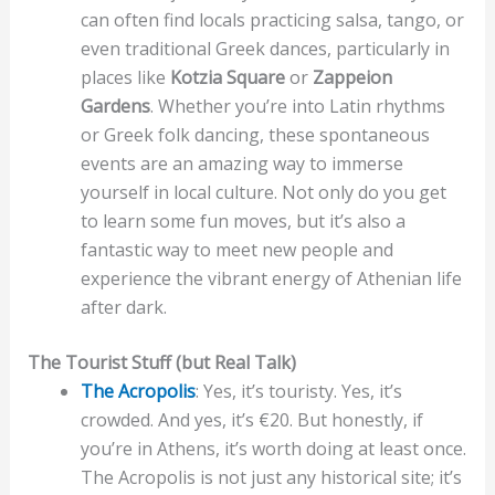
can often find locals practicing salsa, tango, or
even traditional Greek dances, particularly in
places like
Kotzia Square
or
Zappeion
Gardens
. Whether you’re into Latin rhythms
or Greek folk dancing, these spontaneous
events are an amazing way to immerse
yourself in local culture. Not only do you get
to learn some fun moves, but it’s also a
fantastic way to meet new people and
experience the vibrant energy of Athenian life
after dark.
The Tourist Stuff (but Real Talk)
The Acropolis
: Yes, it’s touristy. Yes, it’s
crowded. And yes, it’s €20. But honestly, if
you’re in Athens, it’s worth doing at least once.
The Acropolis is not just any historical site; it’s