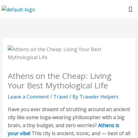
Skip
Me
to
content
Athens on the Cheap: Living
Your Best Mythological Life
Leave a Comment
/
Travel
/ By
Traveler Helpers
Have you ever dreamt of strutting around an ancient
city like some toga-wearing philosopher with a big
brain, a tiny budget, and zero worries?
Athens is
your vibe!
This city is ancient, iconic, and — best of all