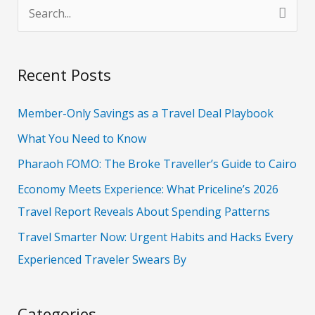
S
e
a
Recent Posts
r
c
Member-Only Savings as a Travel Deal Playbook
h
What You Need to Know
f
Pharaoh FOMO: The Broke Traveller’s Guide to Cairo
o
Economy Meets Experience: What Priceline’s 2026
r
Travel Report Reveals About Spending Patterns
:
Travel Smarter Now: Urgent Habits and Hacks Every
Experienced Traveler Swears By
Categories