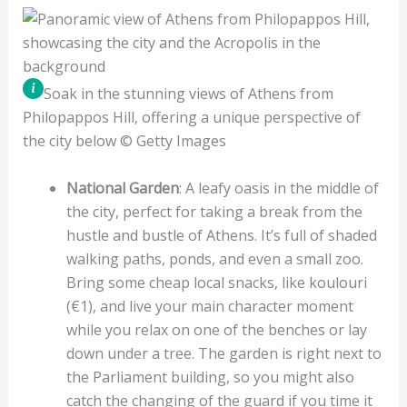
Soak in the stunning views of Athens from
Philopappos Hill, offering a unique perspective of
the city below © Getty Images
National Garden
: A leafy oasis in the middle of
the city, perfect for taking a break from the
hustle and bustle of Athens. It’s full of shaded
walking paths, ponds, and even a small zoo.
Bring some cheap local snacks, like koulouri
(€1), and live your main character moment
while you relax on one of the benches or lay
down under a tree. The garden is right next to
the Parliament building, so you might also
catch the changing of the guard if you time it