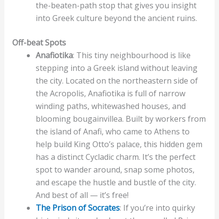
the-beaten-path stop that gives you insight
into Greek culture beyond the ancient ruins.
Off-beat Spots
Anafiotika
: This tiny neighbourhood is like
stepping into a Greek island without leaving
the city. Located on the northeastern side of
the Acropolis, Anafiotika is full of narrow
winding paths, whitewashed houses, and
blooming bougainvillea. Built by workers from
the island of Anafi, who came to Athens to
help build King Otto’s palace, this hidden gem
has a distinct Cycladic charm. It’s the perfect
spot to wander around, snap some photos,
and escape the hustle and bustle of the city.
And best of all — it’s free!
The Prison of Socrates
: If you’re into quirky