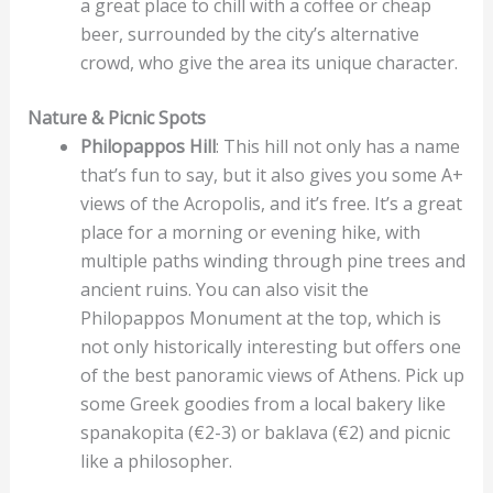
a great place to chill with a coffee or cheap
beer, surrounded by the city’s alternative
crowd, who give the area its unique character.
Nature & Picnic Spots
Philopappos Hill
: This hill not only has a name
that’s fun to say, but it also gives you some A+
views of the Acropolis, and it’s free. It’s a great
place for a morning or evening hike, with
multiple paths winding through pine trees and
ancient ruins. You can also visit the
Philopappos Monument at the top, which is
not only historically interesting but offers one
of the best panoramic views of Athens. Pick up
some Greek goodies from a local bakery like
spanakopita (€2-3) or baklava (€2) and picnic
like a philosopher.