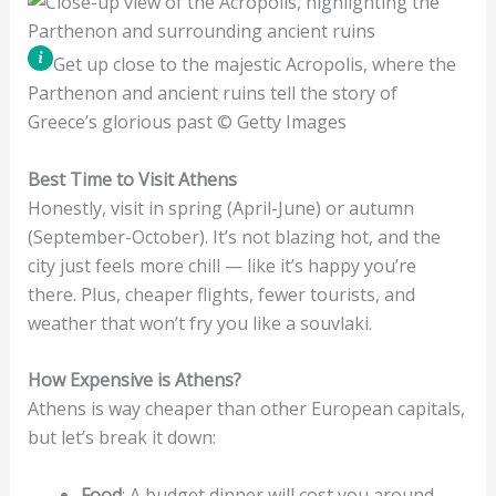
Get up close to the majestic Acropolis, where the
Parthenon and ancient ruins tell the story of
Greece’s glorious past © Getty Images
Best Time to Visit Athens
Honestly, visit in spring (April-June) or autumn
(September-October). It’s not blazing hot, and the
city just feels more chill — like it’s happy you’re
there. Plus, cheaper flights, fewer tourists, and
weather that won’t fry you like a souvlaki.
How Expensive is Athens?
Athens is way cheaper than other European capitals,
but let’s break it down:
Food
: A budget dinner will cost you around