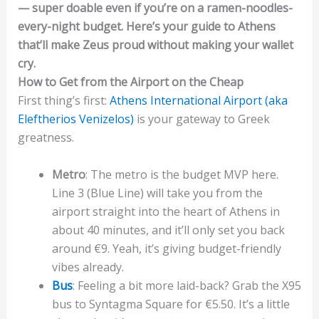
— super doable even if you’re on a ramen-noodles-
every-night budget. Here’s your guide to Athens
that’ll make Zeus proud without making your wallet
cry.
How to Get from the Airport on the Cheap
First thing’s first:
Athens International Airport (aka
Eleftherios Venizelos)
is your gateway to Greek
greatness.
Metro
: The metro is the budget MVP here.
Line 3 (Blue Line) will take you from the
airport straight into the heart of Athens in
about 40 minutes, and it’ll only set you back
around €9. Yeah, it’s giving budget-friendly
vibes already.
Bus
: Feeling a bit more laid-back? Grab the X95
bus to Syntagma Square for €5.50. It’s a little