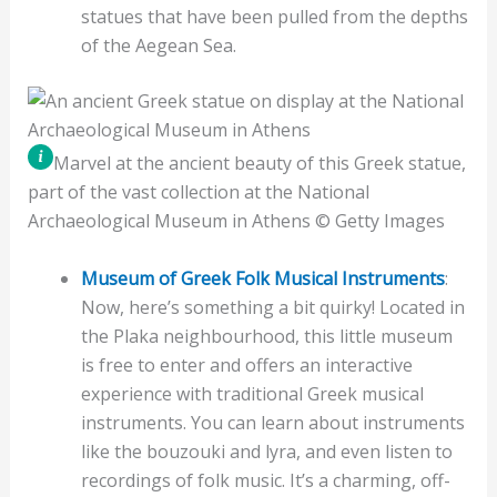
statues that have been pulled from the depths
of the Aegean Sea.
Marvel at the ancient beauty of this Greek statue,
part of the vast collection at the National
Archaeological Museum in Athens © Getty Images
Museum of Greek Folk Musical Instruments
:
Now, here’s something a bit quirky! Located in
the Plaka neighbourhood, this little museum
is free to enter and offers an interactive
experience with traditional Greek musical
instruments. You can learn about instruments
like the bouzouki and lyra, and even listen to
recordings of folk music. It’s a charming, off-