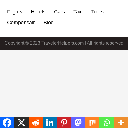
Flights
Hotels
Cars
Taxi
Tours
Compensair
Blog
Copyright © 2023 TravelerHelpers.com | All rights reserved