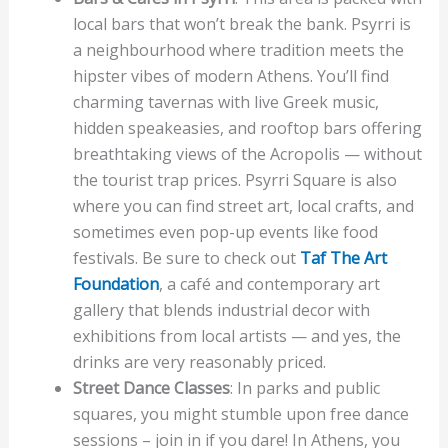
local bars that won’t break the bank. Psyrri is
a neighbourhood where tradition meets the
hipster vibes of modern Athens. You’ll find
charming tavernas with live Greek music,
hidden speakeasies, and rooftop bars offering
breathtaking views of the Acropolis — without
the tourist trap prices. Psyrri Square is also
where you can find street art, local crafts, and
sometimes even pop-up events like food
festivals. Be sure to check out
Taf The Art
Foundation
, a café and contemporary art
gallery that blends industrial decor with
exhibitions from local artists — and yes, the
drinks are very reasonably priced.
Street Dance Classes
: In parks and public
squares, you might stumble upon free dance
sessions – join in if you dare! In Athens, you