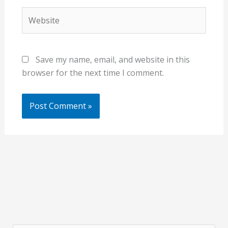
Website
Save my name, email, and website in this
browser for the next time I comment.