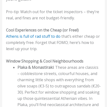
Pro-tip: Watch out for the ticket inspectors – they’re
real, and fines are not budget-friendly.
Cool Experiences on the Cheap (or Free!)
Athens is full of rad stuff to do
that’s either cheap or
completely free. Forget that FOMO; here’s how to
level up your trip.
Window Shopping & Cool Neighbourhoods
Plaka & Monastiraki
: These areas are classics
– cobblestone streets, colourful houses, and
charming little shops with everything from
olive soaps (€3-5) to outrageous sandals (€20-
30). Perfect for window shopping and soaking
up those quintessential Athenian vibes. In
Plaka, you’ll find neoclassical architecture and