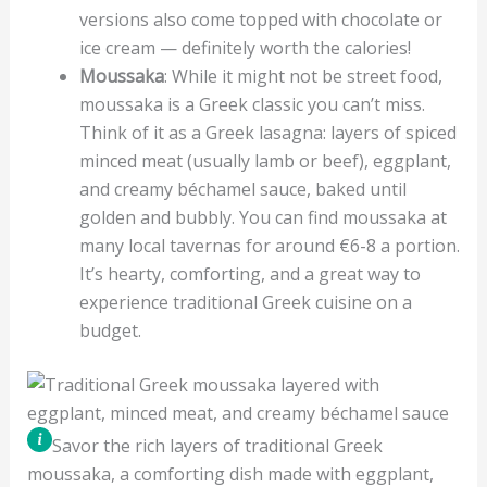
versions also come topped with chocolate or
ice cream — definitely worth the calories!
Moussaka
: While it might not be street food,
moussaka is a Greek classic you can’t miss.
Think of it as a Greek lasagna: layers of spiced
minced meat (usually lamb or beef), eggplant,
and creamy béchamel sauce, baked until
golden and bubbly. You can find moussaka at
many local tavernas for around €6-8 a portion.
It’s hearty, comforting, and a great way to
experience traditional Greek cuisine on a
budget.
Savor the rich layers of traditional Greek
moussaka, a comforting dish made with eggplant,