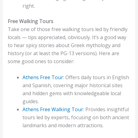
right.
Free Walking Tours
Take one of those free walking tours led by friendly
locals — tips appreciated, obviously. It’s a good way
to hear spicy stories about Greek mythology and
history (or at least the PG-13 versions). Here are
some good ones to consider:
Athens Free Tour
: Offers daily tours in English
and Spanish, covering major historical sites
and hidden gems with knowledgeable local
guides.
Athens Free Walking Tour
: Provides insightful
tours led by experts, focusing on both ancient
landmarks and modern attractions.