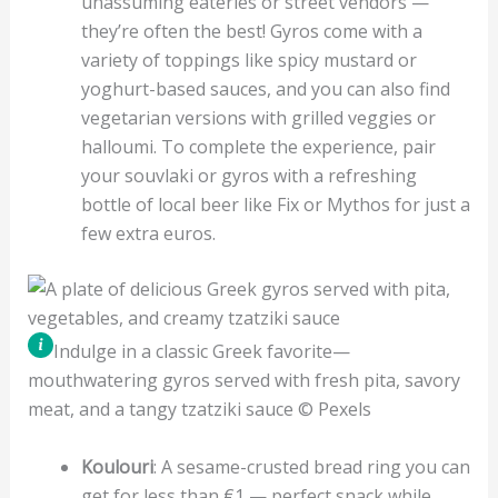
unassuming eateries or street vendors —
they’re often the best! Gyros come with a
variety of toppings like spicy mustard or
yoghurt-based sauces, and you can also find
vegetarian versions with grilled veggies or
halloumi. To complete the experience, pair
your souvlaki or gyros with a refreshing
bottle of local beer like Fix or Mythos for just a
few extra euros.
Indulge in a classic Greek favorite—
mouthwatering gyros served with fresh pita, savory
meat, and a tangy tzatziki sauce © Pexels
Koulouri
: A sesame-crusted bread ring you can
get for less than €1 — perfect snack while