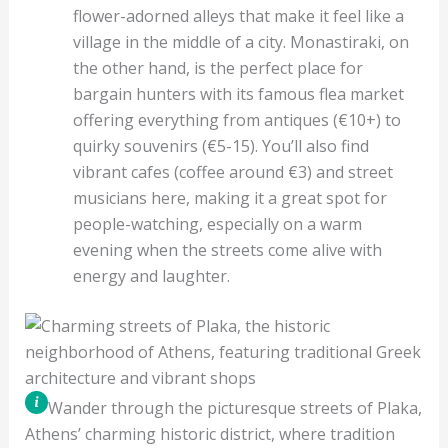
flower-adorned alleys that make it feel like a
village in the middle of a city. Monastiraki, on
the other hand, is the perfect place for
bargain hunters with its famous flea market
offering everything from antiques (€10+) to
quirky souvenirs (€5-15). You’ll also find
vibrant cafes (coffee around €3) and street
musicians here, making it a great spot for
people-watching, especially on a warm
evening when the streets come alive with
energy and laughter.
Wander through the picturesque streets of Plaka,
Athens’ charming historic district, where tradition