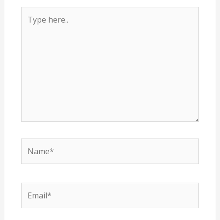
Type
here..
Name*
Email*