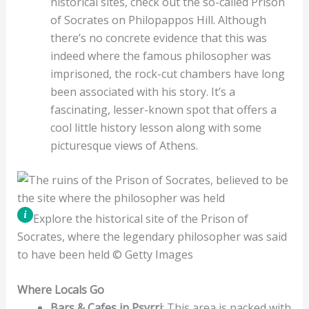
historical sites, check out the so-called Prison
of Socrates on Philopappos Hill. Although
there’s no concrete evidence that this was
indeed where the famous philosopher was
imprisoned, the rock-cut chambers have long
been associated with his story. It’s a
fascinating, lesser-known spot that offers a
cool little history lesson along with some
picturesque views of Athens.
Explore the historical site of the Prison of
Socrates, where the legendary philosopher was said
to have been held © Getty Images
Where Locals Go
Bars & Cafes in Psyrri
: This area is packed with