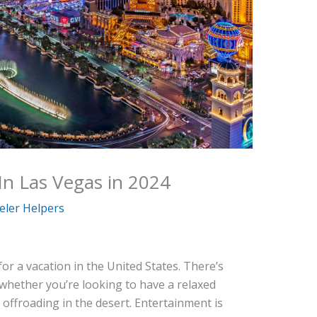
In Las Vegas in 2024
eler Helpers
for a vacation in the United States. There’s
 whether you’re looking to have a relaxed
 offroading in the desert. Entertainment is