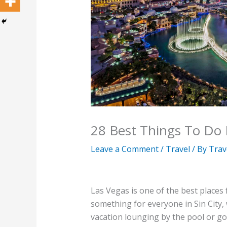
28 Best Things To Do 
Leave a Comment
/
Travel
/ By
Trav
Las Vegas is one of the best places 
something for everyone in Sin City,
vacation lounging by the pool or go