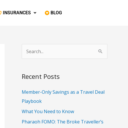
‎ INSURANCES
‎ BLOG
S
e
a
Recent Posts
r
c
Member-Only Savings as a Travel Deal
h
Playbook
f
What You Need to Know
o
Pharaoh FOMO: The Broke Traveller’s
r