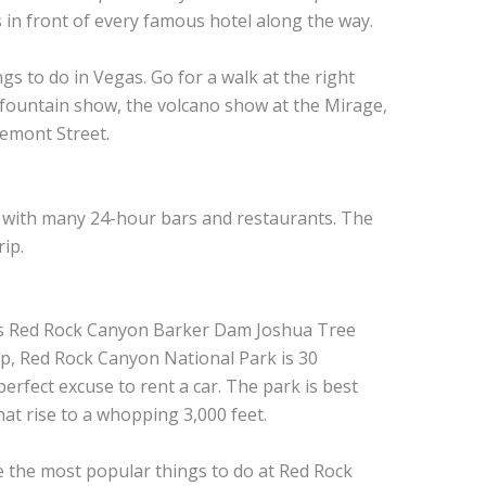
 in front of every famous hotel along the way.
ngs to do in Vegas. Go for a walk at the right
 fountain show, the volcano show at the Mirage,
remont Street.
, with many 24-hour bars and restaurants. The
ip.
ip, Red Rock Canyon National Park is 30
erfect excuse to rent a car. The park is best
hat rise to a whopping 3,000 feet.
re the most popular things to do at Red Rock