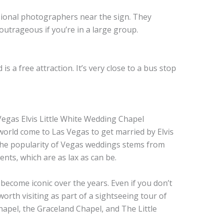
ional photographers near the sign. They
 outrageous if you’re in a large group.
s a free attraction. It’s very close to a bus stop
world come to Las Vegas to get married by Elvis
 The popularity of Vegas weddings stems from
nts, which are as lax as can be.
ecome iconic over the years. Even if you don’t
worth visiting as part of a sightseeing tour of
hapel, the Graceland Chapel, and The Little