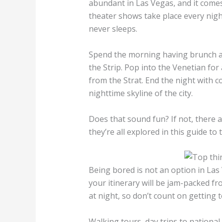
abundant in Las Vegas, and it comes
theater shows take place every nigh
never sleeps.
Spend the morning having brunch at
the Strip. Pop into the Venetian fo
from the Strat. End the night with co
nighttime skyline of the city.
Does that sound fun? If not, there 
they’re all explored in this guide to
Being bored is not an option in Las 
your itinerary will be jam-packed f
at night, so don’t count on getting
Walking tours, day trips to national