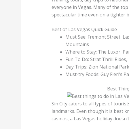
everyone in Vegas. Many of the top t
spectacular time even on a tighter 
Best of Las Vegas Quick Guide
Must See: Fremont Street, La
Mountains
Where to Stay: The Luxor, P
Fun To Do: Strat Thrill Rides
Day Trips: Zion National Pa
Must-try Foods: Guy Fieri’s 
Best Thin
Sin City caters to all types of touris
landmarks. Even though it is best k
casinos, a Las Vegas holiday doesn’t