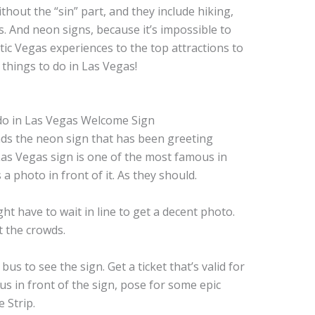
thout the “sin” part, and they include hiking,
 And neon signs, because it’s impossible to
ic Vegas experiences to the top attractions to
t things to do in Las Vegas!
ds the neon sign that has been greeting
 Las Vegas sign is one of the most famous in
 photo in front of it. As they should.
ht have to wait in line to get a decent photo.
t the crowds.
 to see the sign. Get a ticket that’s valid for
s in front of the sign, pose for some epic
e Strip.