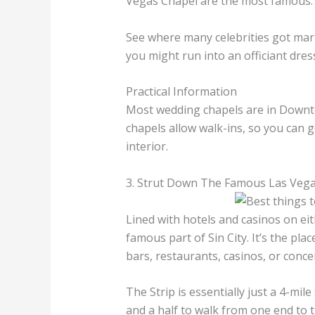
Vegas Chapel are the most famous
See where many celebrities got marr
you might run into an officiant dres
Practical Information
Most wedding chapels are in Downto
chapels allow walk-ins, so you can g
interior.
3. Strut Down The Famous Las Vegas
Lined with hotels and casinos on eit
famous part of Sin City. It’s the pla
bars, restaurants, casinos, or conce
The Strip is essentially just a 4-mil
and a half to walk from one end to th