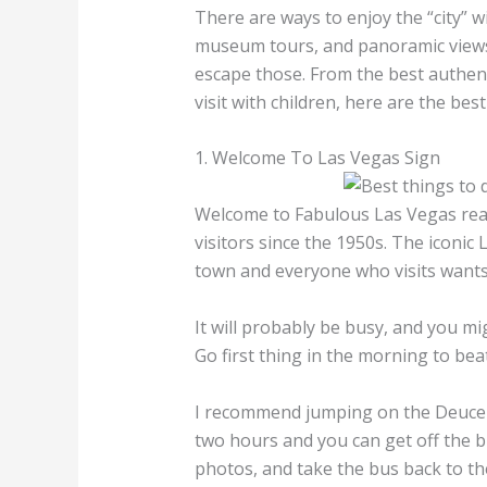
There are ways to enjoy the “city” wi
museum tours, and panoramic views.
escape those. From the best authent
visit with children, here are the bes
1. Welcome To Las Vegas Sign
Welcome to Fabulous Las Vegas rea
visitors since the 1950s. The iconic
town and everyone who visits wants a
It will probably be busy, and you mig
Go first thing in the morning to bea
I recommend jumping on the Deuce bus
two hours and you can get off the bu
photos, and take the bus back to th