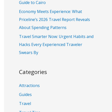
Guide to Cairo
:
Economy Meets Experience: What
Priceline’s 2026 Travel Report Reveals
About Spending Patterns
Travel Smarter Now: Urgent Habits and
Hacks Every Experienced Traveler
Swears By
Categories
Attractions
Guides
Travel