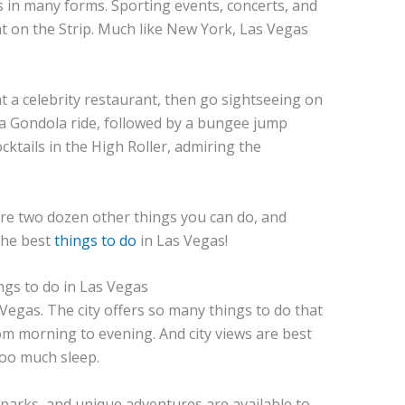
 in many forms. Sporting events, concerts, and
t on the Strip. Much like New York, Las Vegas
 a celebrity restaurant, then go sightseeing on
r a Gondola ride, followed by a bungee jump
cktails in the High Roller, admiring the
are two dozen other things you can do, and
 the best
things to do
in Las Vegas!
Vegas. The city offers so many things to do that
rom morning to evening. And city views are best
 too much sleep.
 parks, and unique adventures are available to