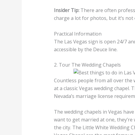
Insider Tip:
There are often profess
charge a lot for photos, but it’s not
Practical Information
The Las Vegas sign is open 24/7 and i
accessible by the Deuce line.
2. Tour The Wedding Chapels
Countless people from all over the 
at a classic Vegas wedding chapel.
Nevada’s marriage license requireme
The wedding chapels in Vegas have b
want to get married at one, they’re 
the city. The Little White Wedding C