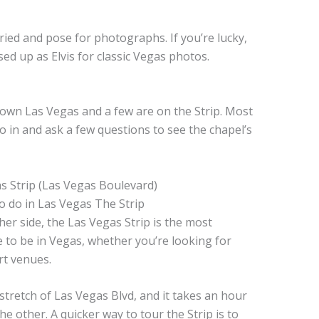
.
ied and pose for photographs. If you’re lucky,
sed up as Elvis for classic Vegas photos.
wn Las Vegas and a few are on the Strip. Most
o in and ask a few questions to see the chapel’s
 Strip (Las Vegas Boulevard)
her side, the Las Vegas Strip is the most
ce to be in Vegas, whether you’re looking for
rt venues.
e stretch of Las Vegas Blvd, and it takes an hour
e other. A quicker way to tour the Strip is to