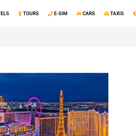
TELS
‎ TOURS
‎ E-SIM
‎ CARS
‎ TAXIS