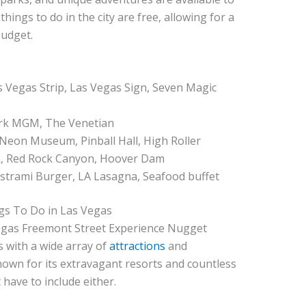
hings to do in the city are free, allowing for a
budget.
s Vegas Strip, Las Vegas Sign, Seven Magic
ark MGM, The Venetian
, Neon Museum, Pinball Hall, High Roller
rk, Red Rock Canyon, Hoover Dam
Pastrami Burger, LA Lasagna, Seafood buffet
gs To Do in Las Vegas
ts with a wide array of
attractions
and
nown for its extravagant resorts and countless
 have to include either.