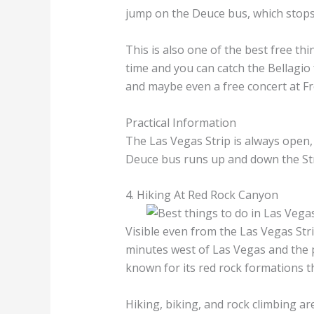
jump on the Deuce bus, which stops
This is also one of the best free thi
time and you can catch the Bellagio
and maybe even a free concert at F
Practical Information
The Las Vegas Strip is always open
Deuce bus runs up and down the Str
4. Hiking At Red Rock Canyon
Visible even from the Las Vegas Str
minutes west of Las Vegas and the p
known for its red rock formations t
Hiking, biking, and rock climbing a