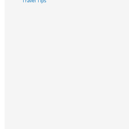
Travel Tips