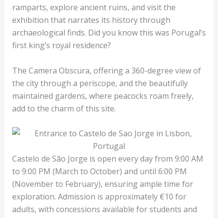
ramparts, explore ancient ruins, and visit the
exhibition that narrates its history through
archaeological finds. Did you know this was Porugal’s
first king’s royal residence?
The Camera Obscura, offering a 360-degree view of
the city through a periscope, and the beautifully
maintained gardens, where peacocks roam freely,
add to the charm of this site.
Castelo de São Jorge is open every day from 9:00 AM
to 9:00 PM (March to October) and until 6:00 PM
(November to February), ensuring ample time for
exploration. Admission is approximately €10 for
adults, with concessions available for students and