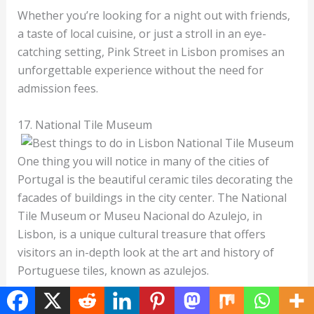
Whether you’re looking for a night out with friends,
a taste of local cuisine, or just a stroll in an eye-
catching setting, Pink Street in Lisbon promises an
unforgettable experience without the need for
admission fees.
17. National Tile Museum
One thing you will notice in many of the cities of
Portugal is the beautiful ceramic tiles decorating the
facades of buildings in the city center. The National
Tile Museum or Museu Nacional do Azulejo, in
Lisbon, is a unique cultural treasure that offers
visitors an in-depth look at the art and history of
Portuguese tiles, known as azulejos.
Housed in the former Convent of Madre de Deus,