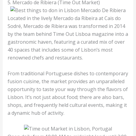
5. Mercado de Ribiera (Time Out Market)
Located in the lively Mercado da Ribeira at Cais do
Sodré, Mercado de Ribiera was transformed in 2014
by the team behind Time Out Lisboa magazine into a
gastronomic haven, featuring a curated mix of over
40 spaces that includes some of Lisbon’s most
renowned chefs and restaurants.
From traditional Portuguese dishes to contemporary
fusion cuisine, the market provides an unparalleled
opportunity to taste your way through the flavors of
Lisbon. It’s not just about food; there are also bars,
shops, and frequently held cultural events, making it
a dynamic hub of activity.