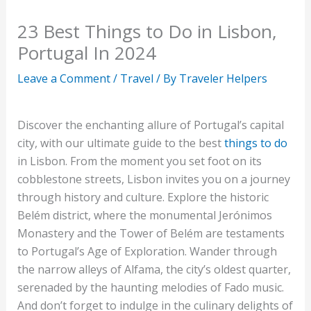
23 Best Things to Do in Lisbon,
Portugal In 2024
Leave a Comment
/
Travel
/ By
Traveler Helpers
Discover the enchanting allure of Portugal’s capital
city, with our ultimate guide to the best
things to do
in Lisbon. From the moment you set foot on its
cobblestone streets, Lisbon invites you on a journey
through history and culture. Explore the historic
Belém district, where the monumental Jerónimos
Monastery and the Tower of Belém are testaments
to Portugal’s Age of Exploration. Wander through
the narrow alleys of Alfama, the city’s oldest quarter,
serenaded by the haunting melodies of Fado music.
And don’t forget to indulge in the culinary delights of