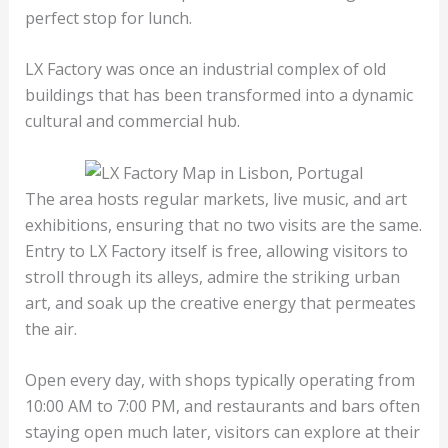
perfect stop for lunch.
LX Factory was once an industrial complex of old
buildings that has been transformed into a dynamic
cultural and commercial hub.
The area hosts regular markets, live music, and art
exhibitions, ensuring that no two visits are the same.
Entry to LX Factory itself is free, allowing visitors to
stroll through its alleys, admire the striking urban
art, and soak up the creative energy that permeates
the air.
Open every day, with shops typically operating from
10:00 AM to 7:00 PM, and restaurants and bars often
staying open much later, visitors can explore at their