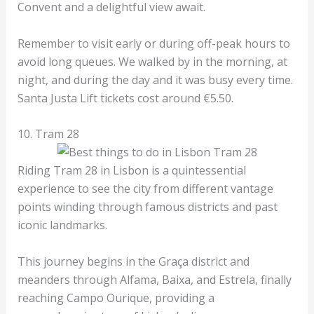
Convent and a delightful view await.
Remember to visit early or during off-peak hours to
avoid long queues. We walked by in the morning, at
night, and during the day and it was busy every time.
Santa Justa Lift tickets cost around €5.50.
10. Tram 28
Riding Tram 28 in Lisbon is a quintessential
experience to see the city from different vantage
points winding through famous districts and past
iconic landmarks.
This journey begins in the Graça district and
meanders through Alfama, Baixa, and Estrela, finally
reaching Campo Ourique, providing a