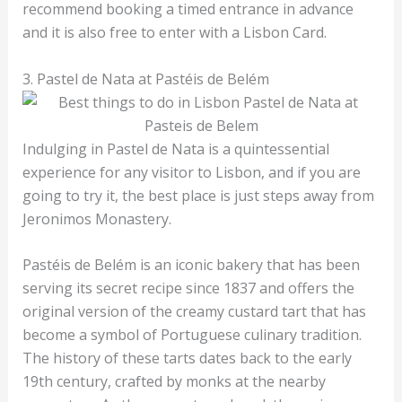
recommend booking a timed entrance in advance
and it is also free to enter with a Lisbon Card.
3. Pastel de Nata at Pastéis de Belém
Indulging in Pastel de Nata is a quintessential
experience for any visitor to Lisbon, and if you are
going to try it, the best place is just steps away from
Jeronimos Monastery.
Pastéis de Belém is an iconic bakery that has been
serving its secret recipe since 1837 and offers the
original version of the creamy custard tart that has
become a symbol of Portuguese culinary tradition.
The history of these tarts dates back to the early
19th century, crafted by monks at the nearby