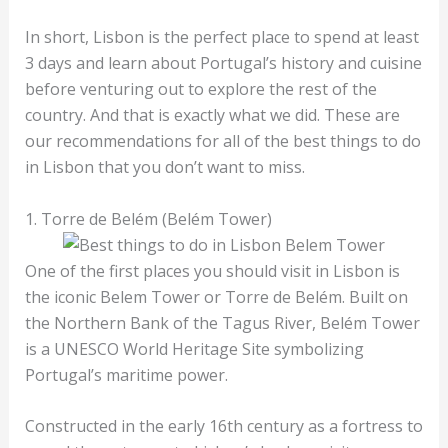
In short, Lisbon is the perfect place to spend at least
3 days and learn about Portugal’s history and cuisine
before venturing out to explore the rest of the
country. And that is exactly what we did. These are
our recommendations for all of the best things to do
in Lisbon that you don’t want to miss.
1. Torre de Belém (Belém Tower)
One of the first places you should visit in Lisbon is
the iconic Belem Tower or Torre de Belém. Built on
the Northern Bank of the Tagus River, Belém Tower
is a UNESCO World Heritage Site symbolizing
Portugal’s maritime power.
Constructed in the early 16th century as a fortress to