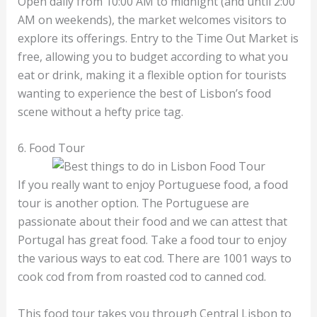
Open daily from 10:00 AM to midnight (and until 2:00
AM on weekends), the market welcomes visitors to
explore its offerings. Entry to the Time Out Market is
free, allowing you to budget according to what you
eat or drink, making it a flexible option for tourists
wanting to experience the best of Lisbon’s food
scene without a hefty price tag.
6. Food Tour
If you really want to enjoy Portuguese food, a food
tour is another option. The Portuguese are
passionate about their food and we can attest that
Portugal has great food. Take a food tour to enjoy
the various ways to eat cod. There are 1001 ways to
cook cod from from roasted cod to canned cod.
This food tour takes you through Central Lisbon to