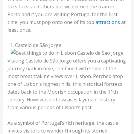
tuks tuks, and Ubers but we did ride the tram in
Porto and if you are visiting Portugal for the first
time, you must pop onto one of its top
attractions
at
least once.
11. Castelo de São Jorge
Visiting Castelo de São Jorge offers you a captivating
journey back in time, combined with some of the
most breathtaking views over Lisbon. Perched atop
one of Lisbon’s highest hills, this historical fortress
dates back to the Moorish occupation in the 11th
century. However, it showcases layers of history
from various periods of Lisbon’s past.
As a symbol of Portugal’s rich heritage, the castle
invites visitors to wander through its storied