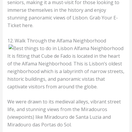
seniors, making it a must-visit for those looking to
immerse themselves in the history and enjoy
stunning panoramic views of Lisbon. Grab Your E-
Ticket here.
12. Walk Through the Alfama Neighborhood
It is fitting that Cube de Fado is located in the heart
of the Alfama Neighborhood. This is Lisbon’s oldest
neighborhood which is a labyrinth of narrow streets,
historic buildings, and panoramic vistas that
captivate visitors from around the globe.
We were drawn to its medieval alleys, vibrant street
life, and stunning views from the Miradouros
(viewpoints) like Miradouro de Santa Luzia and
Miradouro das Portas do Sol.