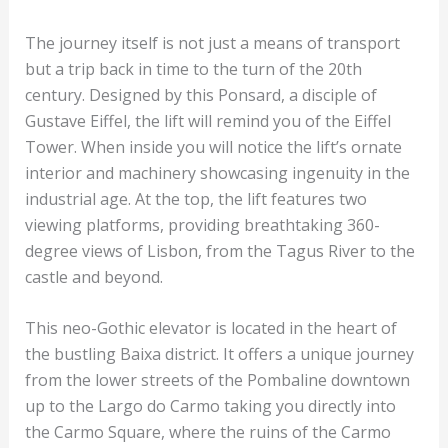
The journey itself is not just a means of transport
but a trip back in time to the turn of the 20th
century. Designed by this Ponsard, a disciple of
Gustave Eiffel, the lift will remind you of the Eiffel
Tower. When inside you will notice the lift’s ornate
interior and machinery showcasing ingenuity in the
industrial age. At the top, the lift features two
viewing platforms, providing breathtaking 360-
degree views of Lisbon, from the Tagus River to the
castle and beyond.
This neo-Gothic elevator is located in the heart of
the bustling Baixa district. It offers a unique journey
from the lower streets of the Pombaline downtown
up to the Largo do Carmo taking you directly into
the Carmo Square, where the ruins of the Carmo