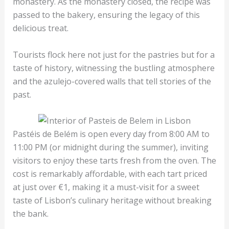
monastery. As the monastery closed, the recipe was
passed to the bakery, ensuring the legacy of this
delicious treat.
Tourists flock here not just for the pastries but for a
taste of history, witnessing the bustling atmosphere
and the azulejo-covered walls that tell stories of the
past.
Pastéis de Belém is open every day from 8:00 AM to
11:00 PM (or midnight during the summer), inviting
visitors to enjoy these tarts fresh from the oven. The
cost is remarkably affordable, with each tart priced
at just over €1, making it a must-visit for a sweet
taste of Lisbon’s culinary heritage without breaking
the bank.