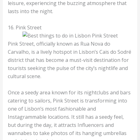
leisure, experiencing the buzzing atmosphere that
lasts into the night.
16. Pink Street
Pink Street, officially known as Rua Nova do
Carvalho, is a lively hotspot in Lisbon’s Cais do Sodré
district that has become a must-visit destination for
tourists seeking the pulse of the city’s nightlife and
cultural scene.
Once a seedy area known for its nightclubs and bars
catering to sailors, Pink Street is transforming into
one of Lisbon’s most fashionable and
Instagrammable locations. It still has a seedy feel,
but during the day, it attracts Influencers and
wannabes to take photos of its hanging umbrellas