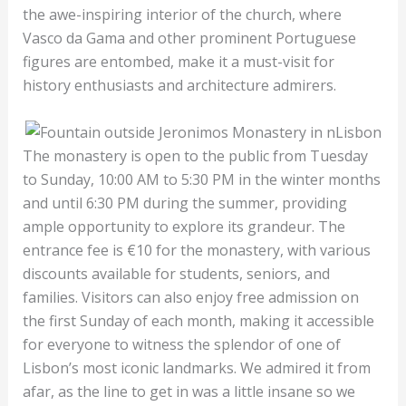
the awe-inspiring interior of the church, where
Vasco da Gama and other prominent Portuguese
figures are entombed, make it a must-visit for
history enthusiasts and architecture admirers.
The monastery is open to the public from Tuesday
to Sunday, 10:00 AM to 5:30 PM in the winter months
and until 6:30 PM during the summer, providing
ample opportunity to explore its grandeur. The
entrance fee is €10 for the monastery, with various
discounts available for students, seniors, and
families. Visitors can also enjoy free admission on
the first Sunday of each month, making it accessible
for everyone to witness the splendor of one of
Lisbon’s most iconic landmarks. We admired it from
afar, as the line to get in was a little insane so we