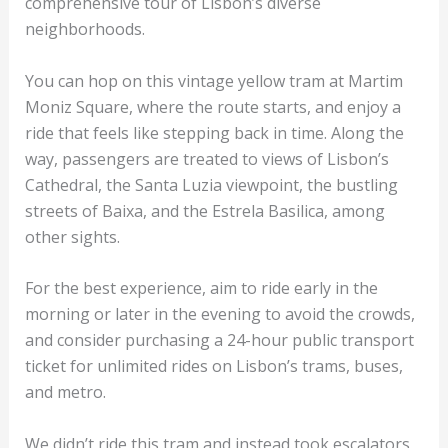
comprehensive tour of Lisbon’s diverse
neighborhoods.
You can hop on this vintage yellow tram at Martim
Moniz Square, where the route starts, and enjoy a
ride that feels like stepping back in time. Along the
way, passengers are treated to views of Lisbon’s
Cathedral, the Santa Luzia viewpoint, the bustling
streets of Baixa, and the Estrela Basilica, among
other sights.
For the best experience, aim to ride early in the
morning or later in the evening to avoid the crowds,
and consider purchasing a 24-hour public transport
ticket for unlimited rides on Lisbon’s trams, buses,
and metro.
We didn’t ride this tram and instead took escalators,