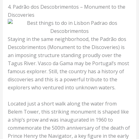
4. Padrão dos Descobrimentos – Monument to the
Discoveries
Staying in the same neighborhood, the Padrão dos
Descobrimentos (Monument to the Discoveries) is
an imposing structure standing proudly over the
Tagus River. Vasco da Gama may be Portugal’s most
famous explorer. Still, the country has a history of
discoveries and this is a powerful tribute to the
explorers who ventured into unknown waters.
Located just a short walk along the water from
Belem Tower, this striking monument is shaped like
a ship’s prow and was inaugurated in 1960 to
commemorate the 500th anniversary of the death of
Prince Henry the Navigator, a key figure in the early