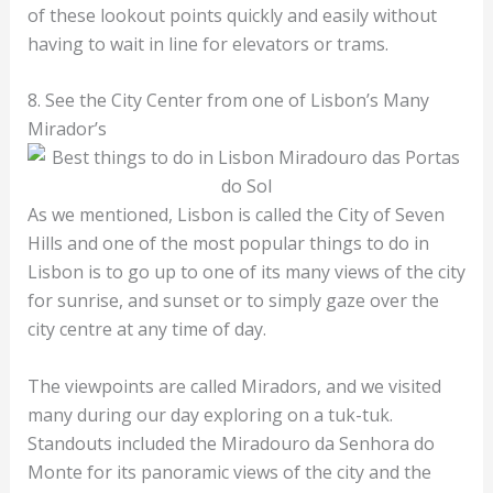
of these lookout points quickly and easily without
having to wait in line for elevators or trams.
8. See the City Center from one of Lisbon’s Many
Mirador’s
As we mentioned, Lisbon is called the City of Seven
Hills and one of the most popular things to do in
Lisbon is to go up to one of its many views of the city
for sunrise, and sunset or to simply gaze over the
city centre at any time of day.
The viewpoints are called Miradors, and we visited
many during our day exploring on a tuk-tuk.
Standouts included the Miradouro da Senhora do
Monte for its panoramic views of the city and the