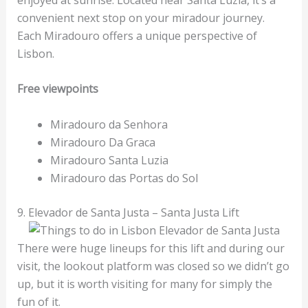
convenient next stop on your miradour journey.
Each Miradouro offers a unique perspective of
Lisbon.
Free viewpoints
Miradouro da Senhora
Miradouro Da Graca
Miradouro Santa Luzia
Miradouro das Portas do Sol
9. Elevador de Santa Justa – Santa Justa Lift
There were huge lineups for this lift and during our
visit, the lookout platform was closed so we didn’t go
up, but it is worth visiting for many for simply the
fun of it.