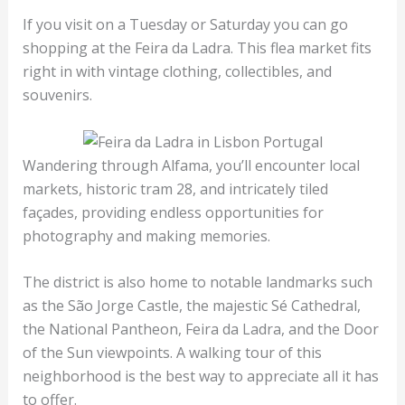
If you visit on a Tuesday or Saturday you can go
shopping at the Feira da Ladra. This flea market fits
right in with vintage clothing, collectibles, and
souvenirs.
Wandering through Alfama, you’ll encounter local
markets, historic tram 28, and intricately tiled
façades, providing endless opportunities for
photography and making memories.
The district is also home to notable landmarks such
as the São Jorge Castle, the majestic Sé Cathedral,
the National Pantheon, Feira da Ladra, and the Door
of the Sun viewpoints. A walking tour of this
neighborhood is the best way to appreciate all it has
to offer.