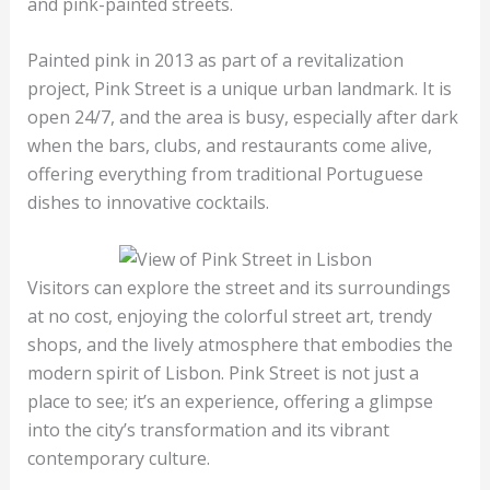
and pink-painted streets.
Painted pink in 2013 as part of a revitalization
project, Pink Street is a unique urban landmark. It is
open 24/7, and the area is busy, especially after dark
when the bars, clubs, and restaurants come alive,
offering everything from traditional Portuguese
dishes to innovative cocktails.
Visitors can explore the street and its surroundings
at no cost, enjoying the colorful street art, trendy
shops, and the lively atmosphere that embodies the
modern spirit of Lisbon. Pink Street is not just a
place to see; it’s an experience, offering a glimpse
into the city’s transformation and its vibrant
contemporary culture.