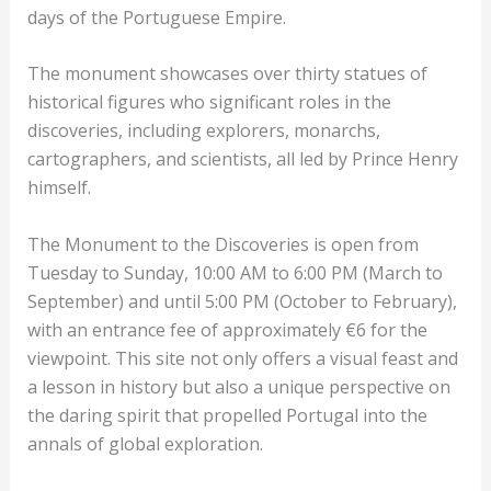
days of the Portuguese Empire.
The monument showcases over thirty statues of
historical figures who significant roles in the
discoveries, including explorers, monarchs,
cartographers, and scientists, all led by Prince Henry
himself.
The Monument to the Discoveries is open from
Tuesday to Sunday, 10:00 AM to 6:00 PM (March to
September) and until 5:00 PM (October to February),
with an entrance fee of approximately €6 for the
viewpoint. This site not only offers a visual feast and
a lesson in history but also a unique perspective on
the daring spirit that propelled Portugal into the
annals of global exploration.