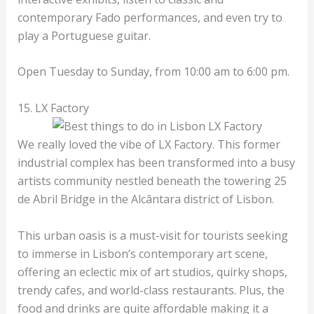
contemporary Fado performances, and even try to
play a Portuguese guitar.
Open Tuesday to Sunday, from 10:00 am to 6:00 pm.
15. LX Factory
We really loved the vibe of LX Factory. This former
industrial complex has been transformed into a busy
artists community nestled beneath the towering 25
de Abril Bridge in the Alcântara district of Lisbon.
This urban oasis is a must-visit for tourists seeking
to immerse in Lisbon’s contemporary art scene,
offering an eclectic mix of art studios, quirky shops,
trendy cafes, and world-class restaurants. Plus, the
food and drinks are quite affordable making it a