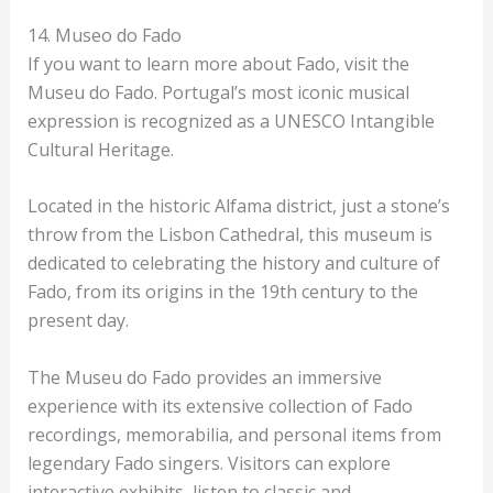
14. Museo do Fado
If you want to learn more about Fado, visit the
Museu do Fado. Portugal’s most iconic musical
expression is recognized as a UNESCO Intangible
Cultural Heritage.
Located in the historic Alfama district, just a stone’s
throw from the Lisbon Cathedral, this museum is
dedicated to celebrating the history and culture of
Fado, from its origins in the 19th century to the
present day.
The Museu do Fado provides an immersive
experience with its extensive collection of Fado
recordings, memorabilia, and personal items from
legendary Fado singers. Visitors can explore
interactive exhibits, listen to classic and