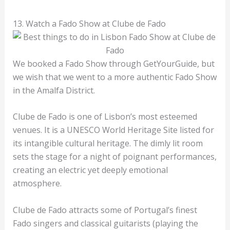
13. Watch a Fado Show at Clube de Fado
We booked a Fado Show through GetYourGuide, but
we wish that we went to a more authentic Fado Show
in the Amalfa District.
Clube de Fado is one of Lisbon’s most esteemed
venues. It is a UNESCO World Heritage Site listed for
its intangible cultural heritage. The dimly lit room
sets the stage for a night of poignant performances,
creating an electric yet deeply emotional
atmosphere.
Clube de Fado attracts some of Portugal’s finest
Fado singers and classical guitarists (playing the