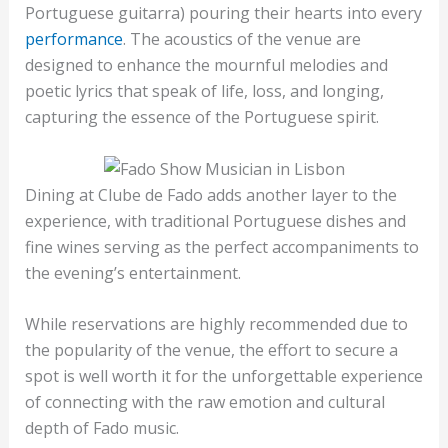
Portuguese guitarra) pouring their hearts into every
performance
. The acoustics of the venue are
designed to enhance the mournful melodies and
poetic lyrics that speak of life, loss, and longing,
capturing the essence of the Portuguese spirit.
Dining at Clube de Fado adds another layer to the
experience, with traditional Portuguese dishes and
fine wines serving as the perfect accompaniments to
the evening’s entertainment.
While reservations are highly recommended due to
the popularity of the venue, the effort to secure a
spot is well worth it for the unforgettable experience
of connecting with the raw emotion and cultural
depth of Fado music.