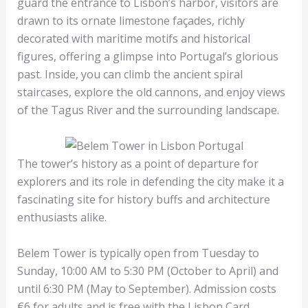
guard the entrance to Lisbon’s harbor, visitors are
drawn to its ornate limestone façades, richly
decorated with maritime motifs and historical
figures, offering a glimpse into Portugal’s glorious
past. Inside, you can climb the ancient spiral
staircases, explore the old cannons, and enjoy views
of the Tagus River and the surrounding landscape.
The tower’s history as a point of departure for
explorers and its role in defending the city make it a
fascinating site for history buffs and architecture
enthusiasts alike.
Belem Tower is typically open from Tuesday to
Sunday, 10:00 AM to 5:30 PM (October to April) and
until 6:30 PM (May to September). Admission costs
€6 for adults and is free with the Lisbon Card.