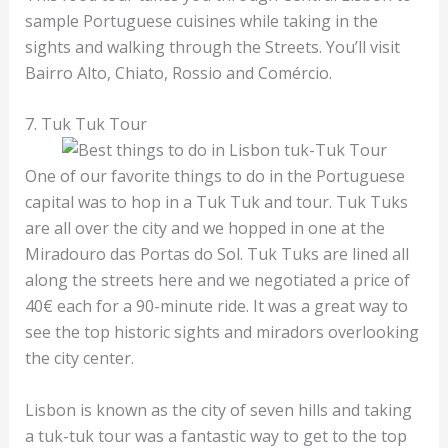
sample Portuguese cuisines while taking in the
sights and walking through the Streets. You’ll visit
Bairro Alto, Chiato, Rossio and Comércio.
7. Tuk Tuk Tour
One of our favorite things to do in the Portuguese
capital was to hop in a Tuk Tuk and tour. Tuk Tuks
are all over the city and we hopped in one at the
Miradouro das Portas do Sol. Tuk Tuks are lined all
along the streets here and we negotiated a price of
40€ each for a 90-minute ride. It was a great way to
see the top historic sights and miradors overlooking
the city center.
Lisbon is known as the city of seven hills and taking
a tuk-tuk tour was a fantastic way to get to the top