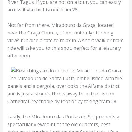
River Tagus. If you are not on a tour, you can easily
access it via the historic tram 28.
Not far from there, Miradouro da Graça, located
near the Graça Church, offers not only stunning
views but also a café to relax in. A short walk or tram
ride will take you to this spot, perfect for a leisurely
afternoon.
The Miradouro de Santa Luzia, embellished with tile
panels and a pergola, overlooks the Alfama district
and is just a stone’s throw away from the Lisbon
Cathedral, reachable by foot or by taking tram 28.
Lastly, the Miradouro das Portas do Sol presents a
spectacular viewpoint of the old quarters, best
enjoyed at sunrise. Located near Santa Luzia, it’s a