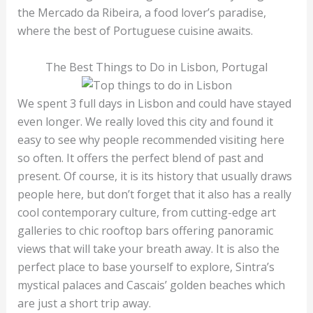
the Mercado da Ribeira, a food lover’s paradise,
where the best of Portuguese cuisine awaits.
The Best Things to Do in Lisbon, Portugal
We spent 3 full days in Lisbon and could have stayed
even longer. We really loved this city and found it
easy to see why people recommended visiting here
so often. It offers the perfect blend of past and
present. Of course, it is its history that usually draws
people here, but don’t forget that it also has a really
cool contemporary culture, from cutting-edge art
galleries to chic rooftop bars offering panoramic
views that will take your breath away. It is also the
perfect place to base yourself to explore, Sintra’s
mystical palaces and Cascais’ golden beaches which
are just a short trip away.