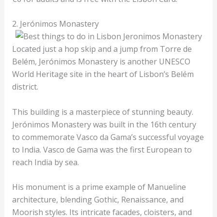
2. Jerónimos Monastery
Located just a hop skip and a jump from Torre de
Belém, Jerónimos Monastery is another UNESCO
World Heritage site in the heart of Lisbon’s Belém
district.
This building is a masterpiece of stunning beauty.
Jerónimos Monastery was built in the 16th century
to commemorate Vasco da Gama’s successful voyage
to India. Vasco de Gama was the first European to
reach India by sea.
His monument is a prime example of Manueline
architecture, blending Gothic, Renaissance, and
Moorish styles. Its intricate facades, cloisters, and