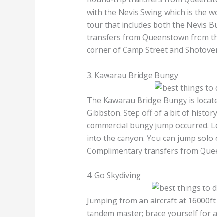
with the Nevis Swing which is the w
tour that includes both the Nevis B
transfers from Queenstown from th
corner of Camp Street and Shotover
3. Kawarau Bridge Bungy
The Kawarau Bridge Bungy is locat
Gibbston. Step off of a bit of histor
commercial bungy jump occurred. L
into the canyon. You can jump solo 
Complimentary transfers from Quee
4. Go Skydiving
Jumping from an aircraft at 16000ft
tandem master; brace yourself for 