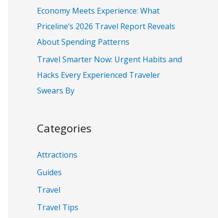
:
Economy Meets Experience: What
Priceline’s 2026 Travel Report Reveals
About Spending Patterns
Travel Smarter Now: Urgent Habits and
Hacks Every Experienced Traveler
Swears By
Categories
Attractions
Guides
Travel
Travel Tips