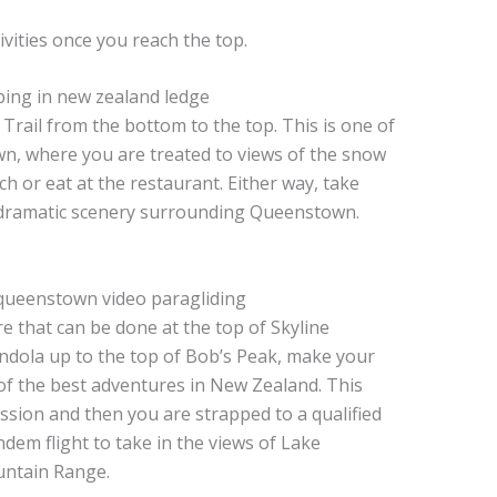
vities once you reach the top.
 Trail from the bottom to the top. This is one of
wn, where you are treated to views of the snow
h or eat at the restaurant. Either way, take
e dramatic scenery surrounding Queenstown.
 that can be done at the top of Skyline
dola up to the top of Bob’s Peak, make your
of the best adventures in New Zealand. This
session and then you are strapped to a qualified
ndem flight to take in the views of Lake
ntain Range.