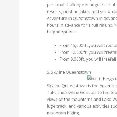
personal challenge is huge. Soar ab
resorts, pristine lakes, and snow-c
Adventure in Queenstown in advanc
hours in advance for a full refund. 
height options:
From 15,000ft, you will freefa
From 12,000ft, you will freefa
From 9,000ft, you will freefall
5. Skyline Queenstown
Skyline Queenstown is the Adventure
Take the Skyline Gondola to the to
views of the mountains and Lake Waka
luge track, and various activities suc
mountain biking.