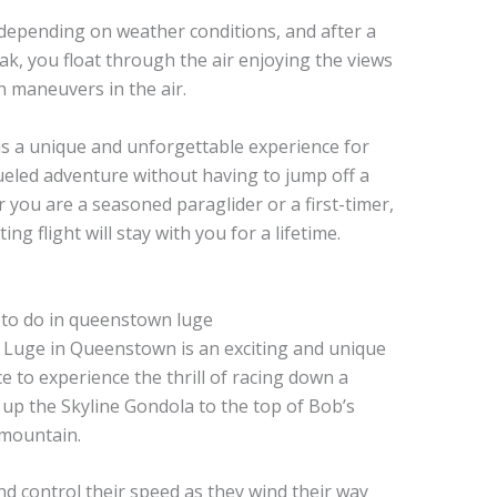
 depending on weather conditions, and after a
ak, you float through the air enjoying the views
n maneuvers in the air.
is a unique and unforgettable experience for
ueled adventure without having to jump off a
 you are a seasoned paraglider or a first-timer,
ng flight will stay with you for a lifetime.
 Luge in Queenstown is an exciting and unique
nce to experience the thrill of racing down a
up the Skyline Gondola to the top of Bob’s
 mountain.
nd control their speed as they wind their way