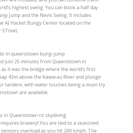
orld’s highest swing. You can book a half day
unjy Jump and the Nevis Swing. It includes
e AJ Hacket Bungy Center located on the
 STreet.
ed just 25 minutes from Queenstown in
y as it was the bridge where the world’s first
eap 43m above the Kawarau River and plunge
or tandem, with water touches being a must-try.
nstown are available.
 requires bravery! You are tied to a seasoned
a sensory overload as you hit 200 kmph. The