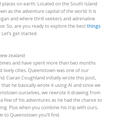
l places on earth. Located on the South Island
 as the adventure capital of the world. It is
gan and where thrill seekers and adrenaline
ce. So, are you ready to explore the best
things
et’s get started.
 times and have spent more than two months
 lively cities. Queenstown was one of our
nd. Ciaran Coughland initially wrote this post,
 that he basically wrote it using AI and since we
eenstown ourselves, we rewrote it drawing from
 a few of his adventures as he had the chance to
g. Plus when you combine his trip with ours,
e to Queenstown you’ll find.