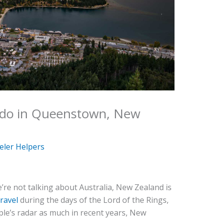
 do in Queenstown, New
eler Helpers
’re not talking about Australia, New Zealand is
travel
during the days of the Lord of the Rings,
ople’s radar as much in recent years, New