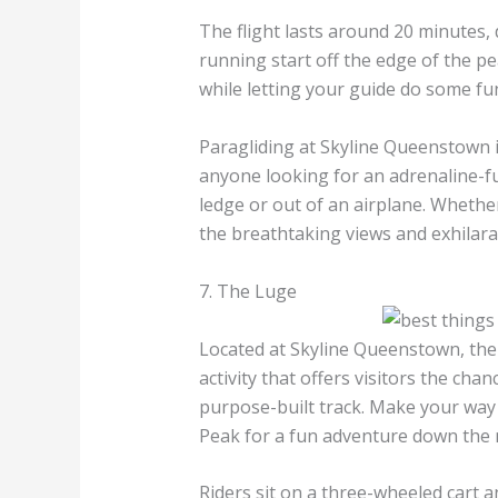
The flight lasts around 20 minutes,
running start off the edge of the pe
while letting your guide do some fu
Paragliding at Skyline Queenstown 
anyone looking for an adrenaline-f
ledge or out of an airplane. Whether
the breathtaking views and exhilarati
7. The Luge
Located at Skyline Queenstown, the
activity that offers visitors the cha
purpose-built track. Make your way 
Peak for a fun adventure down the
Riders sit on a three-wheeled cart a