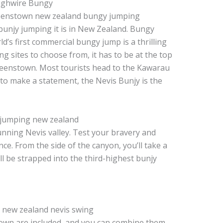
Highwire Bungy
 bunjy jumping it is in New Zealand. Bungy
d’s first commercial bungy jump is a thrilling
g sites to choose from, it has to be at the top
 Queenstown. Most tourists head to the Kawarau
 to make a statement, the Nevis Bunjy is the
nning Nevis valley. Test your bravery and
ce. From the side of the canyon, you’ll take a
’ll be strapped into the third-highest bunjy
own are included, and you can combine them