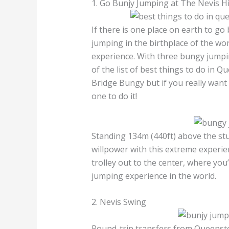
1. Go Bunjy Jumping at The Nevis 
If there is one place on earth to go
jumping in the birthplace of the worl
experience. With three bungy jumpin
of the list of best things to do in
Bridge Bungy but if you really want
one to do it!
Standing 134m (440ft) above the stu
willpower with this extreme experien
trolley out to the center, where you
jumping experience in the world.
2. Nevis Swing
Round-trip transfers from Queenst