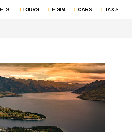
TELS
‎ TOURS
‎ E-SIM
‎ CARS
‎ TAXIS