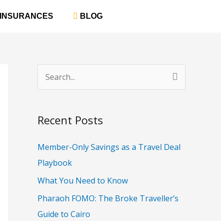
‎ INSURANCES
‎ BLOG
S
e
a
Recent Posts
r
c
Member-Only Savings as a Travel Deal
h
Playbook
f
What You Need to Know
o
Pharaoh FOMO: The Broke Traveller’s
r
Guide to Cairo