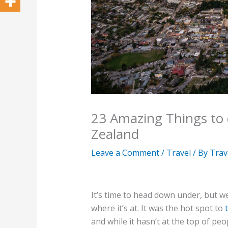
23 Amazing Things to
Zealand
Leave a Comment
/
Travel
/ By
Trav
It’s time to head down under, but we
where it’s at. It was the hot spot to
and while it hasn’t at the top of pe