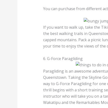
You can purchase from different acti
If you want to walk up, take the Tiki
the best walking trails in Queensto
capped mountains. Pack a picnic lunc
your time to enjoy the views of th
6. G-Force Paragliding
Paragliding is an awesome adventure
Queenstown. Taking the Skyline Gon
way to G-Force Paragliding for one 
thrill begins with a short training 
instructor who will take you on a ta
Wakatipu and the Remarkables Mou