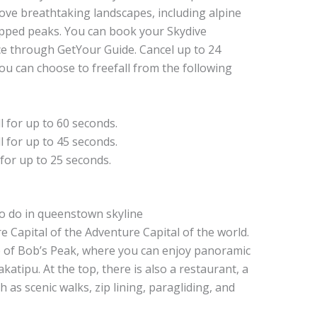
ove breathtaking landscapes, including alpine
apped peaks. You can book your Skydive
e through GetYour Guide. Cancel up to 24
You can choose to freefall from the following
ll for up to 60 seconds.
ll for up to 45 seconds.
 for up to 25 seconds.
 Capital of the Adventure Capital of the world.
p of Bob’s Peak, where you can enjoy panoramic
tipu. At the top, there is also a restaurant, a
h as scenic walks, zip lining, paragliding, and