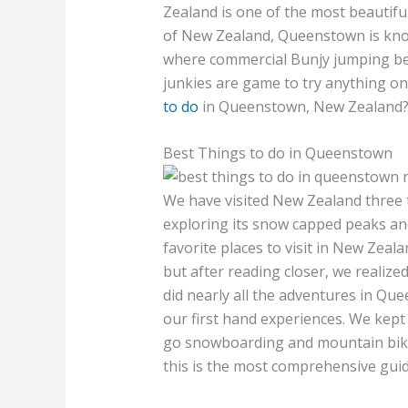
Zealand is one of the most beautifu
of New Zealand, Queenstown is known
where commercial Bunjy jumping be
junkies are game to try anything on
to do
in Queenstown, New Zealand? L
Best Things to do in Queenstown
We have visited New Zealand three
exploring its snow capped peaks and
favorite places to visit in New Zeala
but after reading closer, we realized
did nearly all the adventures in Qu
our first hand experiences. We kept
go snowboarding and mountain bikin
this is the most comprehensive guid