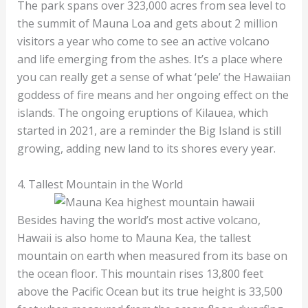
The park spans over 323,000 acres from sea level to
the summit of Mauna Loa and gets about 2 million
visitors a year who come to see an active volcano
and life emerging from the ashes. It’s a place where
you can really get a sense of what ‘pele’ the Hawaiian
goddess of fire means and her ongoing effect on the
islands. The ongoing eruptions of Kilauea, which
started in 2021, are a reminder the Big Island is still
growing, adding new land to its shores every year.
4. Tallest Mountain in the World
Besides having the world’s most active volcano,
Hawaii is also home to Mauna Kea, the tallest
mountain on earth when measured from its base on
the ocean floor. This mountain rises 13,800 feet
above the Pacific Ocean but its true height is 33,500