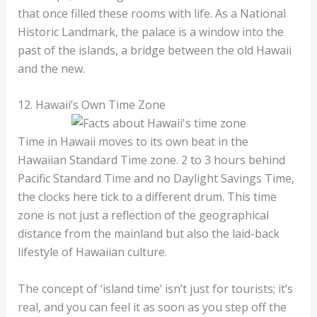
that once filled these rooms with life. As a National
Historic Landmark, the palace is a window into the
past of the islands, a bridge between the old Hawaii
and the new.
12. Hawaii’s Own Time Zone
Time in Hawaii moves to its own beat in the
Hawaiian Standard Time zone. 2 to 3 hours behind
Pacific Standard Time and no Daylight Savings Time,
the clocks here tick to a different drum. This time
zone is not just a reflection of the geographical
distance from the mainland but also the laid-back
lifestyle of Hawaiian culture.
The concept of ‘island time’ isn’t just for tourists; it’s
real, and you can feel it as soon as you step off the