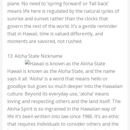
plane. No need to ‘spring forward’ or ‘fall back’
means life here is regulated by the natural cycles of
sunrise and sunset rather than the clocks that
govern the rest of the world. It’s a gentle reminder
that in Hawaii, time is valued differently, and
moments are savored, not rushed.
13. Aloha State Nickname
Hawaii is known as the Aloha State, and the name
says it all. ‘Aloha’ is a word that means hello or
goodbye but goes so much deeper into the Hawaiian
culture. Beyond its everyday use, ‘aloha’ means
loving and respecting others and the land itself. The
Aloha Spirit is so ingrained in the Hawaiian way of
life it’s been written into law since 1986. It’s an ethic
that requires individuals to consider others and the