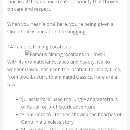
land in all they do and creates a society that thrives
on care and respect.
When you hear ‘aloha’ here, you’re being given a
slice of the islands. Join the hugging.
14. Famous Filming Locations
With its dramatic landscapes and beauty, it’s no
wonder Hawaii has been the location for many films,
from blockbusters to animated classics. Here are a
few:
‘Jurassic Park’ used the jungle and waterfalls
of Kauai for prehistoric adventure
‘From Here to Eternity’ showed the beaches of
Oahu in a timeless story
‘Blue Hawaii’ starring Elvis Presley, featured