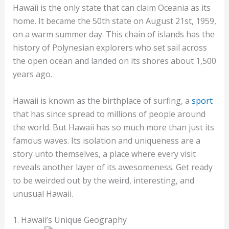
Hawaii is the only state that can claim Oceania as its
home. It became the 50th state on August 21st, 1959,
on a warm summer day. This chain of islands has the
history of Polynesian explorers who set sail across
the open ocean and landed on its shores about 1,500
years ago.
Hawaii is known as the birthplace of surfing, a
sport
that has since spread to millions of people around
the world. But Hawaii has so much more than just its
famous waves. Its isolation and uniqueness are a
story unto themselves, a place where every visit
reveals another layer of its awesomeness. Get ready
to be weirded out by the weird, interesting, and
unusual Hawaii.
1. Hawaii’s Unique Geography