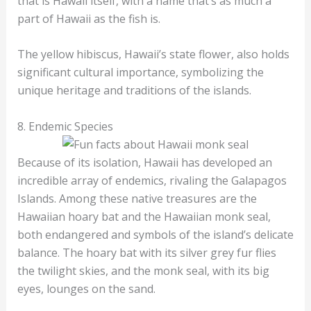
that is Hawaii itself, with a name that’s as much a
part of Hawaii as the fish is.
The yellow hibiscus, Hawaii’s state flower, also holds
significant cultural importance, symbolizing the
unique heritage and traditions of the islands.
8. Endemic Species
Because of its isolation, Hawaii has developed an
incredible array of endemics, rivaling the Galapagos
Islands. Among these native treasures are the
Hawaiian hoary bat and the Hawaiian monk seal,
both endangered and symbols of the island’s delicate
balance. The hoary bat with its silver grey fur flies
the twilight skies, and the monk seal, with its big
eyes, lounges on the sand.