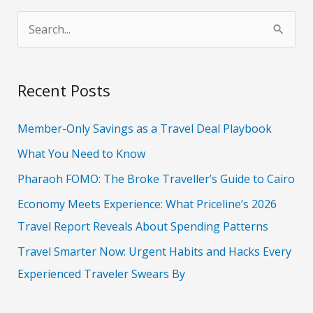
S
e
a
Recent Posts
r
c
Member-Only Savings as a Travel Deal Playbook
h
What You Need to Know
f
Pharaoh FOMO: The Broke Traveller’s Guide to Cairo
o
Economy Meets Experience: What Priceline’s 2026
r
Travel Report Reveals About Spending Patterns
:
Travel Smarter Now: Urgent Habits and Hacks Every
Experienced Traveler Swears By