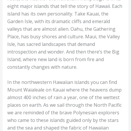
eight major islands that tell the story of Hawaii. Each
island has its own personality. Take Kauai, the
Garden Isle, with its dramatic cliffs and emerald
valleys that are almost alien. Oahu, the Gathering
Place, has busy shores and culture. Maui, the Valley
Isle, has sacred landscapes that demand
introspection and wonder. And then there’s the Big
Island, where new land is born from fire and
constantly changes with nature.
In the northwestern Hawaiian islands you can find
Mount Waialeale on Kauai where the heavens dump
almost 400 inches of rain a year, one of the wettest
places on earth. As we sail through the North Pacific
we are reminded of the brave Polynesian explorers
who came to these islands guided only by the stars
and the sea and shaped the fabric of Hawaiian