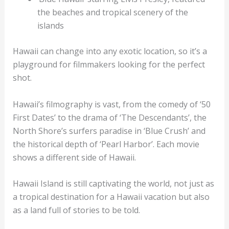
the beaches and tropical scenery of the
islands
Hawaii can change into any exotic location, so it’s a
playground for filmmakers looking for the perfect
shot.
Hawaii’s filmography is vast, from the comedy of ‘50
First Dates’ to the drama of ‘The Descendants’, the
North Shore’s surfers paradise in ‘Blue Crush’ and
the historical depth of ‘Pearl Harbor’. Each movie
shows a different side of Hawaii.
Hawaii Island is still captivating the world, not just as
a tropical destination for a Hawaii vacation but also
as a land full of stories to be told.