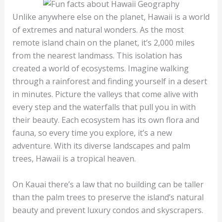
Unlike anywhere else on the planet, Hawaii is a world
of extremes and natural wonders. As the most
remote island chain on the planet, it’s 2,000 miles
from the nearest landmass. This isolation has
created a world of ecosystems. Imagine walking
through a rainforest and finding yourself in a desert
in minutes. Picture the valleys that come alive with
every step and the waterfalls that pull you in with
their beauty. Each ecosystem has its own flora and
fauna, so every time you explore, it’s a new
adventure. With its diverse landscapes and palm
trees, Hawaii is a tropical heaven.
On Kauai there’s a law that no building can be taller
than the palm trees to preserve the island’s natural
beauty and prevent luxury condos and skyscrapers.