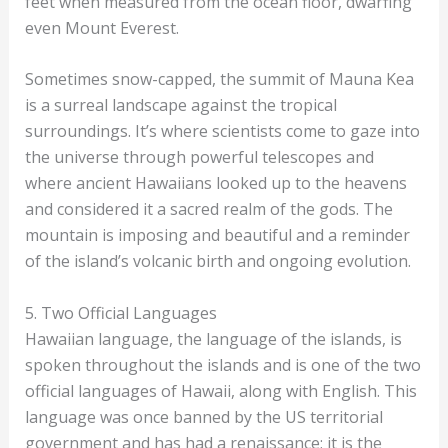
feet when measured from the ocean floor, dwarfing
even Mount Everest.
Sometimes snow-capped, the summit of Mauna Kea
is a surreal landscape against the tropical
surroundings. It’s where scientists come to gaze into
the universe through powerful telescopes and
where ancient Hawaiians looked up to the heavens
and considered it a sacred realm of the gods. The
mountain is imposing and beautiful and a reminder
of the island’s volcanic birth and ongoing evolution.
5. Two Official Languages
Hawaiian language, the language of the islands, is
spoken throughout the islands and is one of the two
official languages of Hawaii, along with English. This
language was once banned by the US territorial
government and has had a renaissance; it is the