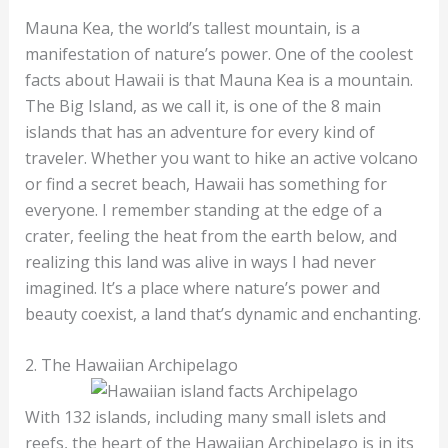
Mauna Kea, the world’s tallest mountain, is a
manifestation of nature’s power. One of the coolest
facts about Hawaii is that Mauna Kea is a mountain.
The Big Island, as we call it, is one of the 8 main
islands that has an adventure for every kind of
traveler. Whether you want to hike an active volcano
or find a secret beach, Hawaii has something for
everyone. I remember standing at the edge of a
crater, feeling the heat from the earth below, and
realizing this land was alive in ways I had never
imagined. It’s a place where nature’s power and
beauty coexist, a land that’s dynamic and enchanting.
2. The Hawaiian Archipelago
With 132 islands, including many small islets and
reefs, the heart of the Hawaiian Archipelago is in its