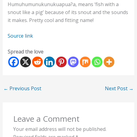
Humuhumunukunukuapua?a, means ‘fish with a
snout like a pig’ because of its snout and the sounds
it makes. Pretty cool and fitting name!
Source link
Spread the love
←
Previous Post
Next Post
→
Leave a Comment
Your email address will not be published.