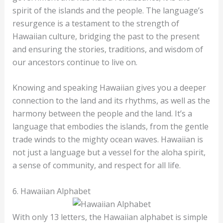
spirit of the islands and the people. The language’s
resurgence is a testament to the strength of
Hawaiian culture, bridging the past to the present
and ensuring the stories, traditions, and wisdom of
our ancestors continue to live on.
Knowing and speaking Hawaiian gives you a deeper
connection to the land and its rhythms, as well as the
harmony between the people and the land. It’s a
language that embodies the islands, from the gentle
trade winds to the mighty ocean waves. Hawaiian is
not just a language but a vessel for the aloha spirit,
a sense of community, and respect for all life.
6. Hawaiian Alphabet
With only 13 letters, the Hawaiian alphabet is simple