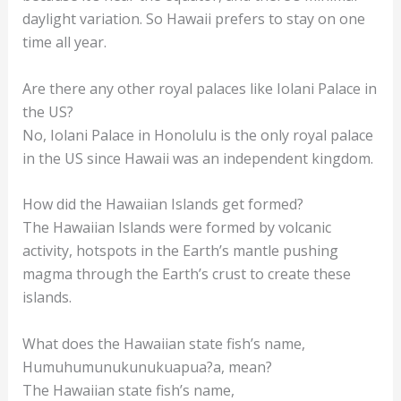
daylight variation. So Hawaii prefers to stay on one
time all year.
Are there any other royal palaces like Iolani Palace in
the US?
No, Iolani Palace in Honolulu is the only royal palace
in the US since Hawaii was an independent kingdom.
How did the Hawaiian Islands get formed?
The Hawaiian Islands were formed by volcanic
activity, hotspots in the Earth’s mantle pushing
magma through the Earth’s crust to create these
islands.
What does the Hawaiian state fish’s name,
Humuhumunukunukuapua?a, mean?
The Hawaiian state fish’s name,