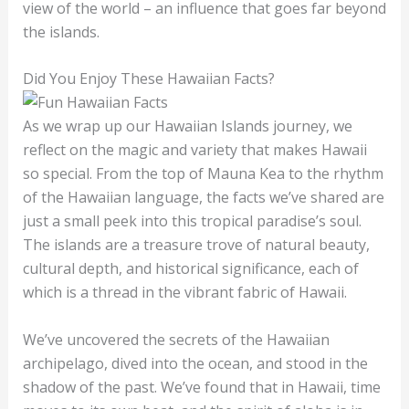
view of the world – an influence that goes far beyond
the islands.
Did You Enjoy These Hawaiian Facts?
As we wrap up our Hawaiian Islands journey, we
reflect on the magic and variety that makes Hawaii
so special. From the top of Mauna Kea to the rhythm
of the Hawaiian language, the facts we’ve shared are
just a small peek into this tropical paradise’s soul.
The islands are a treasure trove of natural beauty,
cultural depth, and historical significance, each of
which is a thread in the vibrant fabric of Hawaii.
We’ve uncovered the secrets of the Hawaiian
archipelago, dived into the ocean, and stood in the
shadow of the past. We’ve found that in Hawaii, time