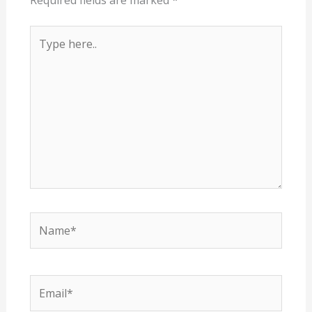
Required fields are marked
*
Type
here..
Name*
Email*