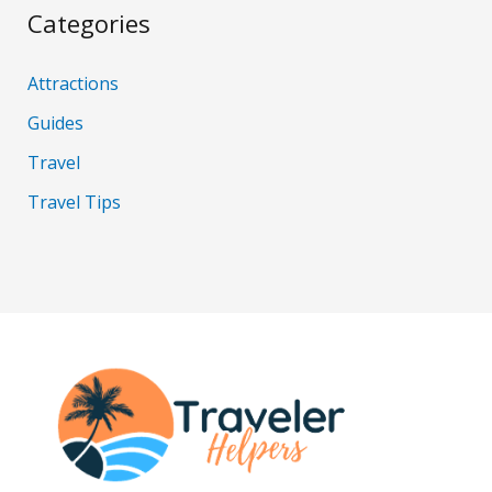
Categories
Attractions
Guides
Travel
Travel Tips