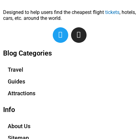
Designed to help users find the cheapest flight
tickets
, hotels,
cars, etc. around the world.
T
I
w
n
i
s
t
t
Blog Categories
t
a
e
g
Travel
r
r
Guides
a
m
Attractions
Info
About Us
Sitemap