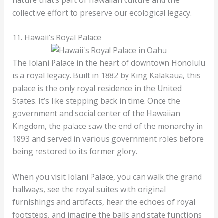
collective effort to preserve our ecological legacy.
11. Hawaii’s Royal Palace
The Iolani Palace in the heart of downtown Honolulu
is a royal legacy. Built in 1882 by King Kalakaua, this
palace is the only royal residence in the United
States. It’s like stepping back in time. Once the
government and social center of the Hawaiian
Kingdom, the palace saw the end of the monarchy in
1893 and served in various government roles before
being restored to its former glory.
When you visit Iolani Palace, you can walk the grand
hallways, see the royal suites with original
furnishings and artifacts, hear the echoes of royal
footsteps, and imagine the balls and state functions