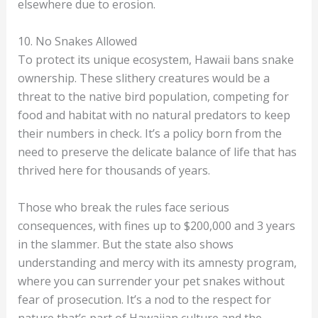
elsewhere due to erosion.
10. No Snakes Allowed
To protect its unique ecosystem, Hawaii bans snake
ownership. These slithery creatures would be a
threat to the native bird population, competing for
food and habitat with no natural predators to keep
their numbers in check. It’s a policy born from the
need to preserve the delicate balance of life that has
thrived here for thousands of years.
Those who break the rules face serious
consequences, with fines up to $200,000 and 3 years
in the slammer. But the state also shows
understanding and mercy with its amnesty program,
where you can surrender your pet snakes without
fear of prosecution. It’s a nod to the respect for
nature that’s part of Hawaiian culture and the