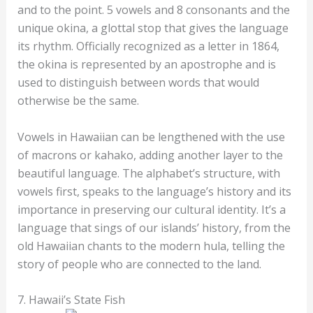
and to the point. 5 vowels and 8 consonants and the
unique okina, a glottal stop that gives the language
its rhythm. Officially recognized as a letter in 1864,
the okina is represented by an apostrophe and is
used to distinguish between words that would
otherwise be the same.
Vowels in Hawaiian can be lengthened with the use
of macrons or kahako, adding another layer to the
beautiful language. The alphabet’s structure, with
vowels first, speaks to the language’s history and its
importance in preserving our cultural identity. It’s a
language that sings of our islands’ history, from the
old Hawaiian chants to the modern hula, telling the
story of people who are connected to the land.
7. Hawaii’s State Fish