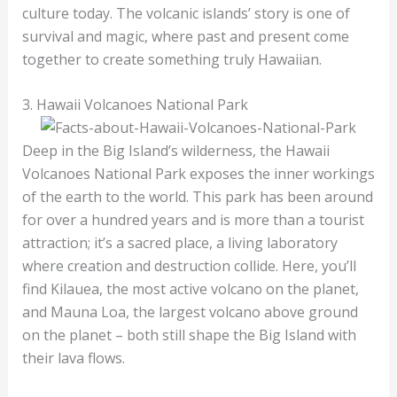
culture today. The volcanic islands’ story is one of
survival and magic, where past and present come
together to create something truly Hawaiian.
3. Hawaii Volcanoes National Park
Deep in the Big Island’s wilderness, the Hawaii
Volcanoes National Park exposes the inner workings
of the earth to the world. This park has been around
for over a hundred years and is more than a tourist
attraction; it’s a sacred place, a living laboratory
where creation and destruction collide. Here, you’ll
find Kilauea, the most active volcano on the planet,
and Mauna Loa, the largest volcano above ground
on the planet – both still shape the Big Island with
their lava flows.