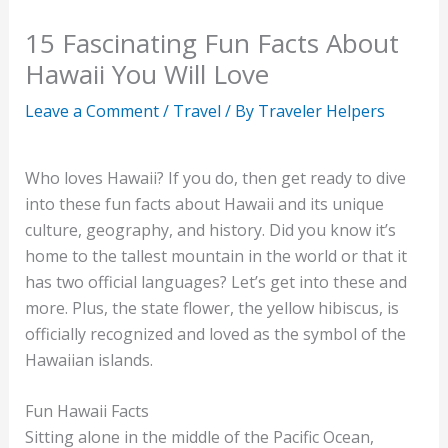
15 Fascinating Fun Facts About
Hawaii You Will Love
Leave a Comment
/
Travel
/ By
Traveler Helpers
Who loves Hawaii? If you do, then get ready to dive
into these fun facts about Hawaii and its unique
culture, geography, and history. Did you know it’s
home to the tallest mountain in the world or that it
has two official languages? Let’s get into these and
more. Plus, the state flower, the yellow hibiscus, is
officially recognized and loved as the symbol of the
Hawaiian islands.
Fun Hawaii Facts
Sitting alone in the middle of the Pacific Ocean,