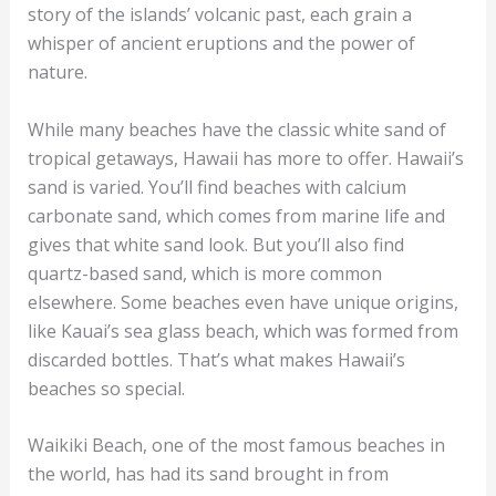
story of the islands’ volcanic past, each grain a
whisper of ancient eruptions and the power of
nature.
While many beaches have the classic white sand of
tropical getaways, Hawaii has more to offer. Hawaii’s
sand is varied. You’ll find beaches with calcium
carbonate sand, which comes from marine life and
gives that white sand look. But you’ll also find
quartz-based sand, which is more common
elsewhere. Some beaches even have unique origins,
like Kauai’s sea glass beach, which was formed from
discarded bottles. That’s what makes Hawaii’s
beaches so special.
Waikiki Beach, one of the most famous beaches in
the world, has had its sand brought in from