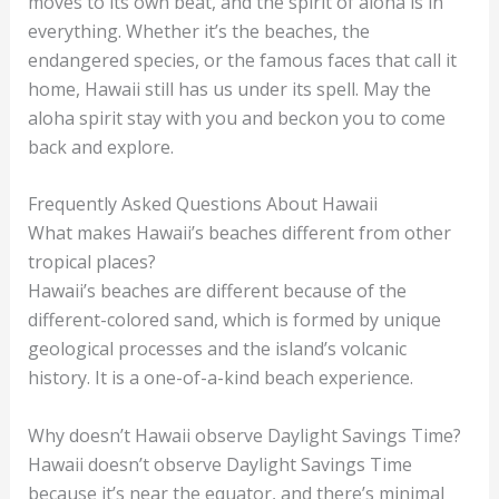
moves to its own beat, and the spirit of aloha is in
everything. Whether it’s the beaches, the
endangered species, or the famous faces that call it
home, Hawaii still has us under its spell. May the
aloha spirit stay with you and beckon you to come
back and explore.
Frequently Asked Questions About Hawaii
What makes Hawaii’s beaches different from other
tropical places?
Hawaii’s beaches are different because of the
different-colored sand, which is formed by unique
geological processes and the island’s volcanic
history. It is a one-of-a-kind beach experience.
Why doesn’t Hawaii observe Daylight Savings Time?
Hawaii doesn’t observe Daylight Savings Time
because it’s near the equator, and there’s minimal