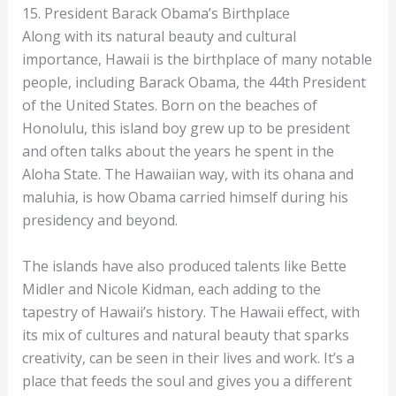
15. President Barack Obama’s Birthplace
Along with its natural beauty and cultural
importance, Hawaii is the birthplace of many notable
people, including Barack Obama, the 44th President
of the United States. Born on the beaches of
Honolulu, this island boy grew up to be president
and often talks about the years he spent in the
Aloha State. The Hawaiian way, with its ohana and
maluhia, is how Obama carried himself during his
presidency and beyond.
The islands have also produced talents like Bette
Midler and Nicole Kidman, each adding to the
tapestry of Hawaii’s history. The Hawaii effect, with
its mix of cultures and natural beauty that sparks
creativity, can be seen in their lives and work. It’s a
place that feeds the soul and gives you a different