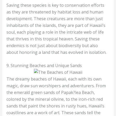
Saving these species is key to conservation efforts
as they are threatened by habitat loss and human
development. These creatures are more than just
inhabitants of the islands, they are part of Hawaii’s
soul, each playing a role in the intricate web of life
that thrives in this tropical heaven. Saving these
endemics is not just about biodiversity but also
about honoring a land that has evolved in isolation.
9. Stunning Beaches and Unique Sands
The dreamy beaches of Hawaii, each with its own
magic, draw sun worshipers and adventurers. From
the emerald green sands of Papak?lea Beach,
colored by the mineral olivine, to the iron-rich red
sands that paint the shores in rusty hues, Hawaii’s
coastlines are a work of art. These sands tell the