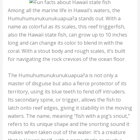
Among all the marine life in Hawaii’s waters, the
Humuhumunukunukuapua?a stands out. With a
name as colorful as its scales, this reef triggerfish,
also the Hawaii state fish, can grow up to 10 inches
long and can change its color to blend in with the
coral. With a stout body and rough scales, it’s built
for navigating the rock crevices of the ocean floor.
The Humuhumunukunukuapua?a is not only a
master of disguise but also a fierce protector of its
territory, using its blue teeth to fend off intruders.
Its secondary spine, or trigger, allows the fish to
latch onto reef edges, giving it stability in the moving
waters. The name, meaning “fish with a pig’s snout,”
refers to its unique shape and the snorting sound it
makes when taken out of the water. It’s a creature