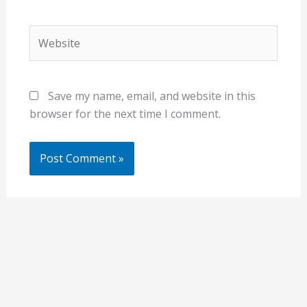
Website
Save my name, email, and website in this
browser for the next time I comment.