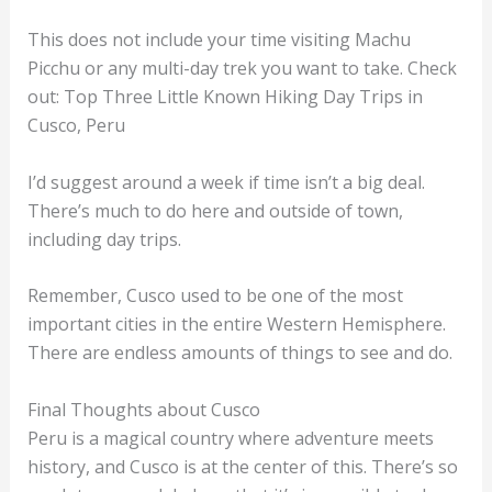
This does not include your time visiting Machu
Picchu or any multi-day trek you want to take. Check
out: Top Three Little Known Hiking Day Trips in
Cusco, Peru
I’d suggest around a week if time isn’t a big deal.
There’s much to do here and outside of town,
including day trips.
Remember, Cusco used to be one of the most
important cities in the entire Western Hemisphere.
There are endless amounts of things to see and do.
Final Thoughts about Cusco
Peru is a magical country where adventure meets
history, and Cusco is at the center of this. There’s so