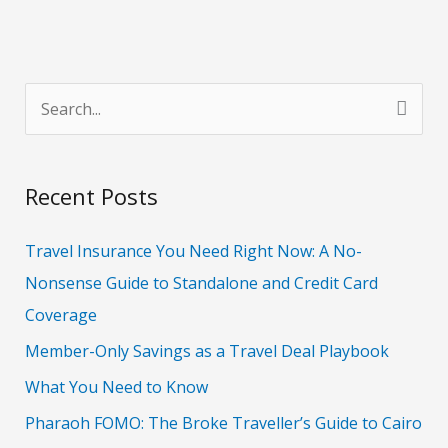
S
e
a
Recent Posts
r
c
Travel Insurance You Need Right Now: A No-
h
Nonsense Guide to Standalone and Credit Card
f
Coverage
o
Member-Only Savings as a Travel Deal Playbook
r
What You Need to Know
:
Pharaoh FOMO: The Broke Traveller’s Guide to Cairo