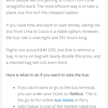
Most people will find getting to Cusco from Lima
straightforward. The most efficient way is to take a
plane, but this isn’t the cheapest option.
If you have time and want to save money, taking the
bus from Lima to Cusco is a viable option. However,
the bus ride is overnight and 20+ hours long.
Flights are around $40 USD, but that is without a
bag. A carry-on bag will nearly double this price, and
a checked bag will cost even more.
Here is what to do if you want to take the bus:
If you don’t want to go to the bus terminal,
you can order your ticket on
Redbus
. This is
the go-to for online
bus tickets
in Peru.
Julio Ceasar is one of the highest-rated bus