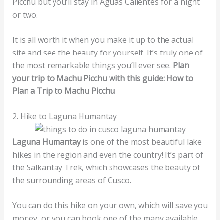
Picchu but you’ll stay in Aguas Calientes for a night
or two.
It is all worth it when you make it up to the actual
site and see the beauty for yourself. It’s truly one of
the most remarkable things you’ll ever see.
Plan
your trip to Machu Picchu with this guide: How to
Plan a Trip to Machu Picchu
2. Hike to Laguna Humantay
Laguna Humantay
is one of the most beautiful lake
hikes in the region and even the country! It’s part of
the Salkantay Trek, which showcases the beauty of
the surrounding areas of Cusco.
You can do this hike on your own, which will save you
money, or you can book one of the many available