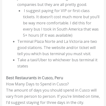
companies but they are all pretty good.
I suggest paying for VIP or first-class
tickets. It doesn’t cost much more but you’ll
be way more comfortable. I did this for
every bus I took in South America that was
5+ hours (if it was available)
Terminal Plaza Norte and La Victoria are two
good stations. The website and/or ticket will
tell you which bus terminal you must visit.
Take a taxi/Uber to whichever bus terminal it
states
Best Restaurants in Cusco, Peru
How Many Days to Spend in Cusco?
The amount of days you should spend in Cusco will
vary from person to person. If you’re limited on time,
I’d suggest staying for three days in the city.