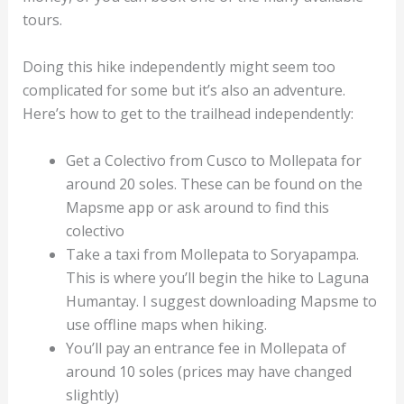
tours.
Doing this hike independently might seem too
complicated for some but it’s also an adventure.
Here’s how to get to the trailhead independently:
Get a Colectivo from Cusco to Mollepata for
around 20 soles. These can be found on the
Mapsme app or ask around to find this
colectivo
Take a taxi from Mollepata to Soryapampa.
This is where you’ll begin the hike to Laguna
Humantay. I suggest downloading Mapsme to
use offline maps when hiking.
You’ll pay an entrance fee in Mollepata of
around 10 soles (prices may have changed
slightly)