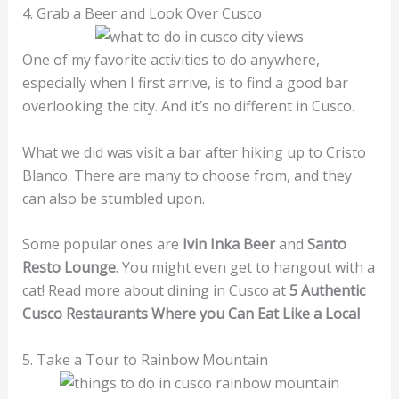
4. Grab a Beer and Look Over Cusco
One of my favorite activities to do anywhere,
especially when I first arrive, is to find a good bar
overlooking the city. And it’s no different in Cusco.
What we did was visit a bar after hiking up to Cristo
Blanco. There are many to choose from, and they
can also be stumbled upon.
Some popular ones are
Ivin Inka Beer
and
Santo
Resto Lounge
. You might even get to hangout with a
cat! Read more about dining in Cusco at
5 Authentic
Cusco Restaurants Where you Can Eat Like a Local
5. Take a Tour to Rainbow Mountain