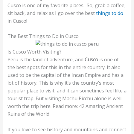
Cusco is one of my favorite places. So, grab a coffee,
sit back, and relax as I go over the best
things to do
in Cusco!
The Best Things to Do in Cusco
Is Cusco Worth Visiting?
Peru is the land of adventure, and
Cusco
is one of
the best spots for this in the entire country. It also
used to be the capital of the Incan Empire and has a
lot of history. This is why it’s the country’s most
popular place to visit, and it can sometimes feel like a
tourist trap. But visiting Machu Picchu alone is well
worth the trip here. Read more: 42 Amazing Ancient
Ruins of the World
If you love to see history and mountains and connect