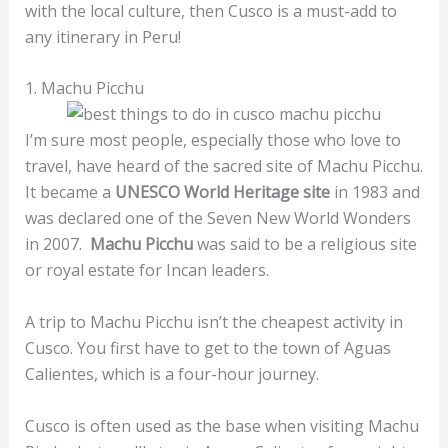
with the local culture, then Cusco is a must-add to
any itinerary in Peru!
1. Machu Picchu
I’m sure most people, especially those who love to
travel, have heard of the sacred site of Machu Picchu.
It became a
UNESCO World Heritage site
in 1983 and
was declared one of the Seven New World Wonders
in 2007.
Machu Picchu
was said to be a religious site
or royal estate for Incan leaders.
A trip to Machu Picchu isn’t the cheapest activity in
Cusco. You first have to get to the town of Aguas
Calientes, which is a four-hour journey.
Cusco is often used as the base when visiting Machu