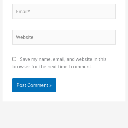
Email*
Website
Save my name, email, and website in this
browser for the next time I comment.