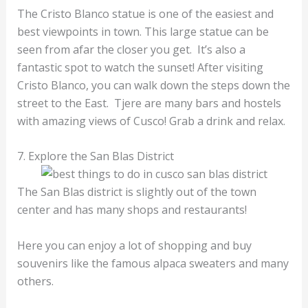
The Cristo Blanco statue is one of the easiest and
best viewpoints in town. This large statue can be
seen from afar the closer you get. It’s also a
fantastic spot to watch the sunset! After visiting
Cristo Blanco, you can walk down the steps down the
street to the East. Tjere are many bars and hostels
with amazing views of Cusco! Grab a drink and relax.
7. Explore the San Blas District
The San Blas district is slightly out of the town
center and has many shops and restaurants!
Here you can enjoy a lot of shopping and buy
souvenirs like the famous alpaca sweaters and many
others.