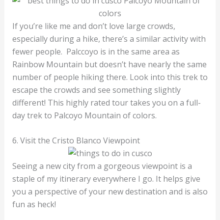
If you’re like me and don’t love large crowds,
especially during a hike, there’s a similar activity with
fewer people. Palccoyo is in the same area as
Rainbow Mountain but doesn’t have nearly the same
number of people hiking there. Look into this trek to
escape the crowds and see something slightly
different! This highly rated tour takes you on a full-
day trek to Palcoyo Mountain of colors.
6. Visit the Cristo Blanco Viewpoint
Seeing a new city from a gorgeous viewpoint is a
staple of my itinerary everywhere I go. It helps give
you a perspective of your new destination and is also
fun as heck!