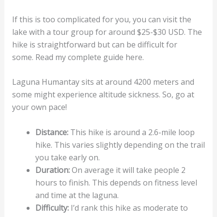
If this is too complicated for you, you can visit the
lake with a tour group for around $25-$30 USD. The
hike is straightforward but can be difficult for
some. Read my complete guide here.
Laguna Humantay sits at around 4200 meters and
some might experience altitude sickness. So, go at
your own pace!
Distance:
This hike is around a 2.6-mile loop
hike. This varies slightly depending on the trail
you take early on.
Duration:
On average it will take people 2
hours to finish. This depends on fitness level
and time at the laguna.
Difficulty:
I’d rank this hike as moderate to