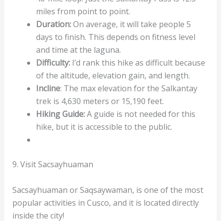
miles from point to point.
Duration:
On average, it will take people 5
days to finish. This depends on fitness level
and time at the laguna.
Difficulty:
I’d rank this hike as difficult because
of the altitude, elevation gain, and length.
Incline
: The max elevation for the Salkantay
trek is 4,630 meters or 15,190 feet.
Hiking Guide:
A guide is not needed for this
hike, but it is accessible to the public.
9. Visit Sacsayhuaman
Sacsayhuaman or Saqsaywaman, is one of the most
popular activities in Cusco, and it is located directly
inside the city!