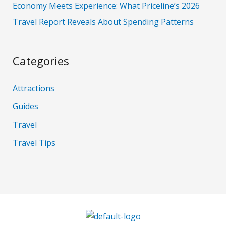
Economy Meets Experience: What Priceline’s 2026
Travel Report Reveals About Spending Patterns
Categories
Attractions
Guides
Travel
Travel Tips