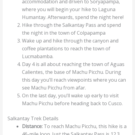
accommodation and driven to Soryapampa,
where you will begin your hike to Laguna
Humantay. Afterwards, spend the night here!
Hike through the Salkantay Pass and spend
the night in the town of Colpapampa
Wake up and hike through the canyon and
coffee plantations to reach the town of
Lucmabamba.
Day 4 is all about reaching the town of Aguas
Calientes, the base of Machu Picchu. During
this day you’ll reach viewpoints where you can
see Machu Picchu from afar.
On the last day, you’ll wake up early to visit
Machu Picchu before heading back to Cusco.
Salkantay Trek Details
Distance:
To reach Machu Picchu, this hike is a
46-mile loop. Just the Salkantay Pass is 12.3