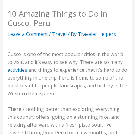
10 Amazing Things to Do in
Cusco, Peru
Leave a Comment
/
Travel
/ By
Traveler Helpers
Cusco is one of the most popular cities in the world
to visit, and it’s easy to see why. There are so many
activities
and things to experience that it’s hard to do
everything in one trip. Peru is home to some of the
most beautiful people, landscapes, and history in the
Western Hemisphere.
There’s nothing better than exploring everything
this country offers, going on a stunning hike, and
relaxing afterward with a fresh pisco sour. I’ve
traveled throughout Peru for a few months, and