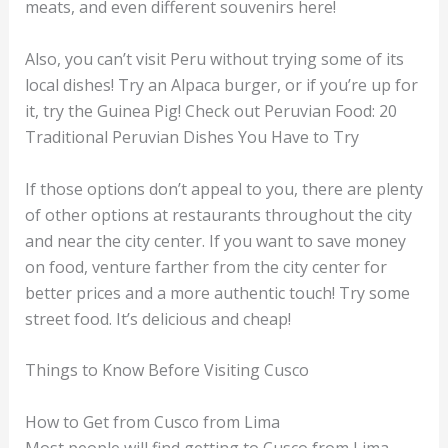
meats, and even different souvenirs here!
Also, you can’t visit Peru without trying some of its
local dishes! Try an Alpaca burger, or if you’re up for
it, try the Guinea Pig! Check out Peruvian Food: 20
Traditional Peruvian Dishes You Have to Try
If those options don’t appeal to you, there are plenty
of other options at restaurants throughout the city
and near the city center. If you want to save money
on food, venture farther from the city center for
better prices and a more authentic touch! Try some
street food. It’s delicious and cheap!
Things to Know Before Visiting Cusco
How to Get from Cusco from Lima