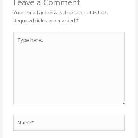
Leave a Comment
Your email address will not be published.
Required fields are marked
*
Type
here..
Name*