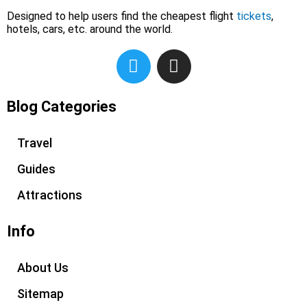
Designed to help users find the cheapest flight
tickets
,
hotels, cars, etc. around the world.
T
I
w
n
i
s
t
t
Blog Categories
t
a
e
g
Travel
r
r
Guides
a
m
Attractions
Info
About Us
Sitemap