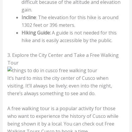
difficult because of the altitude and elevation
gain.
Incline
: The elevation for this hike is around
1302 feet or 396 meters.
Hiking Guide:
A guide is not needed for this
hike and is easily accessible by the public.
3. Explore the City Center and Take a Free Walking
Tour
It’s hard to miss the city center of Cusco when
visiting. It’ll always be lively; even into the night,
there’s always something to see and do.
A free walking tour is a popular activity for those
who want to experience the history of Cusco while
being shown it by a local. You can check out Free
Walking Tours Cusco to book a time.