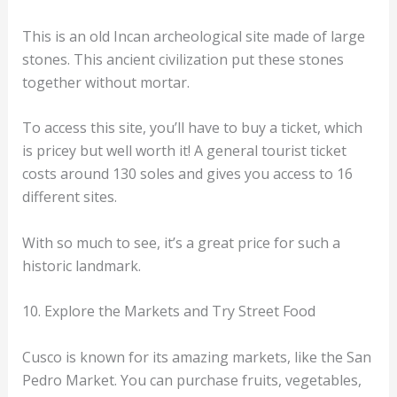
This is an old Incan archeological site made of large
stones. This ancient civilization put these stones
together without mortar.
To access this site, you’ll have to buy a ticket, which
is pricey but well worth it! A general tourist ticket
costs around 130 soles and gives you access to 16
different sites.
With so much to see, it’s a great price for such a
historic landmark.
10. Explore the Markets and Try Street Food
Cusco is known for its amazing markets, like the San
Pedro Market. You can purchase fruits, vegetables,