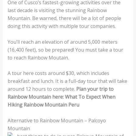
One of Cusco’s fastest-growing activities over the
last decade is visiting the stunning Rainbow
Mountain. Be warned, there will be a lot of people
doing this activity with multiple tour companies.
You’ll reach an elevation of around 5,000 meters
(16,400 feet), so be prepared! You must take a tour
to reach Rainbow Moutain.
A tour here costs around $30, which includes
breakfast and lunch. It is a full-day tour that will take
around 12 hours to complete.
Plan your trip to
Rainbow Mountain here: What To Expect When
Hiking Rainbow Mountain Peru
Alternative to Rainbow Mountain – Palcoyo
Mountain