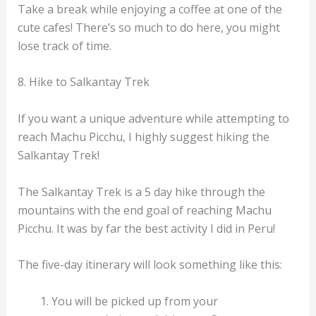
Take a break while enjoying a coffee at one of the
cute cafes! There’s so much to do here, you might
lose track of time.
8. Hike to Salkantay Trek
If you want a unique adventure while attempting to
reach Machu Picchu, I highly suggest hiking the
Salkantay Trek!
The Salkantay Trek is a 5 day hike through the
mountains with the end goal of reaching Machu
Picchu. It was by far the best activity I did in Peru!
The five-day itinerary will look something like this:
You will be picked up from your