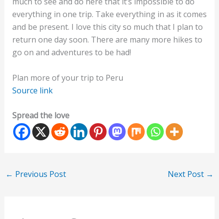
much to see and do here that it’s impossible to do
everything in one trip. Take everything in as it comes
and be present. I love this city so much that I plan to
return one day soon. There are many more hikes to
go on and adventures to be had!
Plan more of your trip to Peru
Source link
Spread the love
←
Previous Post
Next Post
→