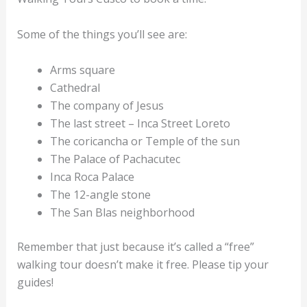
Some of the things you’ll see are:
Arms square
Cathedral
The company of Jesus
The last street – Inca Street Loreto
The coricancha or Temple of the sun
The Palace of Pachacutec
Inca Roca Palace
The 12-angle stone
The San Blas neighborhood
Remember that just because it’s called a “free”
walking tour doesn’t make it free. Please tip your
guides!